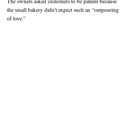
The owners asked customers to be patient because
the small bakery didn’t expect such an “outpouring
of love.”