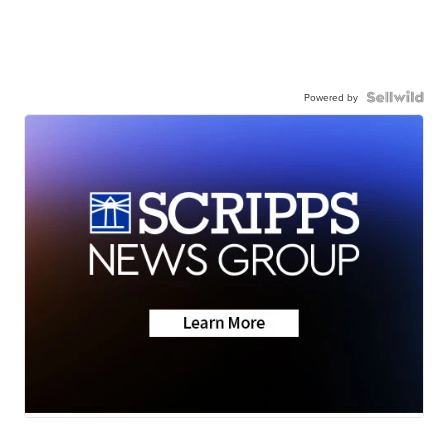
Powered by