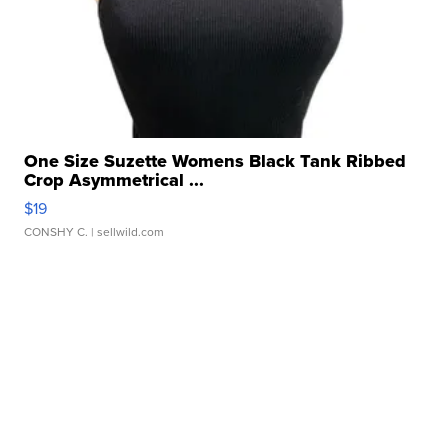
One Size Suzette Womens Black Tank Ribbed
Crop Asymmetrical ...
$19
CONSHY C.
| sellwild.com