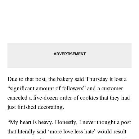
Due to that post, the bakery said Thursday it lost a
“significant amount of followers” and a customer
canceled a five-dozen order of cookies that they had
just finished decorating.
“My heart is heavy. Honestly, I never thought a post
that literally said ‘more love less hate’ would result