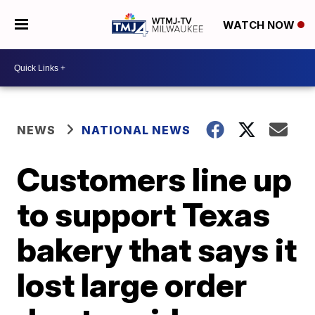
WATCH NOW
NEWS
NATIONAL NEWS
Customers line up
to support Texas
bakery that says it
lost large order