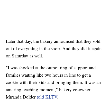
Later that day, the bakery announced that they sold
out of everything in the shop. And they did it again
on Saturday as well.
"I was shocked at the outpouring of support and
families waiting like two hours in line to get a
cookie with their kids and bringing them. It was an
amazing teaching moment," bakery co-owner
Miranda Dolder
told KLTV
.