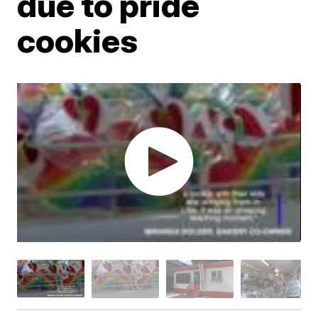
due to pride
cookies