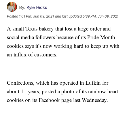
By:
Kyle Hicks
Posted
1:01 PM, Jun 09, 2021
and last updated
5:39 PM, Jun 09, 2021
A small Texas bakery that lost a large order and
social media followers because of its Pride Month
cookies says it’s now working hard to keep up with
an influx of customers.
Confections, which has operated in Lufkin for
about 11 years, posted a photo of its rainbow heart
cookies on its Facebook page last Wednesday.