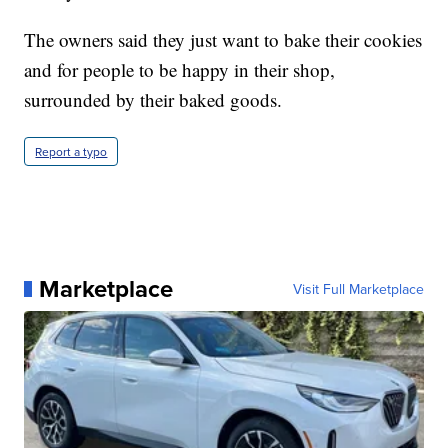
The owners said they just want to bake their cookies
and for people to be happy in their shop,
surrounded by their baked goods.
Report a typo
Marketplace
Visit Full Marketplace