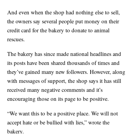
And even when the shop had nothing else to sell,
the owners say several people put money on their
credit card for the bakery to donate to animal
rescues.
The bakery has since made national headlines and
its posts have been shared thousands of times and
they’ve gained many new followers. However, along
with messages of support, the shop says it has still
received many negative comments and it’s
encouraging those on its page to be positive.
“We want this to be a positive place. We will not
accept hate or be bullied with lies,” wrote the
bakery.