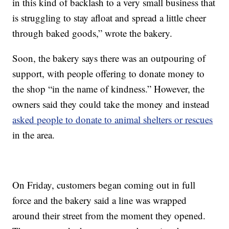
in this kind of backlash to a very small business that
is struggling to stay afloat and spread a little cheer
through baked goods,” wrote the bakery.
Soon, the bakery says there was an outpouring of
support, with people offering to donate money to
the shop “in the name of kindness.” However, the
owners said they could take the money and instead
asked people to donate to animal shelters or rescues
in the area.
On Friday, customers began coming out in full
force and the bakery said a line was wrapped
around their street from the moment they opened.