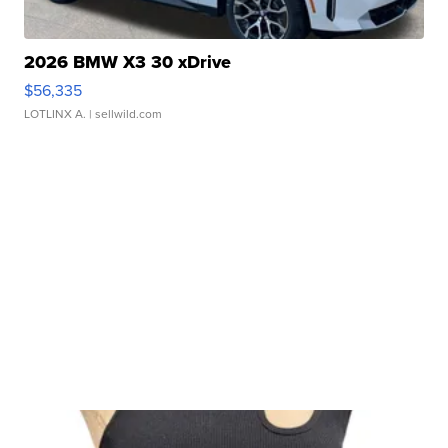
2026 BMW X3 30 xDrive
$56,335
LOTLINX A.
| sellwild.com