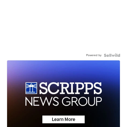
Powered by