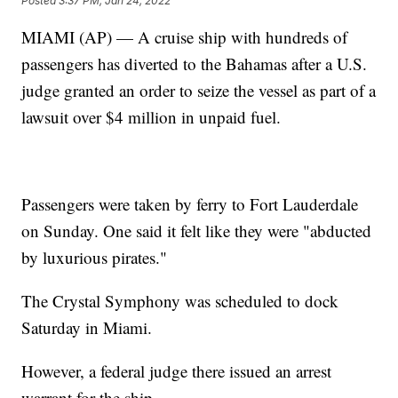
Posted
3:37 PM, Jan 24, 2022
MIAMI (AP) — A cruise ship with hundreds of
passengers has diverted to the Bahamas after a U.S.
judge granted an order to seize the vessel as part of a
lawsuit over $4 million in unpaid fuel.
Passengers were taken by ferry to Fort Lauderdale
on Sunday. One said it felt like they were "abducted
by luxurious pirates."
The Crystal Symphony was scheduled to dock
Saturday in Miami.
However, a federal judge there issued an arrest
warrant for the ship.