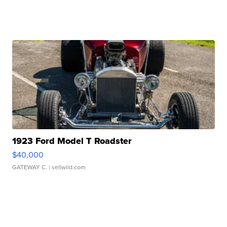
1923 Ford Model T Roadster
$40,000
GATEWAY C.
| sellwild.com