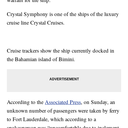
Crystal Symphony is one of the ships of the luxury
cruise line Crystal Cruises.
Cruise trackers show the ship currently docked in
the Bahamian island of Bimini.
According to the
Associated Press
, on Sunday, an
unknown number of passengers were taken by ferry
to Fort Lauderdale, which according to a
spokesperson was “uncomfortable due to inclement