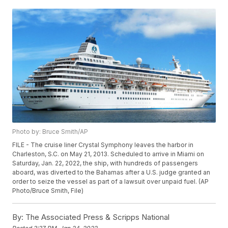
Photo by: Bruce Smith/AP
FILE - The cruise liner Crystal Symphony leaves the harbor in
Charleston, S.C. on May 21, 2013. Scheduled to arrive in Miami on
Saturday, Jan. 22, 2022, the ship, with hundreds of passengers
aboard, was diverted to the Bahamas after a U.S. judge granted an
order to seize the vessel as part of a lawsuit over unpaid fuel. (AP
Photo/Bruce Smith, File)
By:
The Associated Press & Scripps National