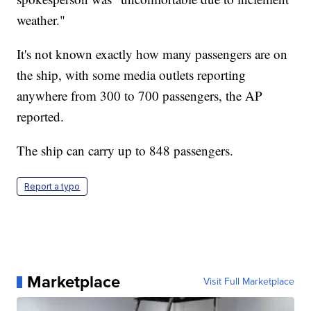
weather."
It's not known exactly how many passengers are on
the ship, with some media outlets reporting
anywhere from 300 to 700 passengers, the AP
reported.
The ship can carry up to 848 passengers.
Report a typo
Marketplace
Visit Full Marketplace