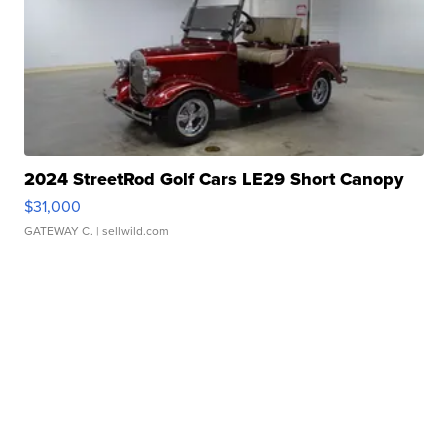
2024 StreetRod Golf Cars LE29 Short Canopy
$31,000
GATEWAY C.
| sellwild.com