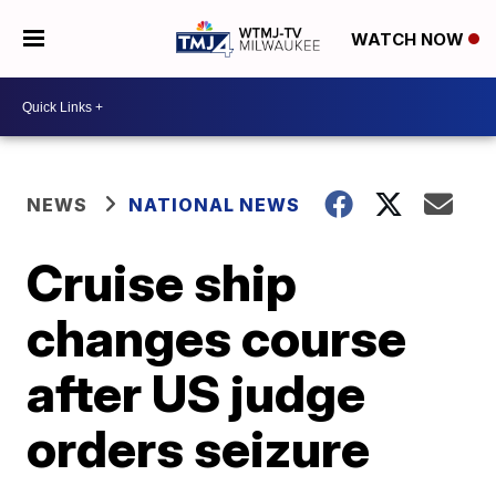
WATCH NOW
NEWS
NATIONAL NEWS
Cruise ship
changes course
after US judge
orders seizure