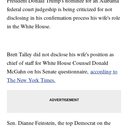
President Donald Trump's nominee for an Alabama
federal court judgeship is being criticized for not
disclosing in his confirmation process his wife's role
in the White House.
Brett Talley did not disclose his wife's position as
chief of staff for White House Counsel Donald
McGahn on his Senate questionnaire,
according to
The New York Times.
Sen. Dianne Feinstein, the top Democrat on the