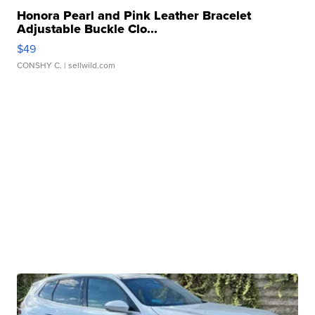
Honora Pearl and Pink Leather Bracelet
Adjustable Buckle Clo...
$49
CONSHY C.
| sellwild.com