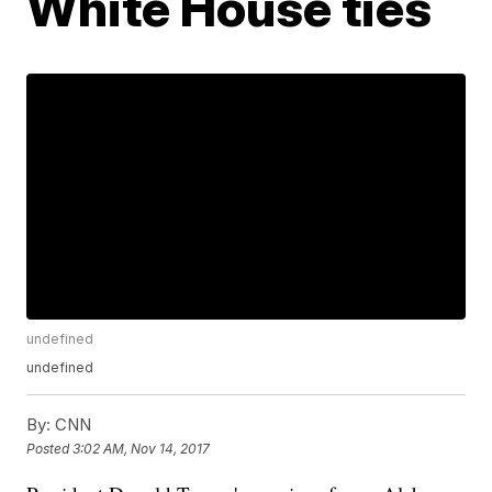
White House ties
undefined
undefined
By:
CNN
Posted
3:02 AM, Nov 14, 2017