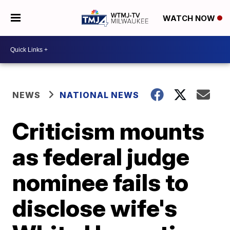
WATCH NOW
NEWS
NATIONAL NEWS
Criticism mounts
as federal judge
nominee fails to
disclose wife's