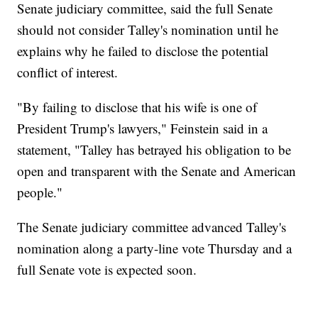
Senate judiciary committee, said the full Senate
should not consider Talley's nomination until he
explains why he failed to disclose the potential
conflict of interest.
"By failing to disclose that his wife is one of
President Trump's lawyers," Feinstein said in a
statement, "Talley has betrayed his obligation to be
open and transparent with the Senate and American
people."
The Senate judiciary committee advanced Talley's
nomination along a party-line vote Thursday and a
full Senate vote is expected soon.