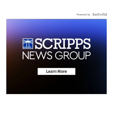
Powered by