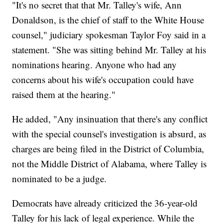
"It's no secret that that Mr. Talley's wife, Ann
Donaldson, is the chief of staff to the White House
counsel," judiciary spokesman Taylor Foy said in a
statement. "She was sitting behind Mr. Talley at his
nominations hearing. Anyone who had any
concerns about his wife's occupation could have
raised them at the hearing."
He added, "Any insinuation that there's any conflict
with the special counsel's investigation is absurd, as
charges are being filed in the District of Columbia,
not the Middle District of Alabama, where Talley is
nominated to be a judge.
Democrats have already criticized the 36-year-old
Talley for his lack of legal experience. While the