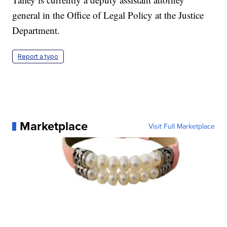
general in the Office of Legal Policy at the Justice
Department.
Report a typo
Marketplace
Visit Full Marketplace