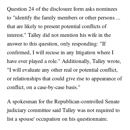
Question 24 of the disclosure form asks nominees
to "identify the family members or other persons ...
that are likely to present potential conflicts of
interest." Talley did not mention his wife in the
answer to this question, only responding: "If
confirmed, I will recuse in any litigation where I
have ever played a role." Additionally, Talley wrote,
"I will evaluate any other real or potential conflict,
or relationships that could give rise to appearance of
conflict, on a case-by-case basis."
A spokesman for the Republican-controlled Senate
judiciary committee said Talley was not required to
list a spouse' occupation on his questionnaire.