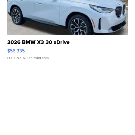
2026 BMW X3 30 xDrive
$56,335
LOTLINX A.
| sellwild.com