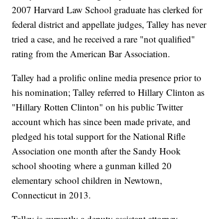
2007 Harvard Law School graduate has clerked for
federal district and appellate judges, Talley has never
tried a case, and he received a rare "not qualified"
rating from the American Bar Association.
Talley had a prolific online media presence prior to
his nomination; Talley referred to Hillary Clinton as
"Hillary Rotten Clinton" on his public Twitter
account which has since been made private, and
pledged his total support for the National Rifle
Association one month after the Sandy Hook
school shooting where a gunman killed 20
elementary school children in Newtown,
Connecticut in 2013.
Talley is currently a deputy assistant attorney