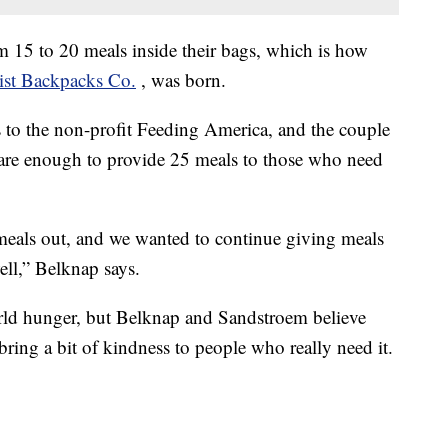
15 to 20 meals inside their bags, which is how
ist Backpacks Co.
, was born.
 to the non-profit Feeding America, and the couple
are enough to provide 25 meals to those who need
meals out, and we wanted to continue giving meals
ll,” Belknap says.
rld hunger, but Belknap and Sandstroem believe
bring a bit of kindness to people who really need it.