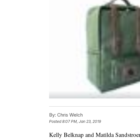
By:
Chris Welch
Posted
8:07 PM, Jan 23, 2019
Kelly Belknap and Matilda Sandstroem