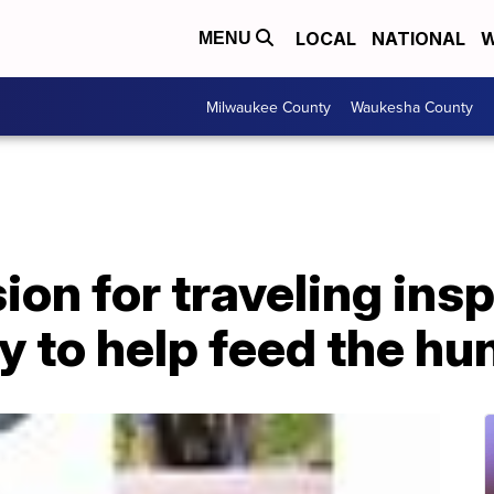
LOCAL
NATIONAL
W
MENU
Milwaukee County
Waukesha County
ion for traveling ins
 to help feed the hu