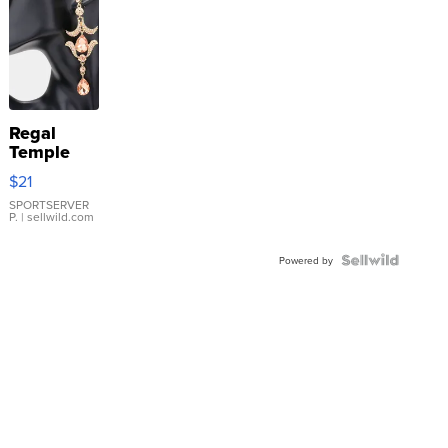
Regal
Temple
Droplet
$21
Earrings
SPORTSERVER
P.
| sellwild.com
Powered by