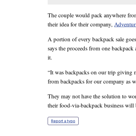
The couple would pack anywhere from 
their idea for their company,
Adventur
A portion of every backpack sale goes
says the proceeds from one backpack 
it.
“It was backpacks on our trip giving 
from backpacks for our company as we
They may not have the solution to wo
their food-via-backpack business will 
Report a typo