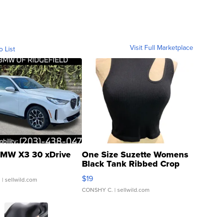
Visit Full Marketplace
o List
MW X3 30 xDrive
One Size Suzette Womens
Black Tank Ribbed Crop
Asymmetrical ...
$19
.
| sellwild.com
CONSHY C.
| sellwild.com