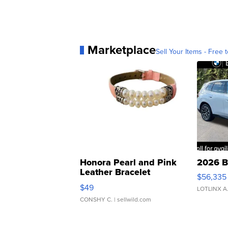
Marketplace
Sell Your Items - Free t
Honora Pearl and Pink
2026 B
Leather Bracelet
$56,335
Adjustable Buckle Clo...
$49
LOTLINX A
CONSHY C.
| sellwild.com