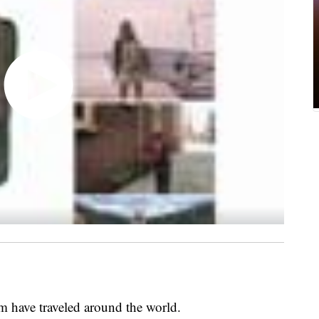
 have traveled around the world.