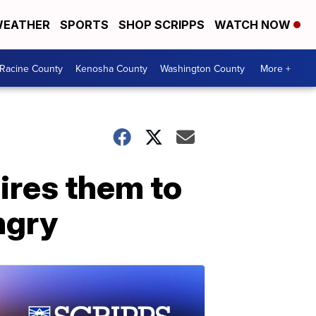
EATHER
SPORTS
SHOP SCRIPPS
WATCH NOW
Racine County
Kenosha County
Washington County
More +
pires them to
ngry