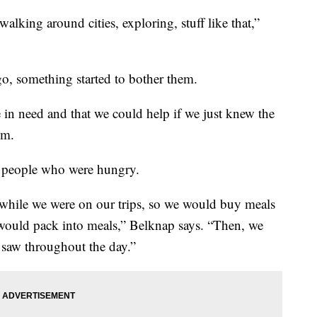
 walking around cities, exploring, stuff like that,”
ago, something started to bother them.
in need and that we could help if we just knew the
em.
d people who were hungry.
while we were on our trips, so we would buy meals
 would pack into meals,” Belknap says. “Then, we
saw throughout the day.”