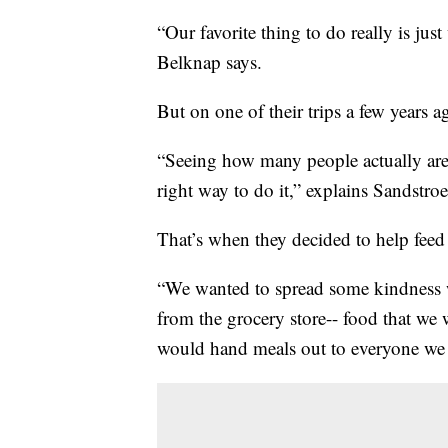
“Our favorite thing to do really is just
Belknap says.
But on one of their trips a few years 
“Seeing how many people actually are 
right way to do it,” explains Sandstro
That’s when they decided to help fee
“We wanted to spread some kindness 
from the grocery store-- food that we
would hand meals out to everyone we 