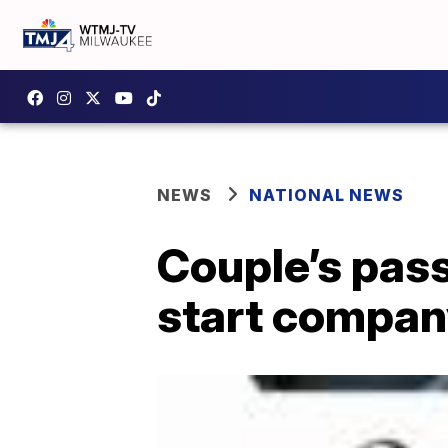
NEWS
NATIONAL NEWS
Couple’s pass
start company