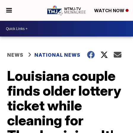
WATCH NOW
NEWS
NATIONAL NEWS
Louisiana couple
finds older lottery
ticket while
cleaning for