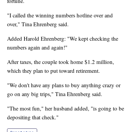
fortune.
"I called the winning numbers hotline over and
over," Tina Ehrenberg said.
Added Harold Ehrenberg: "We kept checking the
numbers again and again!"
After taxes, the couple took home $1.2 million,
which they plan to put toward retirement.
"We don't have any plans to buy anything crazy or
go on any big trips," Tina Ehrenberg said.
"The most fun," her husband added, "is going to be
depositing that check."