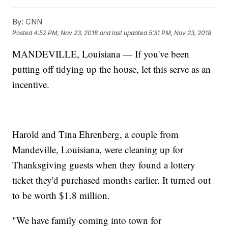
By:
CNN
Posted
4:52 PM, Nov 23, 2018
and last updated
5:31 PM, Nov 23, 2018
MANDEVILLE, Louisiana — If you've been
putting off tidying up the house, let this serve as an
incentive.
Harold and Tina Ehrenberg, a couple from
Mandeville, Louisiana, were cleaning up for
Thanksgiving guests when they found a lottery
ticket they'd purchased months earlier. It turned out
to be worth $1.8 million.
"We have family coming into town for