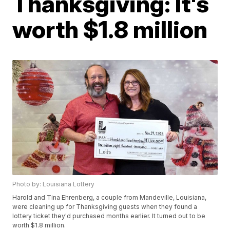
Thanksgiving: It's
worth $1.8 million
Photo by: Louisiana Lottery
Harold and Tina Ehrenberg, a couple from Mandeville, Louisiana,
were cleaning up for Thanksgiving guests when they found a
lottery ticket they'd purchased months earlier. It turned out to be
worth $1.8 million.