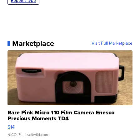
Report a typo
Marketplace
Visit Full Marketplace
Rare Pink Micro 110 Film Camera Enesco
Precious Moments TD4
$14
NICOLE L.
| sellwild.com