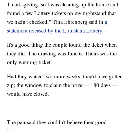
Thanksgiving, so I was cleaning up the house and
found a few Lottery tickets on my nightstand that
we hadn't checked," Tina Ehrenberg said in
a
statement released by the Louisiana Lottery
.
It's a good thing the couple found the ticket when
they did. The drawing was June 6. Theirs was the
only winning ticket.
Had they waited two more weeks, they'd have gotten
zip; the window to claim the prize — 180 days —
would have closed.
The pair said they couldn't believe their good