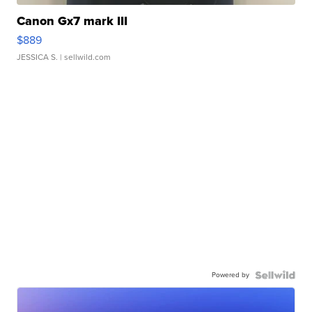
Canon Gx7 mark III
$889
JESSICA S.
| sellwild.com
Powered by