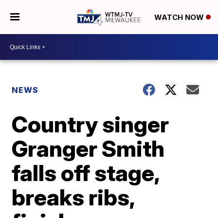
WATCH NOW
NEWS
Country singer
Granger Smith
falls off stage,
breaks ribs,