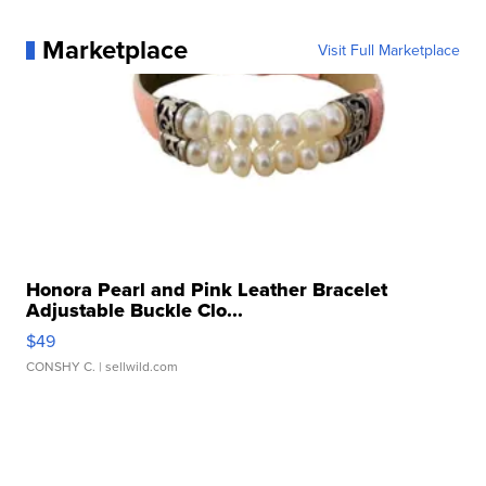
Marketplace
Visit Full Marketplace
Honora Pearl and Pink Leather Bracelet
Adjustable Buckle Clo...
$49
CONSHY C.
| sellwild.com