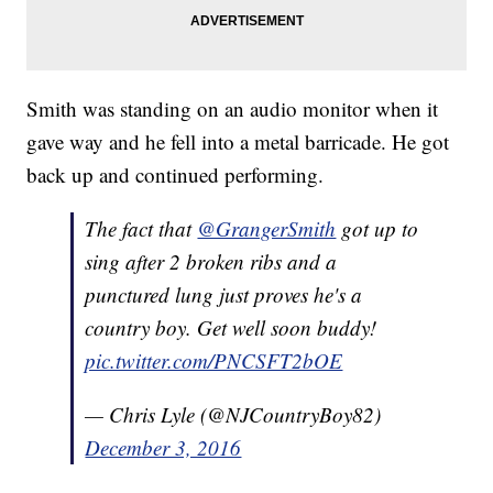
Smith was standing on an audio monitor when it
gave way and he fell into a metal barricade. He got
back up and continued performing.
The fact that
@GrangerSmith
got up to
sing after 2 broken ribs and a
punctured lung just proves he's a
country boy. Get well soon buddy!
pic.twitter.com/PNCSFT2bOE
— Chris Lyle (@NJCountryBoy82)
December 3, 2016