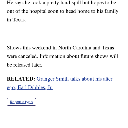
He says he took a pretty hard spill but hopes to be
out of the hospital soon to head home to his family
in Texas.
Shows this weekend in North Carolina and Texas
were canceled. Information about future shows will
be released later.
RELATED:
Granger Smith talks about his alter
ego, Earl Dibbles, Jr.
Report a typo