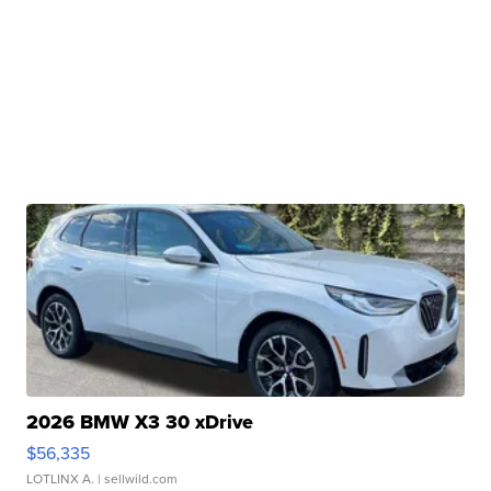
2026 BMW X3 30 xDrive
$56,335
LOTLINX A.
| sellwild.com