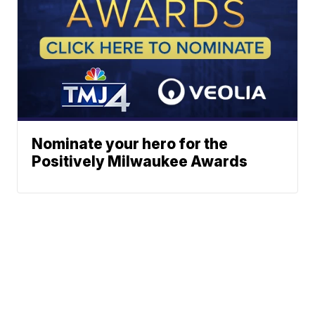
Nominate your hero for the
Positively Milwaukee Awards