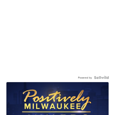
Powered by