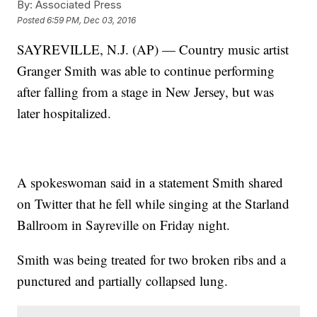
By:
Associated Press
Posted
6:59 PM, Dec 03, 2016
SAYREVILLE, N.J. (AP) — Country music artist
Granger Smith was able to continue performing
after falling from a stage in New Jersey, but was
later hospitalized.
A spokeswoman said in a statement Smith shared
on Twitter that he fell while singing at the Starland
Ballroom in Sayreville on Friday night.
Smith was being treated for two broken ribs and a
punctured and partially collapsed lung.