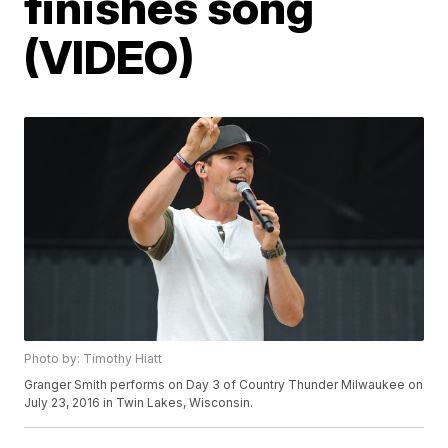
finishes song
(VIDEO)
Photo by: Timothy Hiatt
Granger Smith performs on Day 3 of Country Thunder Milwaukee on
July 23, 2016 in Twin Lakes, Wisconsin.