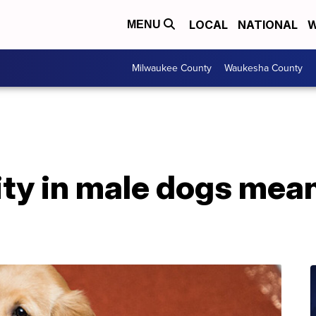
LOCAL
NATIONAL
W
MENU
Milwaukee County
Waukesha County
lity in male dogs mean