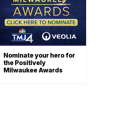
Nominate your hero for
the Positively
Milwaukee Awards