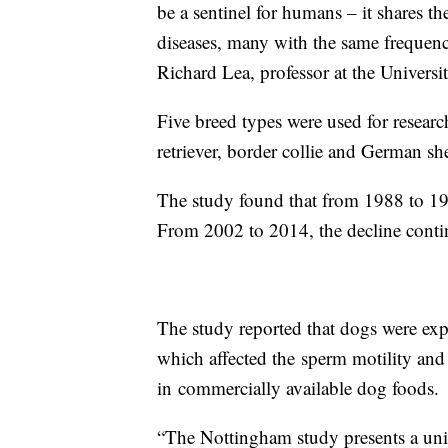
be a sentinel for humans – it shares t
diseases, many with the same frequenc
Richard Lea, professor at the Univers
Five breed types were used for research
retriever, border collie and German s
The study found that from 1988 to 19
From 2002 to 2014, the decline contin
The study reported that dogs were ex
which affected the sperm motility and
in commercially available dog foods.
“The Nottingham study presents a uniq