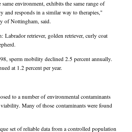
he same environment, exhibits the same range of
y and responds in a similar way to therapies,"
ity of Nottingham, said.
: Labrador retriever, golden retriever, curly coat
hepherd.
98, sperm mobility declined 2.5 percent annually.
ued at 1.2 percent per year.
posed to a number of environmental contaminants
 viability. Many of those contaminants were found
ue set of reliable data from a controlled population