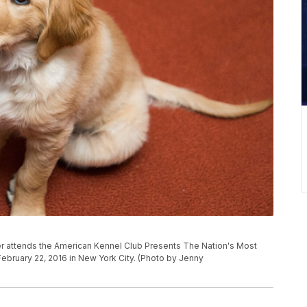
 attends the American Kennel Club Presents The Nation's Most
bruary 22, 2016 in New York City. (Photo by Jenny