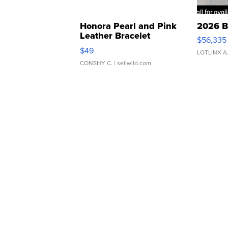
Honora Pearl and Pink
2026 B
Leather Bracelet
$56,335
Adjustable Buckle Clo...
$49
LOTLINX A
CONSHY C.
| sellwild.com