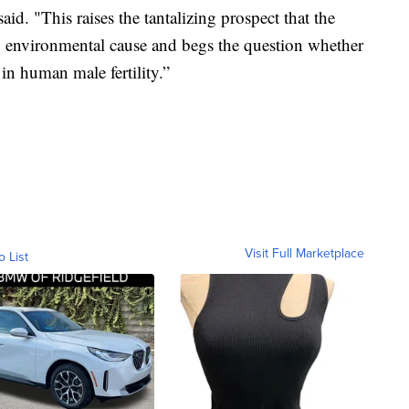
aid. "This raises the tantalizing prospect that the
n environmental cause and begs the question whether
 in human male fertility.”
Visit Full Marketplace
o List