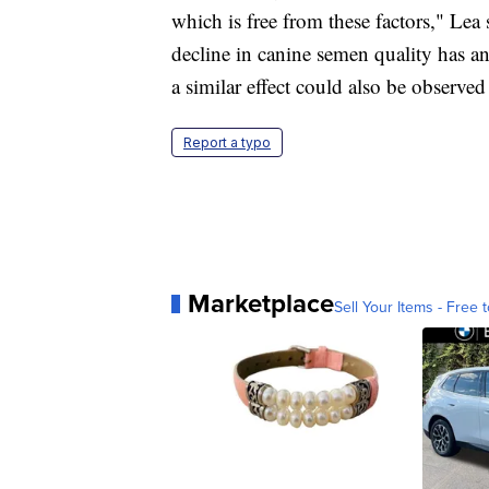
which is free from these factors," Lea s
decline in canine semen quality has a
a similar effect could also be observed
Report a typo
Marketplace
Sell Your Items - Free t