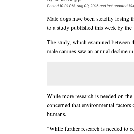
Posted
10:01 PM, Aug 09, 2016
and last updated
10:
Male dogs have been steadily losing th
to a study published this week by the
The study, which examined between 42
male canines saw an annual decline i
While more research is needed on the s
concerned that environmental factors ca
humans.
“While further research is needed to 