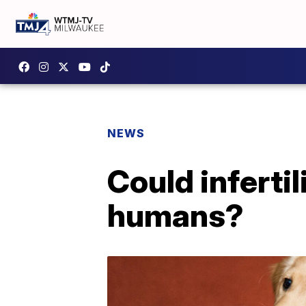
NEWS
Could inferti
humans?