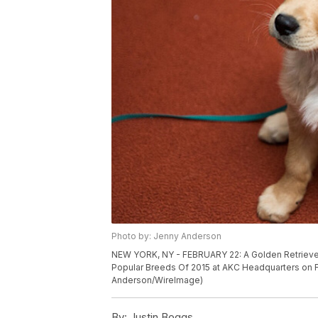
Photo by: Jenny Anderson
NEW YORK, NY - FEBRUARY 22: A Golden Retriever
Popular Breeds Of 2015 at AKC Headquarters on Fe
Anderson/WireImage)
By:
Justin Boggs