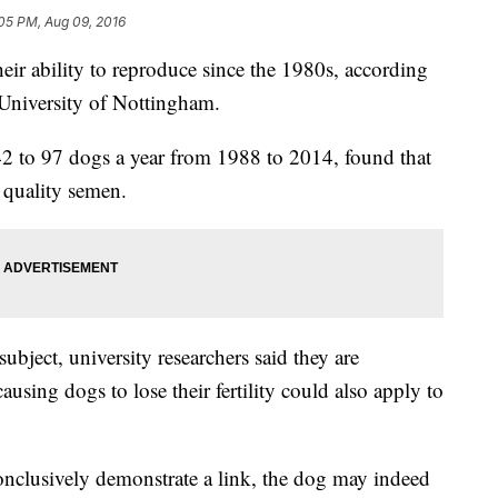
05 PM, Aug 09, 2016
eir ability to reproduce since the 1980s, according
 University of Nottingham.
 to 97 dogs a year from 1988 to 2014, found that
n quality semen.
ubject, university researchers said they are
using dogs to lose their fertility could also apply to
conclusively demonstrate a link, the dog may indeed