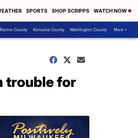
EATHER
SPORTS
SHOP SCRIPPS
WATCH NOW
Racine County
Kenosha County
Washington County
More +
 trouble for