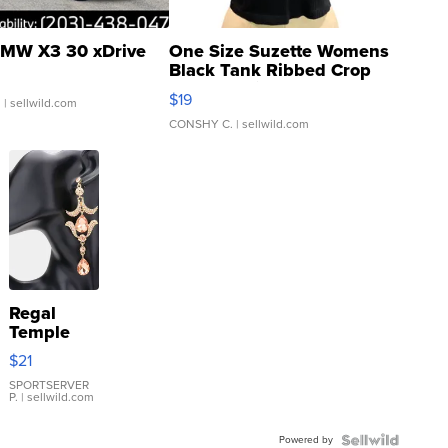
MW X3 30 xDrive
One Size Suzette Womens
Black Tank Ribbed Crop
Asymmetrical ...
$19
.
| sellwild.com
CONSHY C.
| sellwild.com
Regal
Temple
Droplet
$21
Earrings
SPORTSERVER
P.
| sellwild.com
Powered by