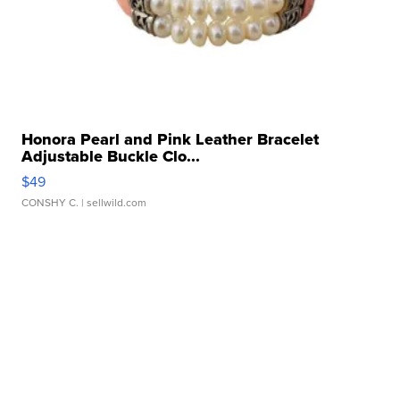
Honora Pearl and Pink Leather Bracelet
Adjustable Buckle Clo...
$49
CONSHY C.
| sellwild.com