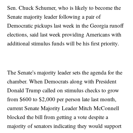
Sen. Chuck Schumer, who is likely to become the
Senate majority leader following a pair of
Democratic pickups last week in the Georgia runoff
elections, said last week providing Americans with
additional stimulus funds will be his first priority.
The Senate’s majority leader sets the agenda for the
chamber. When Democrats along with President
Donald Trump called on stimulus checks to grow
from $600 to $2,000 per person late last month,
current Senate Majority Leader Mitch McConnell
blocked the bill from getting a vote despite a
majority of senators indicating they would support