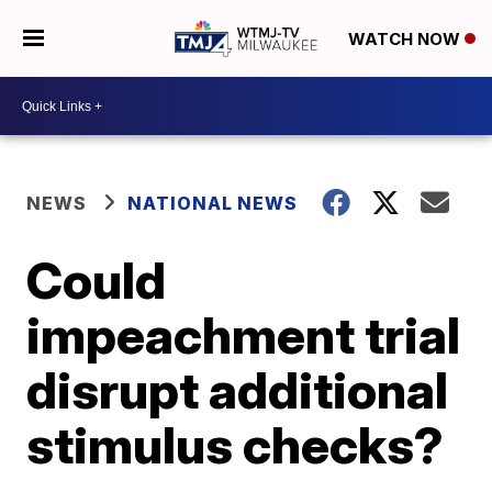
WATCH NOW
NEWS
NATIONAL NEWS
Could
impeachment trial
disrupt additional
stimulus checks?