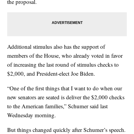
the proposal.
Additional stimulus also has the support of
members of the House, who already voted in favor
of increasing the last round of stimulus checks to
$2,000, and President-elect Joe Biden.
“One of the first things that I want to do when our
new senators are seated is deliver the $2,000 checks
to the American families,” Schumer said last
Wednesday morning.
But things changed quickly after Schumer’s speech.