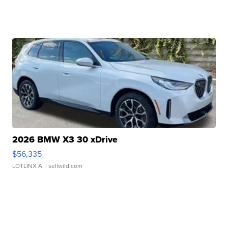
2026 BMW X3 30 xDrive
$56,335
LOTLINX A.
| sellwild.com