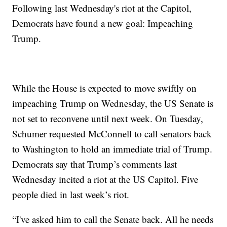
Following last Wednesday's riot at the Capitol,
Democrats have found a new goal: Impeaching
Trump.
While the House is expected to move swiftly on
impeaching Trump on Wednesday, the US Senate is
not set to reconvene until next week. On Tuesday,
Schumer requested McConnell to call senators back
to Washington to hold an immediate trial of Trump.
Democrats say that Trump’s comments last
Wednesday incited a riot at the US Capitol. Five
people died in last week’s riot.
“I've asked him to call the Senate back. All he needs