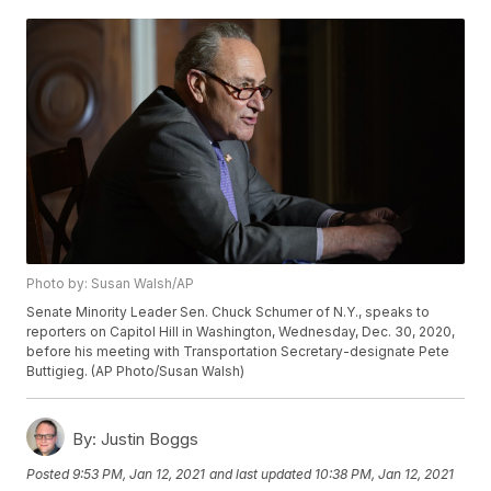
Photo by: Susan Walsh/AP
Senate Minority Leader Sen. Chuck Schumer of N.Y., speaks to
reporters on Capitol Hill in Washington, Wednesday, Dec. 30, 2020,
before his meeting with Transportation Secretary-designate Pete
Buttigieg. (AP Photo/Susan Walsh)
By:
Justin Boggs
Posted
9:53 PM, Jan 12, 2021
and last updated
10:38 PM, Jan 12, 2021