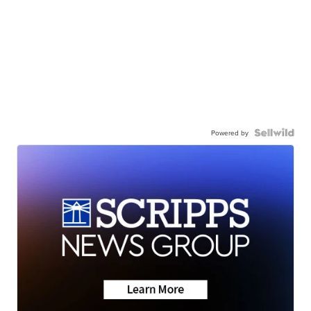
Powered by