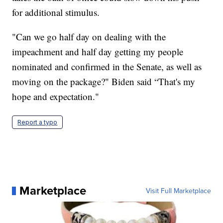
for additional stimulus.
"Can we go half day on dealing with the
impeachment and half day getting my people
nominated and confirmed in the Senate, as well as
moving on the package?" Biden said “That's my
hope and expectation."
Report a typo
Marketplace
Visit Full Marketplace