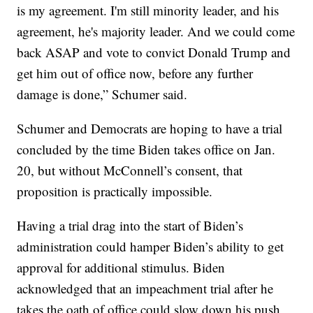
is my agreement. I'm still minority leader, and his
agreement, he's majority leader. And we could come
back ASAP and vote to convict Donald Trump and
get him out of office now, before any further
damage is done,” Schumer said.
Schumer and Democrats are hoping to have a trial
concluded by the time Biden takes office on Jan.
20, but without McConnell’s consent, that
proposition is practically impossible.
Having a trial drag into the start of Biden’s
administration could hamper Biden’s ability to get
approval for additional stimulus. Biden
acknowledged that an impeachment trial after he
takes the oath of office could slow down his push