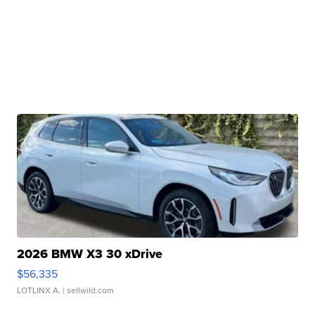
2026 BMW X3 30 xDrive
$56,335
LOTLINX A.
| sellwild.com