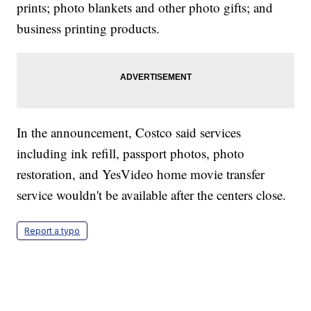
prints; photo blankets and other photo gifts; and
business printing products.
In the announcement, Costco said services
including ink refill, passport photos, photo
restoration, and YesVideo home movie transfer
service wouldn't be available after the centers close.
Report a typo