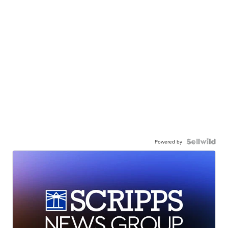
Powered by