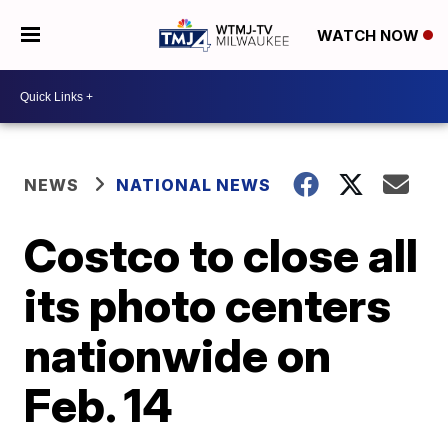
WATCH NOW
NEWS
NATIONAL NEWS
Costco to close all
its photo centers
nationwide on
Feb. 14