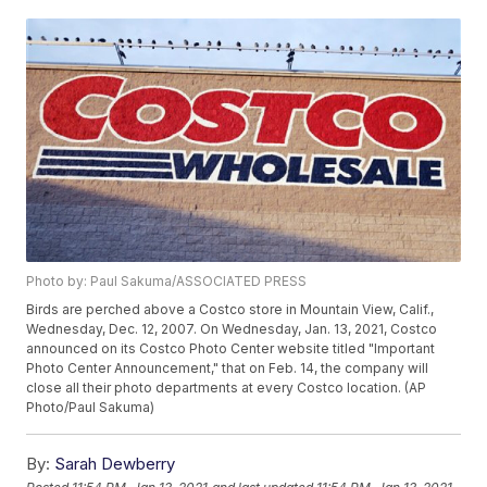
Photo by: Paul Sakuma/ASSOCIATED PRESS
Birds are perched above a Costco store in Mountain View, Calif.,
Wednesday, Dec. 12, 2007. On Wednesday, Jan. 13, 2021, Costco
announced on its Costco Photo Center website titled "Important
Photo Center Announcement," that on Feb. 14, the company will
close all their photo departments at every Costco location. (AP
Photo/Paul Sakuma)
By:
Sarah Dewberry