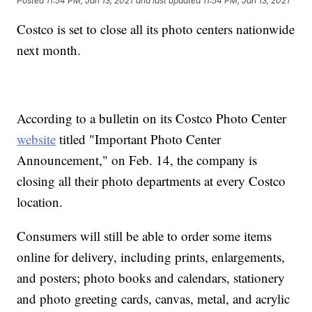
Posted
11:54 PM, Jan 13, 2021
and last updated
11:54 PM, Jan 13, 2021
Costco is set to close all its photo centers nationwide
next month.
According to a bulletin on its Costco Photo Center
website
titled "Important Photo Center
Announcement," on Feb. 14, the company is
closing all their photo departments at every Costco
location.
Consumers will still be able to order some items
online for delivery, including prints, enlargements,
and posters; photo books and calendars, stationery
and photo greeting cards, canvas, metal, and acrylic