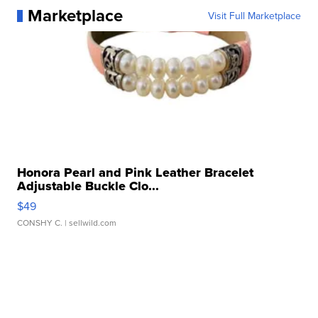
Marketplace
Visit Full Marketplace
Honora Pearl and Pink Leather Bracelet
Adjustable Buckle Clo...
$49
CONSHY C.
| sellwild.com