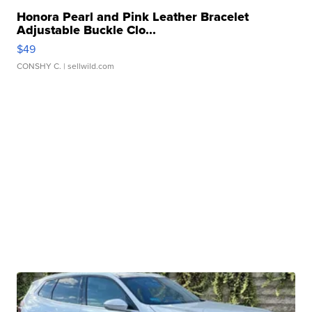
Honora Pearl and Pink Leather Bracelet
Adjustable Buckle Clo...
$49
CONSHY C.
| sellwild.com