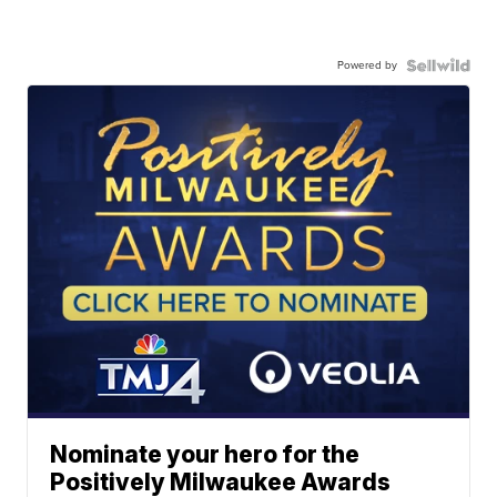
Powered by
Nominate your hero for the
Positively Milwaukee Awards