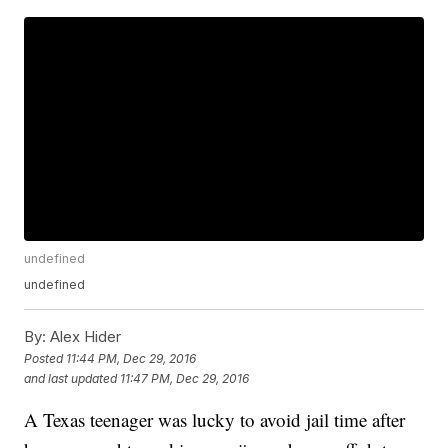
undefined
undefined
By:
Alex Hider
Posted
11:44 PM, Dec 29, 2016
and last updated
11:47 PM, Dec 29, 2016
A Texas teenager was lucky to avoid jail time after