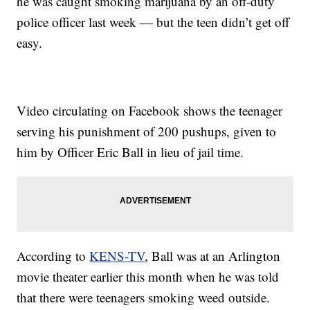
he was caught smoking marijuana by an off-duty
police officer last week — but the teen didn’t get off
easy.
Video circulating on Facebook shows the teenager
serving his punishment of 200 pushups, given to
him by Officer Eric Ball in lieu of jail time.
According to
KENS-TV
, Ball was at an Arlington
movie theater earlier this month when he was told
that there were teenagers smoking weed outside.