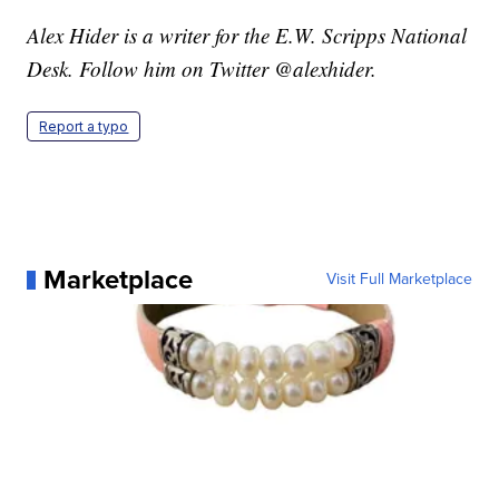
Alex Hider is a writer for the E.W. Scripps National
Desk. Follow him on Twitter @alexhider.
Report a typo
Marketplace
Visit Full Marketplace