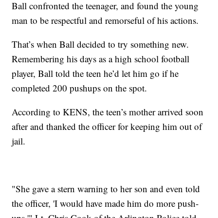
Ball confronted the teenager, and found the young
man to be respectful and remorseful of his actions.
That’s when Ball decided to try something new.
Remembering his days as a high school football
player, Ball told the teen he’d let him go if he
completed 200 pushups on the spot.
According to KENS, the teen’s mother arrived soon
after and thanked the officer for keeping him out of
jail.
"She gave a stern warning to her son and even told
the officer, 'I would have made him do more push-
ups,'" Lt. Chris Cook of the Arlington Police told