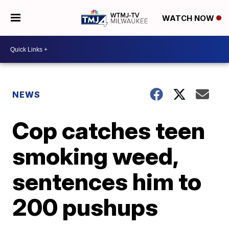
WATCH NOW
NEWS
Cop catches teen
smoking weed,
sentences him to
200 pushups