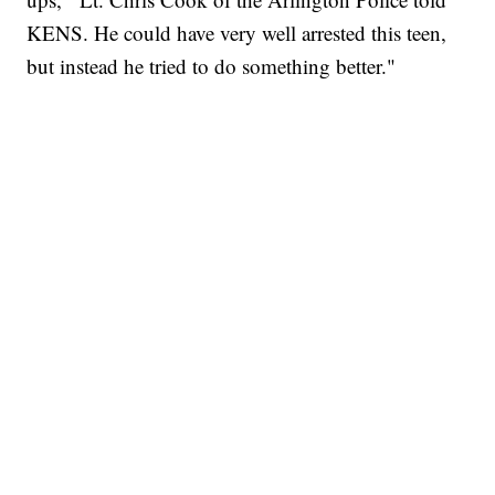
KENS. He could have very well arrested this teen,
but instead he tried to do something better."