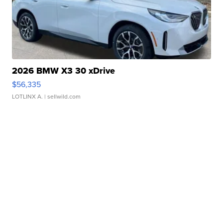
2026 BMW X3 30 xDrive
$56,335
LOTLINX A.
| sellwild.com