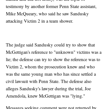
testimony by another former Penn State assistant,
Mike McQueary, who said he saw Sandusky
attacking Victim 2 in a team shower.
The judge said Sandusky could try to show that
McGettigan's reference to "unknown" victims was a
lie; the defense can try to show the reference was to
Victim 2, whom the prosecution knew and who
was the same young man who has since settled a
civil lawsuit with Penn State. The defense also
alleges Sandusky's lawyer during the trial, Joe
Amendola, knew McGettigan was "lying."
Messages seeking comment were not returned by