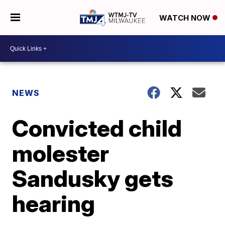
WATCH NOW
NEWS
Convicted child
molester
Sandusky gets
hearing