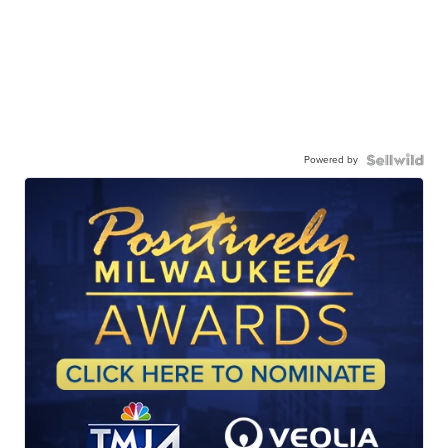
Powered by