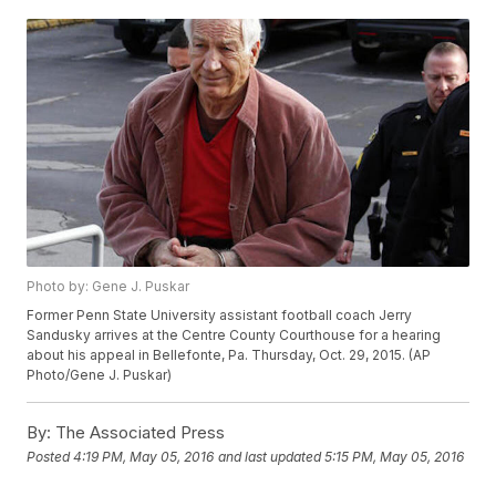
Photo by: Gene J. Puskar
Former Penn State University assistant football coach Jerry
Sandusky arrives at the Centre County Courthouse for a hearing
about his appeal in Bellefonte, Pa. Thursday, Oct. 29, 2015. (AP
Photo/Gene J. Puskar)
By:
The Associated Press
Posted
4:19 PM, May 05, 2016
and last updated
5:15 PM, May 05, 2016