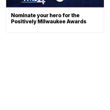
Nominate your hero for the
Positively Milwaukee Awards