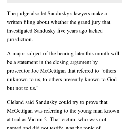
The judge also let Sandusky's lawyers make a
written filing about whether the grand jury that
investigated Sandusky five years ago lacked
jurisdiction.
A major subject of the hearing later this month will
be a statement in the closing argument by
prosecutor Joe McGettigan that referred to "others
unknown to us, to others presently known to God
but not to us."
Cleland said Sandusky could try to prove that
McGettigan was referring to the young man known
at trial as Victim 2. That victim, who was not
named and did not testify, was the topic of