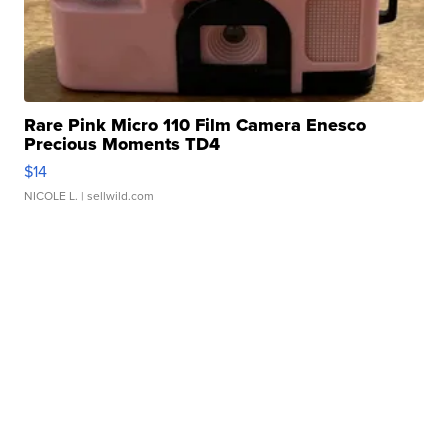
Rare Pink Micro 110 Film Camera Enesco
Precious Moments TD4
$14
NICOLE L.
| sellwild.com