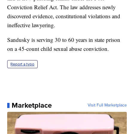
Conviction Relief Act. The law addresses newly
discovered evidence, constitutional violations and
ineffective lawyering.
Sandusky is serving 30 to 60 years in state prison
on a 45-count child sexual abuse conviction.
Report a typo
Marketplace
Visit Full Marketplace