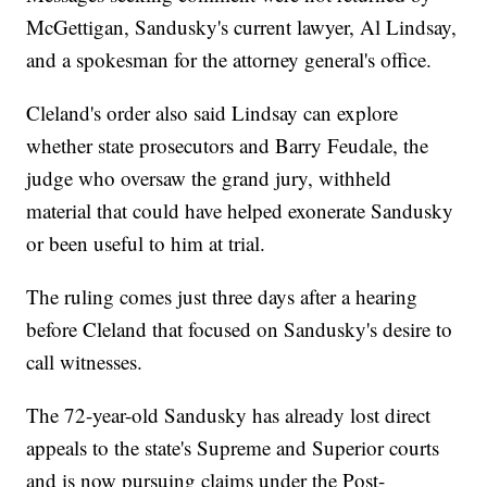
McGettigan, Sandusky's current lawyer, Al Lindsay,
and a spokesman for the attorney general's office.
Cleland's order also said Lindsay can explore
whether state prosecutors and Barry Feudale, the
judge who oversaw the grand jury, withheld
material that could have helped exonerate Sandusky
or been useful to him at trial.
The ruling comes just three days after a hearing
before Cleland that focused on Sandusky's desire to
call witnesses.
The 72-year-old Sandusky has already lost direct
appeals to the state's Supreme and Superior courts
and is now pursuing claims under the Post-