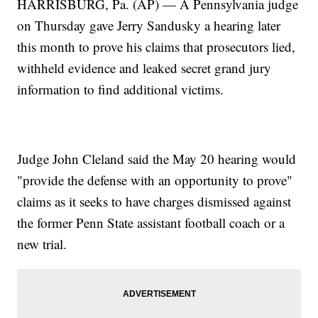
HARRISBURG, Pa. (AP) — A Pennsylvania judge
on Thursday gave Jerry Sandusky a hearing later
this month to prove his claims that prosecutors lied,
withheld evidence and leaked secret grand jury
information to find additional victims.
Judge John Cleland said the May 20 hearing would
"provide the defense with an opportunity to prove"
claims as it seeks to have charges dismissed against
the former Penn State assistant football coach or a
new trial.