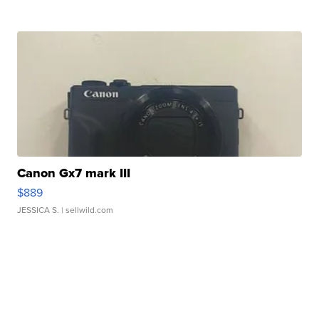
Canon Gx7 mark III
$889
JESSICA S.
| sellwild.com