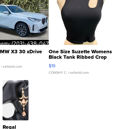
MW X3 30 xDrive
One Size Suzette Womens
Black Tank Ribbed Crop
Asymmetrical ...
$19
.
| sellwild.com
CONSHY C.
| sellwild.com
Regal