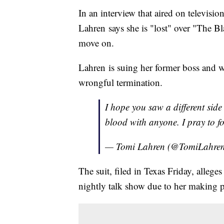
In an interview that aired on televis
Lahren says she is "lost" over "The B
move on.
Lahren is suing her former boss and 
wrongful termination.
I hope you saw a different side
blood with anyone. I pray to 
— Tomi Lahren (@TomiLahre
The suit, filed in Texas Friday, alleg
nightly talk show due to her making