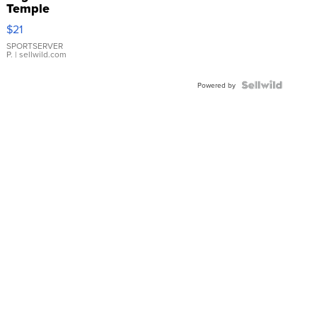
Temple
Droplet
$21
Earrings
SPORTSERVER
P.
| sellwild.com
Powered by