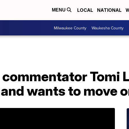
LOCAL
NATIONAL
W
MENU
Milwaukee County
Waukesha County
 commentator Tomi L
t and wants to move 