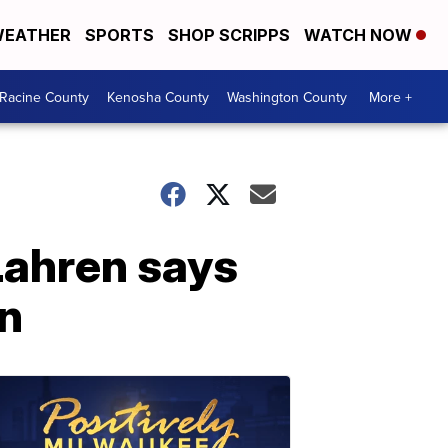
EATHER
SPORTS
SHOP SCRIPPS
WATCH NOW
Racine County
Kenosha County
Washington County
More +
ahren says
on