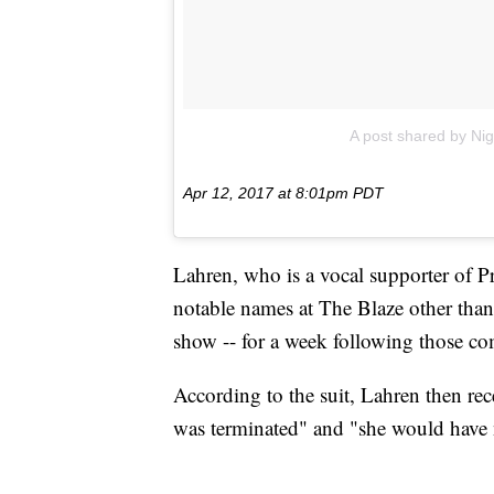
A post shared by Nig
Apr 12, 2017 at 8:01pm PDT
Lahren, who is a vocal supporter of 
notable names at The Blaze other tha
show -- for a week following those c
According to the suit, Lahren then re
was terminated" and "she would have