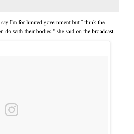
d say I'm for limited government but I think the
do with their bodies," she said on the broadcast.