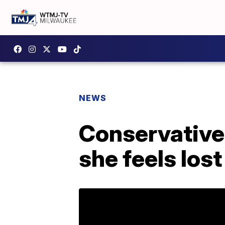
NEWS
Conservative
she feels los