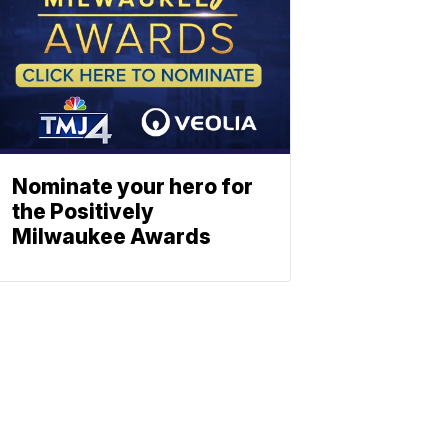
Nominate your hero for
the Positively
Milwaukee Awards