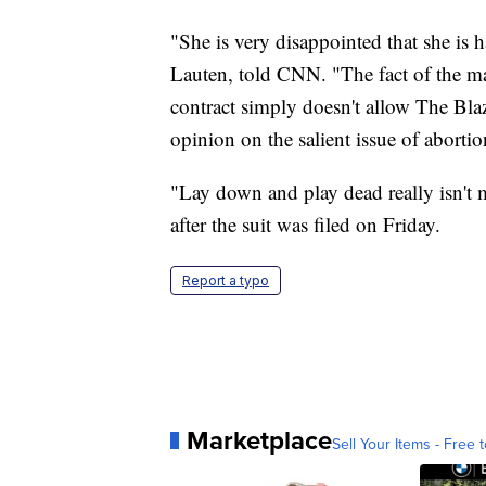
"She is very disappointed that she is 
Lauten, told CNN. "The fact of the ma
contract simply doesn't allow The Blaz
opinion on the salient issue of abortio
"Lay down and play dead really isn't 
after the suit was filed on Friday.
Report a typo
Marketplace
Sell Your Items - Free t