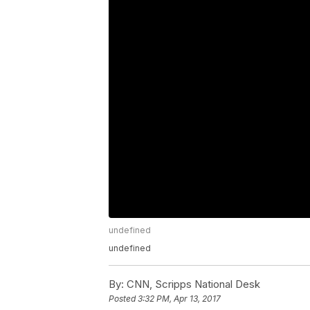
undefined
undefined
By:
CNN, Scripps National Desk
Posted
3:32 PM, Apr 13, 2017