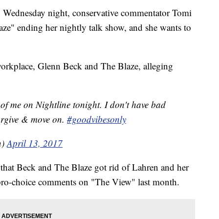
ion Wednesday night, conservative commentator Tomi
laze" ending her nightly talk show, and she wants to
workplace, Glenn Beck and The Blaze, alleging
 of me on Nightline tonight. I don't have bad
forgive & move on.
#goodvibesonly
n)
April 13, 2017
es that Beck and The Blaze got rid of Lahren and her
 pro-choice comments on "The View" last month.