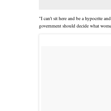
"I can't sit here and be a hypocrite an
government should decide what women 