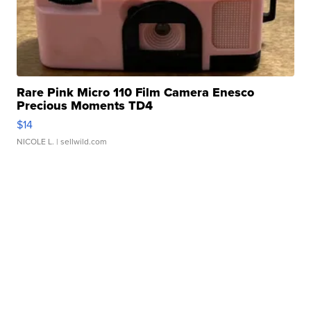
Rare Pink Micro 110 Film Camera Enesco
Precious Moments TD4
$14
NICOLE L.
| sellwild.com