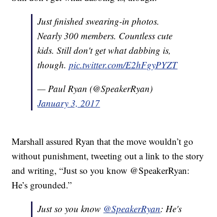
Just finished swearing-in photos.
Nearly 300 members. Countless cute
kids. Still don't get what dabbing is,
though.
pic.twitter.com/E2hFgyPYZT
— Paul Ryan (@SpeakerRyan)
January 3, 2017
Marshall assured Ryan that the move wouldn’t go
without punishment, tweeting out a link to the story
and writing, “Just so you know @SpeakerRyan:
He’s grounded.”
Just so you know
@SpeakerRyan
: He's