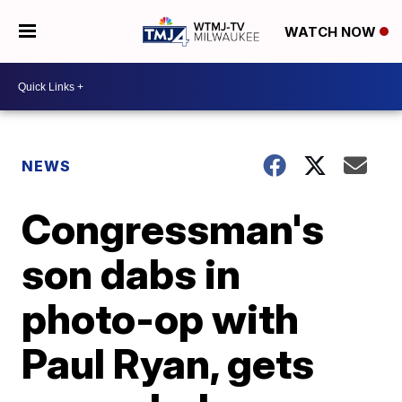
WATCH NOW
NEWS
Congressman's
son dabs in
photo-op with
Paul Ryan, gets