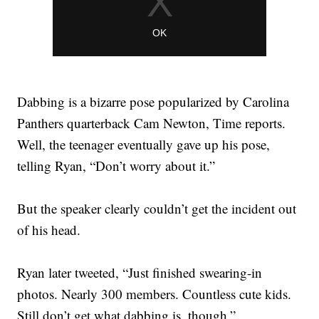
Dabbing is a bizarre pose popularized by Carolina
Panthers quarterback Cam Newton, Time reports.
Well, the teenager eventually gave up his pose,
telling Ryan, “Don’t worry about it.”
But the speaker clearly couldn’t get the incident out
of his head.
Ryan later tweeted, “Just finished swearing-in
photos. Nearly 300 members. Countless cute kids.
Still don’t get what dabbing is, though.”