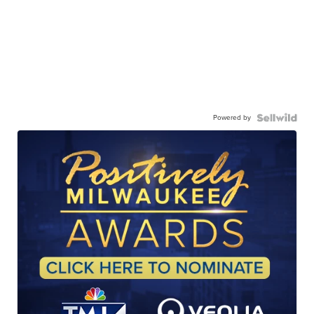
Powered by