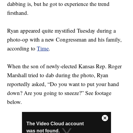
dabbing is, but he got to experience the trend
firsthand.
Ryan appeared quite mystified Tuesday during a
photo-op with a new Congressman and his family,
according to
Time
.
When the son of newly-elected Kansas Rep. Roger
Marshall tried to dab during the photo, Ryan
reportedly asked, “Do you want to put your hand
down? Are you going to sneeze?” See footage
below.