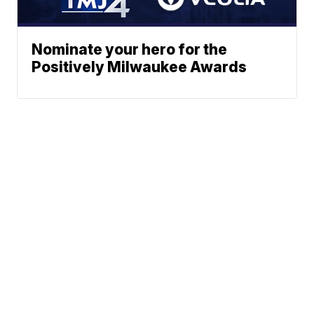
Nominate your hero for the
Positively Milwaukee Awards