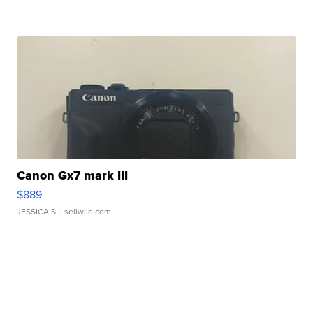
Canon Gx7 mark III
$889
JESSICA S.
| sellwild.com