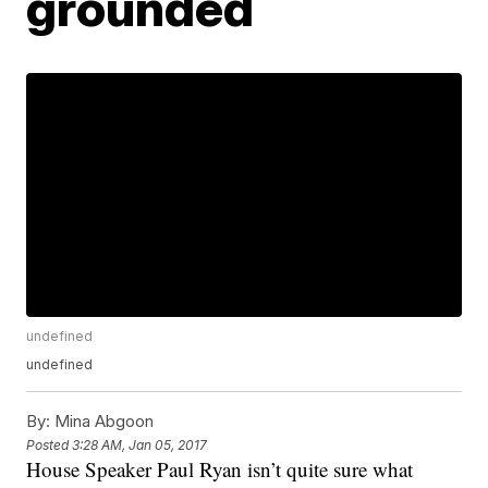
grounded
undefined
undefined
By:
Mina Abgoon
Posted
3:28 AM, Jan 05, 2017
House Speaker Paul Ryan isn’t quite sure what