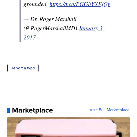
grounded.
https://t.co/PGGhYXEfQv
— Dr. Roger Marshall
(@RogerMarshallMD)
January 3,
2017
Report a typo
Marketplace
Visit Full Marketplace