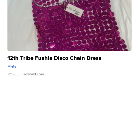
12th Tribe Fushia Disco Chain Dress
$55
ROSE J.
| sellwild.com