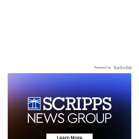
Powered by