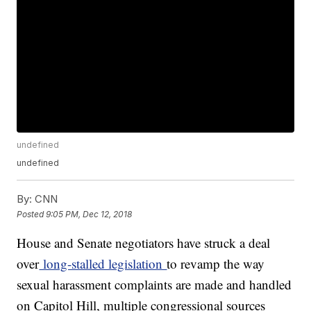
undefined
undefined
By:
CNN
Posted
9:05 PM, Dec 12, 2018
House and Senate negotiators have struck a deal
over
long-stalled legislation
to revamp the way
sexual harassment complaints are made and handled
on Capitol Hill, multiple congressional sources