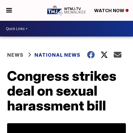
WATCH NOW
NEWS
NATIONAL NEWS
Congress strikes
deal on sexual
harassment bill