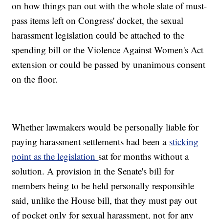
on how things pan out with the whole slate of must-
pass items left on Congress' docket, the sexual
harassment legislation could be attached to the
spending bill or the Violence Against Women's Act
extension or could be passed by unanimous consent
on the floor.
Whether lawmakers would be personally liable for
paying harassment settlements had been a
sticking
point as the legislation
sat for months without a
solution. A provision in the Senate's bill for
members being to be held personally responsible
said, unlike the House bill, that they must pay out
of pocket only for sexual harassment, not for any