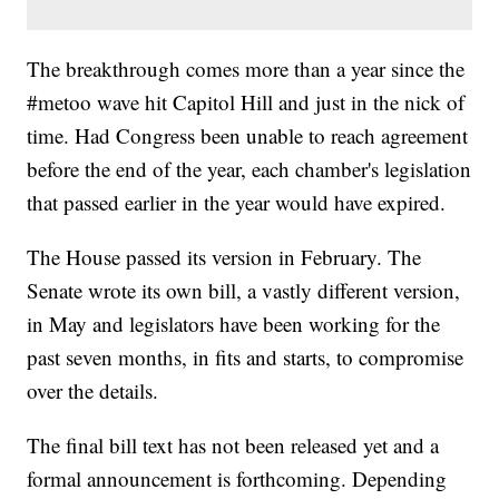
The breakthrough comes more than a year since the
#metoo wave hit Capitol Hill and just in the nick of
time. Had Congress been unable to reach agreement
before the end of the year, each chamber's legislation
that passed earlier in the year would have expired.
The House passed its version in February. The
Senate wrote its own bill, a vastly different version,
in May and legislators have been working for the
past seven months, in fits and starts, to compromise
over the details.
The final bill text has not been released yet and a
formal announcement is forthcoming. Depending