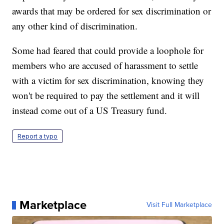
awards that may be ordered for sex discrimination or
any other kind of discrimination.
Some had feared that could provide a loophole for
members who are accused of harassment to settle
with a victim for sex discrimination, knowing they
won't be required to pay the settlement and it will
instead come out of a US Treasury fund.
Report a typo
Marketplace
Visit Full Marketplace