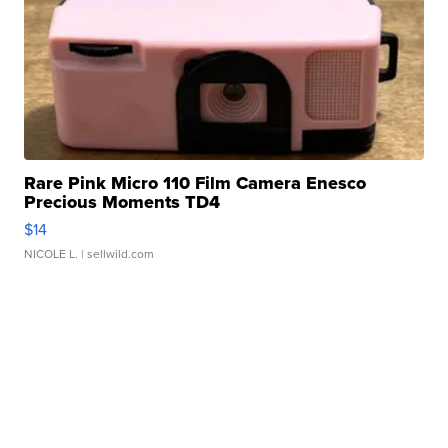
Rare Pink Micro 110 Film Camera Enesco
Precious Moments TD4
$14
NICOLE L.
| sellwild.com