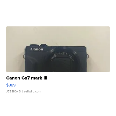
Canon Gx7 mark III
$889
JESSICA S.
| sellwild.com