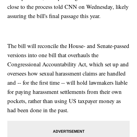
close to the process told CNN on Wednesday, likely
assuring the bill's final passage this year.
The bill will reconcile the House- and Senate-passed
versions into one bill that overhauls the
Congressional Accountability Act, which set up and
oversees how sexual harassment claims are handled
and -- for the first time -- will hold lawmakers liable
for paying harassment settlements from their own
pockets, rather than using US taxpayer money as
had been done in the past.