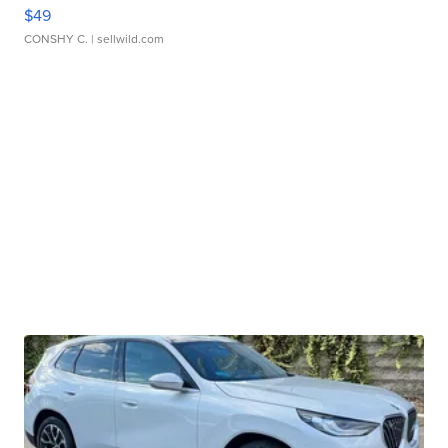
$49
CONSHY C.
| sellwild.com