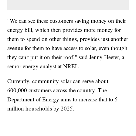
"We can see these customers saving money on their
energy bill, which then provides more money for
them to spend on other things, provides just another
avenue for them to have access to solar, even though
they can't put it on their roof," said Jenny Heeter, a
senior energy analyst at NREL.
Currently, community solar can serve about
600,000 customers across the country. The
Department of Energy aims to increase that to 5
million households by 2025.