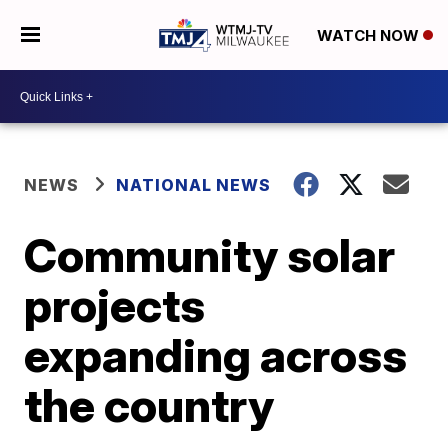
WATCH NOW
NEWS
NATIONAL NEWS
Community solar
projects
expanding across
the country