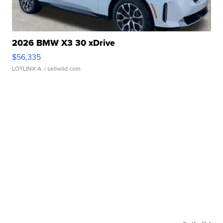
2026 BMW X3 30 xDrive
$56,335
LOTLINX A.
| sellwild.com