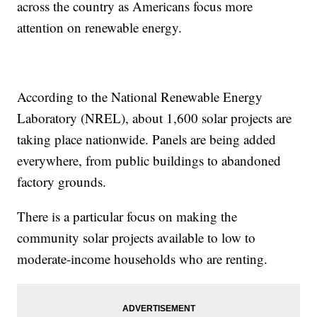
across the country as Americans focus more
attention on renewable energy.
According to the National Renewable Energy
Laboratory (NREL), about 1,600 solar projects are
taking place nationwide. Panels are being added
everywhere, from public buildings to abandoned
factory grounds.
There is a particular focus on making the
community solar projects available to low to
moderate-income households who are renting.