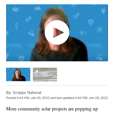
By:
Scripps National
Posted
5:44 PM, Jan 05, 2022
and last updated
4:40 PM, Jan 06, 2022
More community solar projects are popping up