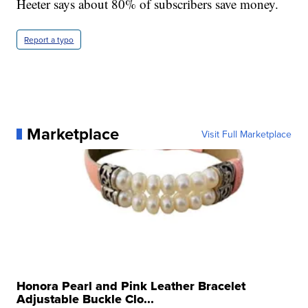
Heeter says about 80% of subscribers save money.
Report a typo
Marketplace
Visit Full Marketplace
Honora Pearl and Pink Leather Bracelet
Adjustable Buckle Clo...