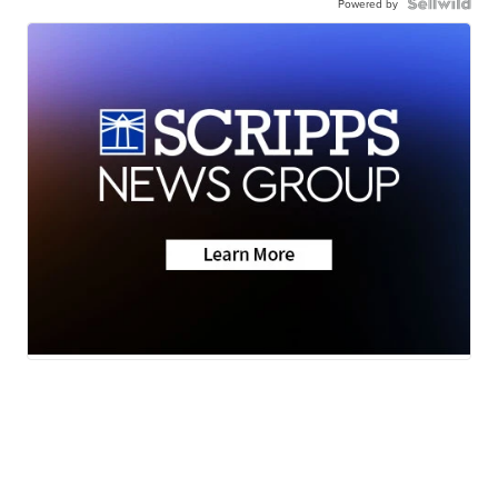
Powered by