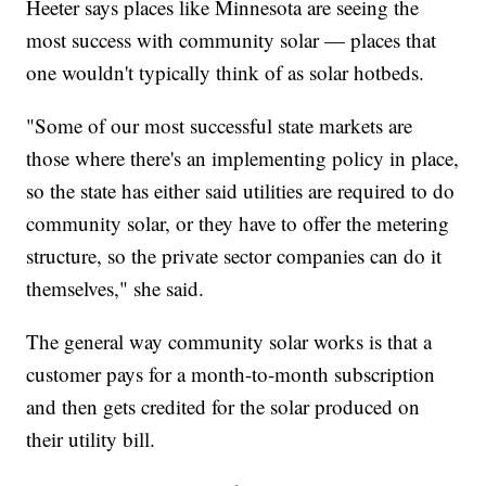
Heeter says places like Minnesota are seeing the
most success with community solar — places that
one wouldn't typically think of as solar hotbeds.
"Some of our most successful state markets are
those where there's an implementing policy in place,
so the state has either said utilities are required to do
community solar, or they have to offer the metering
structure, so the private sector companies can do it
themselves," she said.
The general way community solar works is that a
customer pays for a month-to-month subscription
and then gets credited for the solar produced on
their utility bill.