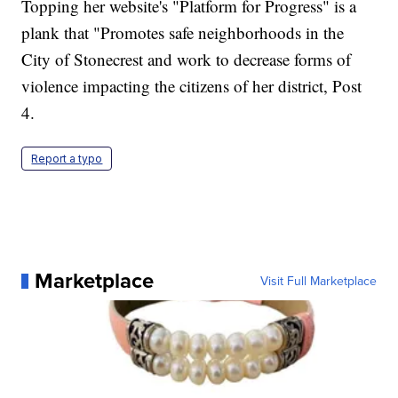
Topping her website's "Platform for Progress" is a
plank that "Promotes safe neighborhoods in the
City of Stonecrest and work to decrease forms of
violence impacting the citizens of her district, Post
4.
Report a typo
Marketplace
Visit Full Marketplace