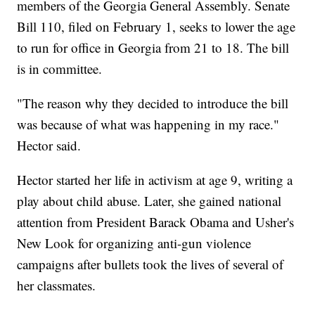
members of the Georgia General Assembly. Senate
Bill 110, filed on February 1, seeks to lower the age
to run for office in Georgia from 21 to 18. The bill
is in committee.
"The reason why they decided to introduce the bill
was because of what was happening in my race."
Hector said.
Hector started her life in activism at age 9, writing a
play about child abuse. Later, she gained national
attention from President Barack Obama and Usher's
New Look for organizing anti-gun violence
campaigns after bullets took the lives of several of
her classmates.