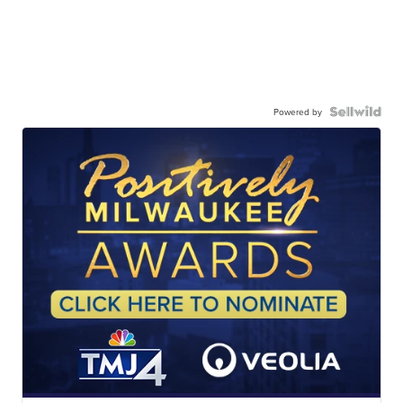
Powered by