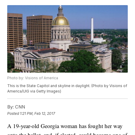
Photo by: Visions of America
This is the State Capitol and skyline in daylight. (Photo by Visions of
America/UIG via Getty Images)
By:
CNN
Posted
1:21 PM, Feb 12, 2017
A 19-year-old Georgia woman has fought her way
onto the ballot, and, if elected, could become one of