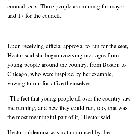
council seats. Three people are running for mayor
and 17 for the council.
Upon receiving official approval to run for the seat,
Hector said she began receiving messages from
young people around the country, from Boston to
Chicago, who were inspired by her example,
vowing to run for office themselves.
"The fact that young people all over the country saw
me running, and new they could run, too, that was
the most meaningful part of it," Hector said.
Hector's dilemma was not unnoticed by the