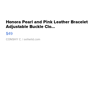
Honora Pearl and Pink Leather Bracelet
Adjustable Buckle Clo...
$49
CONSHY C.
| sellwild.com