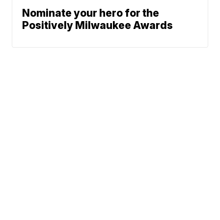
Nominate your hero for the
Positively Milwaukee Awards