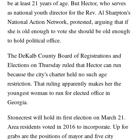
be at least 21 years of age. But Hector, who serves
as national youth director for the Rev. Al Sharpton's
National Action Network, protested, arguing that if
she is old enough to vote she should be old enough
to hold political office.
The DeKalb County Board of Registrations and
Elections on Thursday ruled that Hector can run
because the city's charter held no such age
restriction. That ruling apparently makes her the
youngest woman to run for elected office in
Georgia.
Stonecrest will hold its first election on March 21.
Area residents voted in 2016 to incorporate. Up for
grabs are the positions of mayor and five city