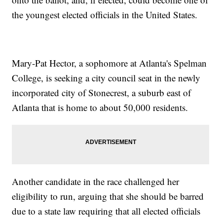
the youngest elected officials in the United States.
Mary-Pat Hector, a sophomore at Atlanta's Spelman
College, is seeking a city council seat in the newly
incorporated city of Stonecrest, a suburb east of
Atlanta that is home to about 50,000 residents.
Another candidate in the race challenged her
eligibility to run, arguing that she should be barred
due to a state law requiring that all elected officials