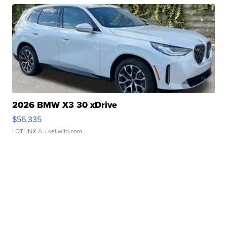
2026 BMW X3 30 xDrive
$56,335
LOTLINX A.
| sellwild.com