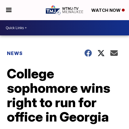
WATCH NOW
NEWS
College
sophomore wins
right to run for
office in Georgia