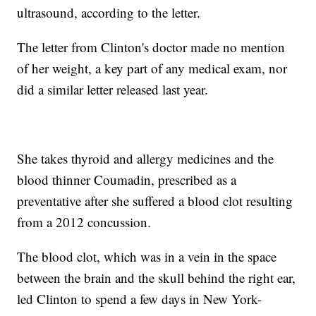
ultrasound, according to the letter.
The letter from Clinton's doctor made no mention
of her weight, a key part of any medical exam, nor
did a similar letter released last year.
She takes thyroid and allergy medicines and the
blood thinner Coumadin, prescribed as a
preventative after she suffered a blood clot resulting
from a 2012 concussion.
The blood clot, which was in a vein in the space
between the brain and the skull behind the right ear,
led Clinton to spend a few days in New York-