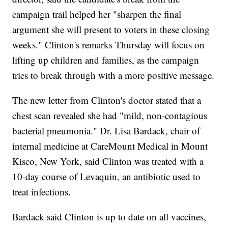
campaign trail helped her "sharpen the final
argument she will present to voters in these closing
weeks." Clinton's remarks Thursday will focus on
lifting up children and families, as the campaign
tries to break through with a more positive message.
The new letter from Clinton's doctor stated that a
chest scan revealed she had "mild, non-contagious
bacterial pneumonia." Dr. Lisa Bardack, chair of
internal medicine at CareMount Medical in Mount
Kisco, New York, said Clinton was treated with a
10-day course of Levaquin, an antibiotic used to
treat infections.
Bardack said Clinton is up to date on all vaccines,