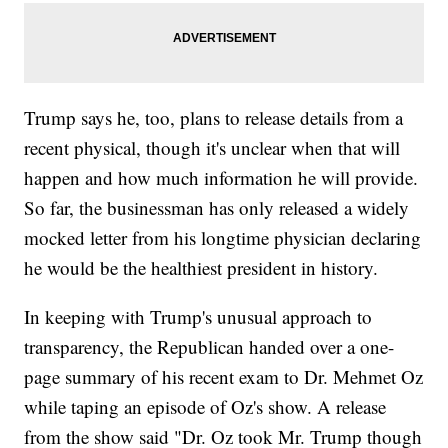
Trump says he, too, plans to release details from a
recent physical, though it's unclear when that will
happen and how much information he will provide.
So far, the businessman has only released a widely
mocked letter from his longtime physician declaring
he would be the healthiest president in history.
In keeping with Trump's unusual approach to
transparency, the Republican handed over a one-
page summary of his recent exam to Dr. Mehmet Oz
while taping an episode of Oz's show. A release
from the show said "Dr. Oz took Mr. Trump though