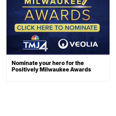
Nominate your hero for the
Positively Milwaukee Awards