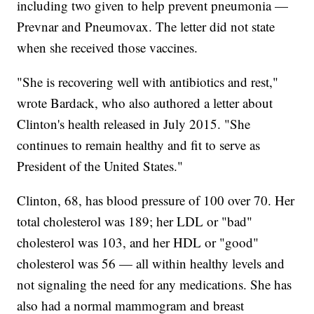
including two given to help prevent pneumonia —
Prevnar and Pneumovax. The letter did not state
when she received those vaccines.
"She is recovering well with antibiotics and rest,"
wrote Bardack, who also authored a letter about
Clinton's health released in July 2015. "She
continues to remain healthy and fit to serve as
President of the United States."
Clinton, 68, has blood pressure of 100 over 70. Her
total cholesterol was 189; her LDL or "bad"
cholesterol was 103, and her HDL or "good"
cholesterol was 56 — all within healthy levels and
not signaling the need for any medications. She has
also had a normal mammogram and breast