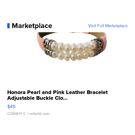
Marketplace
Visit Full Marketplace
Honora Pearl and Pink Leather Bracelet
Adjustable Buckle Clo...
$49
CONSHY C.
| sellwild.com