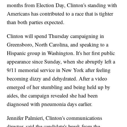
months from Election Day, Clinton's standing with
Americans has contributed to a race that is tighter
than both parties expected.
Clinton will spend Thursday campaigning in
Greensboro, North Carolina, and speaking to a
Hispanic group in Washington. It's her first public
appearance since Sunday, when she abruptly left a
9/11 memorial service in New York after feeling
becoming dizzy and dehydrated. After a video
emerged of her stumbling and being held up by
aides, the campaign revealed she had been
diagnosed with pneumonia days earlier.
Jennifer Palmieri, Clinton's communications
director, said the candidate's break from the