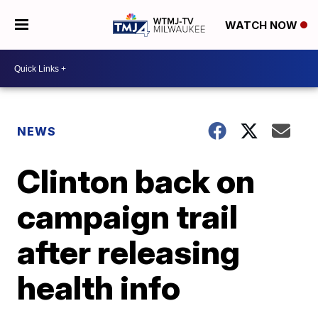
WATCH NOW
NEWS
Clinton back on
campaign trail
after releasing
health info