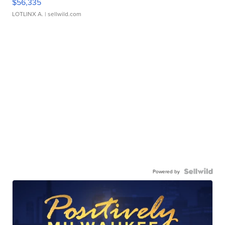
$56,335
LOTLINX A.
| sellwild.com
Powered by