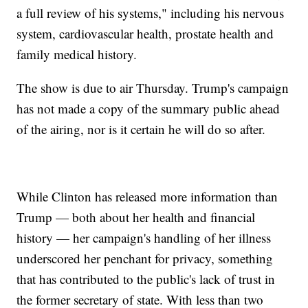
a full review of his systems," including his nervous
system, cardiovascular health, prostate health and
family medical history.
The show is due to air Thursday. Trump's campaign
has not made a copy of the summary public ahead
of the airing, nor is it certain he will do so after.
While Clinton has released more information than
Trump — both about her health and financial
history — her campaign's handling of her illness
underscored her penchant for privacy, something
that has contributed to the public's lack of trust in
the former secretary of state. With less than two