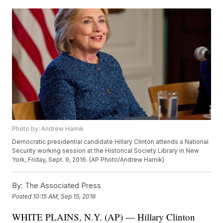
Photo by: Andrew Harnik
Democratic presidential candidate Hillary Clinton attends a National
Security working session at the Historical Society Library in New
York, Friday, Sept. 9, 2016. (AP Photo/Andrew Harnik)
By:
The Associated Press
Posted
10:15 AM, Sep 15, 2016
WHITE PLAINS, N.Y. (AP) — Hillary Clinton