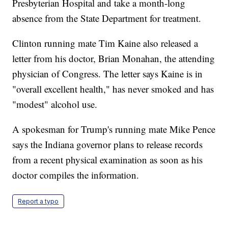
Presbyterian Hospital and take a month-long
absence from the State Department for treatment.
Clinton running mate Tim Kaine also released a
letter from his doctor, Brian Monahan, the attending
physician of Congress. The letter says Kaine is in
"overall excellent health," has never smoked and has
"modest" alcohol use.
A spokesman for Trump's running mate Mike Pence
says the Indiana governor plans to release records
from a recent physical examination as soon as his
doctor compiles the information.
Report a typo