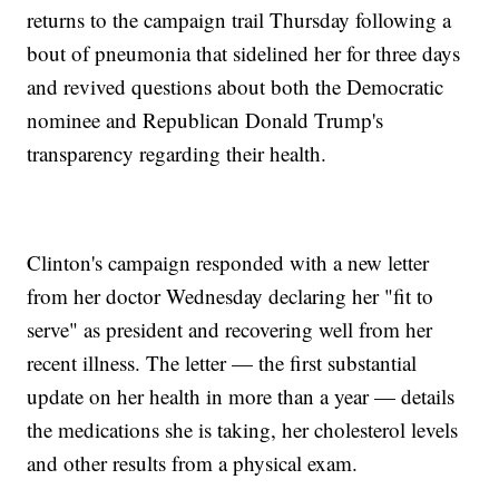
returns to the campaign trail Thursday following a
bout of pneumonia that sidelined her for three days
and revived questions about both the Democratic
nominee and Republican Donald Trump's
transparency regarding their health.
Clinton's campaign responded with a new letter
from her doctor Wednesday declaring her "fit to
serve" as president and recovering well from her
recent illness. The letter — the first substantial
update on her health in more than a year — details
the medications she is taking, her cholesterol levels
and other results from a physical exam.