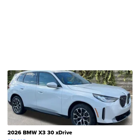
2026 BMW X3 30 xDrive