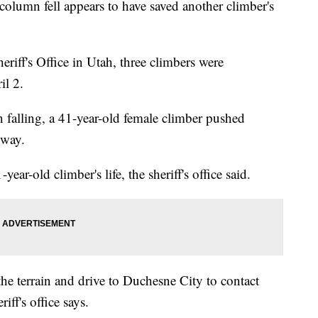
olumn fell appears to have saved another climber's
iff's Office in Utah, three climbers were
il 2.
n falling, a 41-year-old female climber pushed
e way.
ear-old climber's life, the sheriff's office said.
he terrain and drive to Duchesne City to contact
riff's office says.