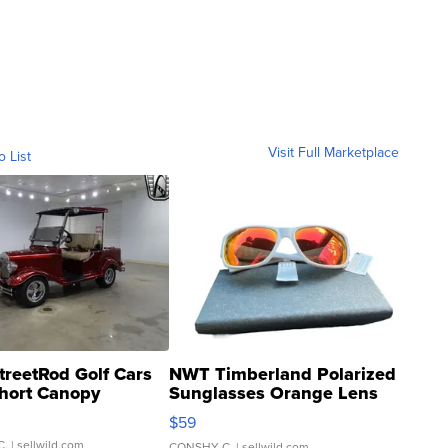
Visit Full Marketplace
o List
treetRod Golf Cars
NWT Timberland Polarized
hort Canopy
Sunglasses Orange Lens
Gray and Ora...
$59
C.
| sellwild.com
CONSHY C.
| sellwild.com