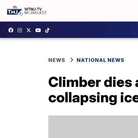
NEWS
NATIONAL NEWS
Climber dies 
collapsing ic