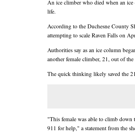
An ice climber who died when an ice c
life.
According to the Duchesne County Sher
attempting to scale Raven Falls on Apr
Authorities say as an ice column bega
another female climber, 21, out of th
The quick thinking likely saved the 21-y
"This female was able to climb down t
911 for help," a statement from the she