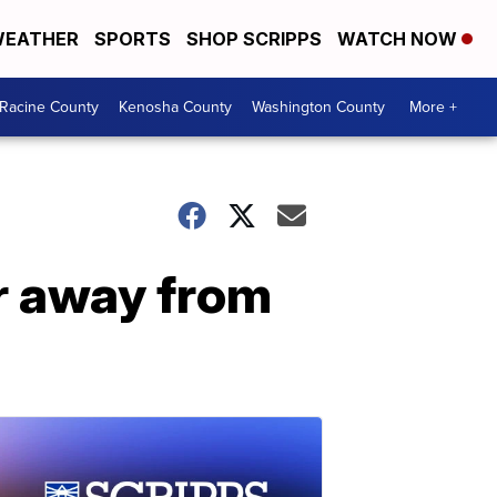
EATHER
SPORTS
SHOP SCRIPPS
WATCH NOW
Racine County
Kenosha County
Washington County
More +
r away from