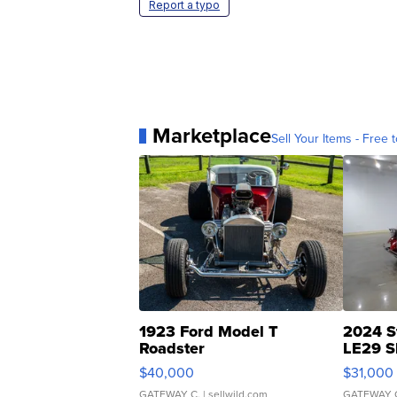
Report a typo
Marketplace
Sell Your Items - Free t
1923 Ford Model T
2024 S
Roadster
LE29 S
$40,000
$31,000
GATEWAY C.
| sellwild.com
GATEWAY 