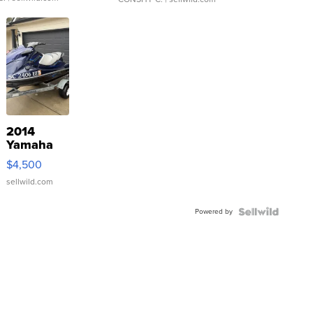
2014
Yamaha
VX Deluxe
$4,500
sellwild.com
Powered by