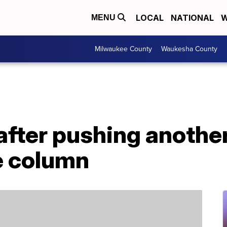
LOCAL
NATIONAL
W
MENU
Milwaukee County
Waukesha County
after pushing anothe
e column