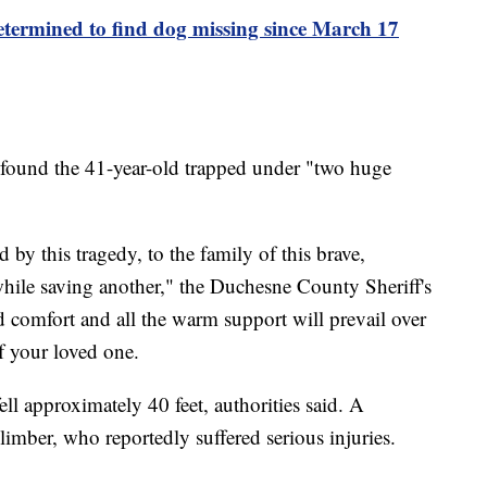
etermined to find dog missing since March 17
 found the 41-year-old trapped under "two huge
d by this tragedy, to the family of this brave,
hile saving another," the Duchesne County Sheriff's
d comfort and all the warm support will prevail over
f your loved one.
ll approximately 40 feet, authorities said. A
climber, who reportedly suffered serious injuries.