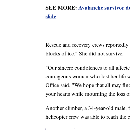
SEE MORE:
Avalanche survivor d
slide
Rescue and recovery crews reportedly
blocks of ice." She did not survive.
"Our sincere condolences to all affecte
courageous woman who lost her life w
Office said. "We hope that all may fin
your hearts while mourning the loss o
Another climber, a 34-year-old male, fe
helicopter crew was able to reach the 