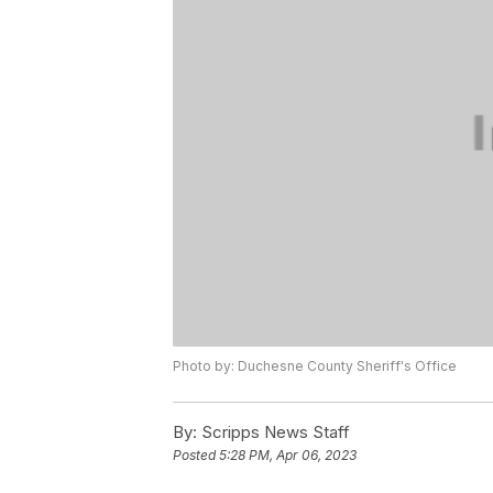
Photo by: Duchesne County Sheriff's Office
By:
Scripps News Staff
Posted
5:28 PM, Apr 06, 2023