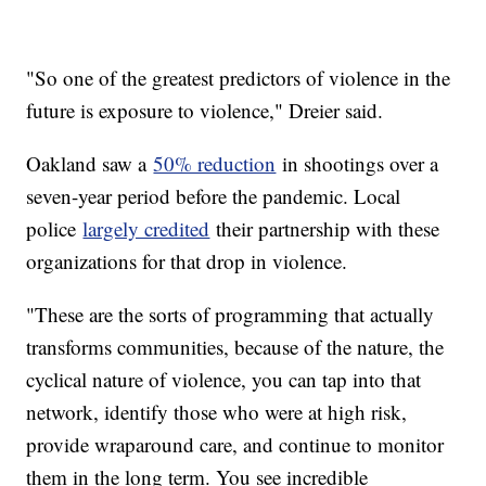
"So one of the greatest predictors of violence in the
future is exposure to violence," Dreier said.
Oakland saw a
50% reduction
in shootings over a
seven-year period before the pandemic. Local
police
largely credited
their partnership with these
organizations for that drop in violence.
"These are the sorts of programming that actually
transforms communities, because of the nature, the
cyclical nature of violence, you can tap into that
network, identify those who were at high risk,
provide wraparound care, and continue to monitor
them in the long term. You see incredible