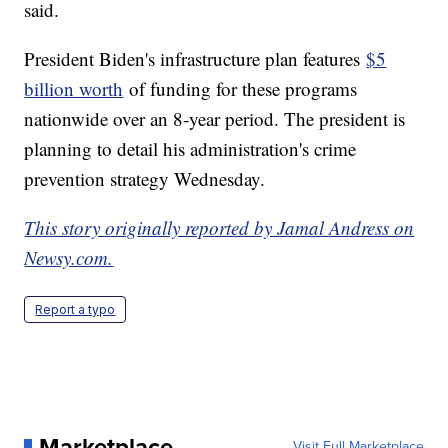
said.
President Biden's infrastructure plan features
$5
billion worth
of funding for these programs
nationwide over an 8-year period. The president is
planning to detail his administration's crime
prevention strategy Wednesday.
This story originally reported by Jamal Andress on
Newsy.com.
Report a typo
Marketplace
Visit Full Marketplace