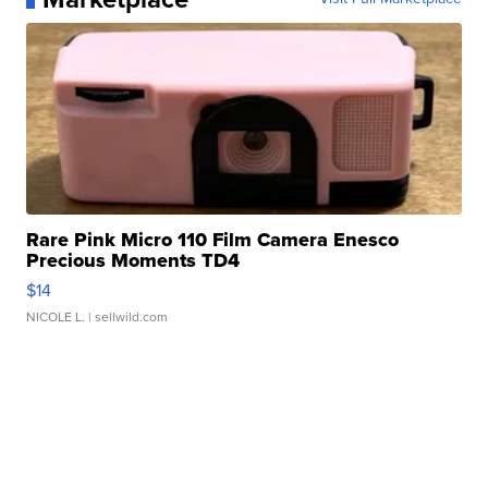
Rare Pink Micro 110 Film Camera Enesco
Precious Moments TD4
$14
NICOLE L.
| sellwild.com