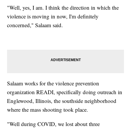
"Well, yes, I am. I think the direction in which the
violence is moving in now, I'm definitely
concerned," Salaam said.
Salaam works for the violence prevention
organization READI, specifically doing outreach in
Englewood, Illinois, the southside neighborhood
where the mass shooting took place.
"Well during COVID, we lost about three