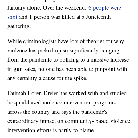
January alone. Over the weekend,
6 people were
shot
and 1 person was killed at a Juneteenth
gathering.
While criminologists have lots of theories for why
violence has picked up so significantly, ranging
from the pandemic to policing to a massive increase
in gun sales, no one has been able to pinpoint with
any certainty a cause for the spike.
Fatimah Loren Dreier has worked with and studied
hospital-based violence intervention programs
across the country and says the pandemic's
extraordinary impact on community- based violence
intervention efforts is partly to blame.