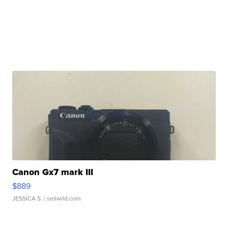
Canon Gx7 mark III
$889
JESSICA S.
| sellwild.com