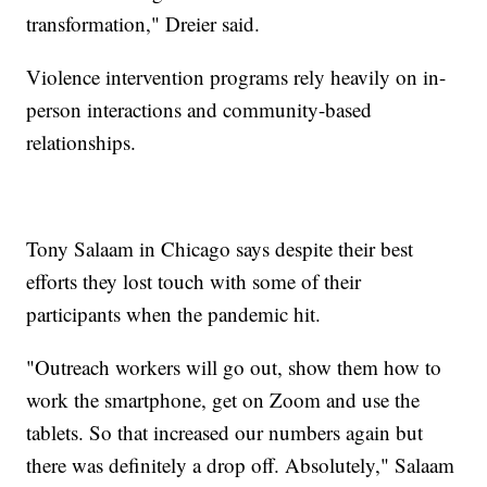
transformation," Dreier said.
Violence intervention programs rely heavily on in-
person interactions and community-based
relationships.
Tony Salaam in Chicago says despite their best
efforts they lost touch with some of their
participants when the pandemic hit.
"Outreach workers will go out, show them how to
work the smartphone, get on Zoom and use the
tablets. So that increased our numbers again but
there was definitely a drop off. Absolutely," Salaam