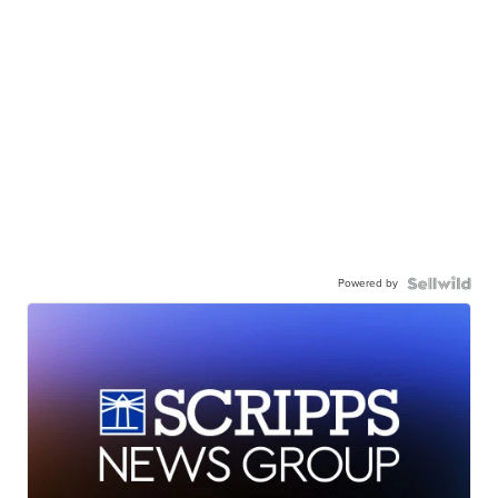
Powered by