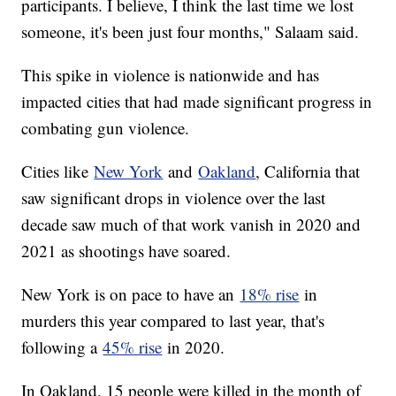
participants. I believe, I think the last time we lost
someone, it's been just four months," Salaam said.
This spike in violence is nationwide and has
impacted cities that had made significant progress in
combating gun violence.
Cities like
New York
and
Oakland
, California that
saw significant drops in violence over the last
decade saw much of that work vanish in 2020 and
2021 as shootings have soared.
New York is on pace to have an
18% rise
in
murders this year compared to last year, that's
following a
45% rise
in 2020.
In Oakland, 15 people were killed in the month of