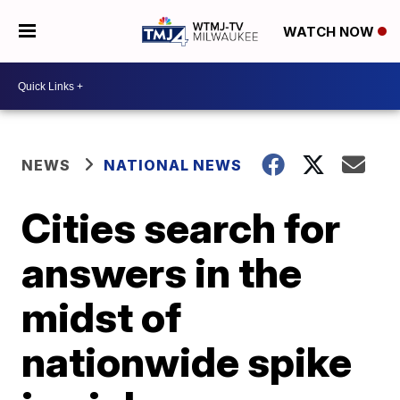
WATCH NOW
NEWS
NATIONAL NEWS
Cities search for
answers in the
midst of
nationwide spike