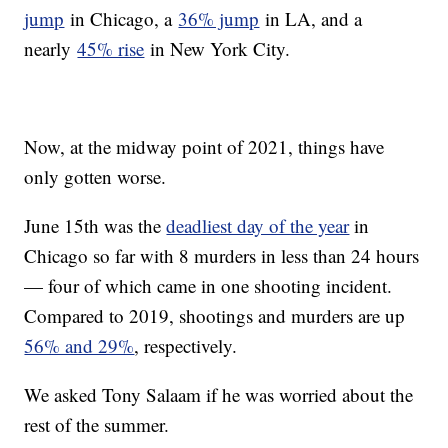
jump
in Chicago, a
36% jump
in LA, and a
nearly
45% rise
in New York City.
Now, at the midway point of 2021, things have
only gotten worse.
June 15th was the
deadliest day of the year
in
Chicago so far with 8 murders in less than 24 hours
— four of which came in one shooting incident.
Compared to 2019, shootings and murders are up
56% and 29%
, respectively.
We asked Tony Salaam if he was worried about the
rest of the summer.