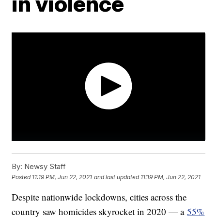
in violence
By:
Newsy Staff
Posted
11:19 PM, Jun 22, 2021
and last updated
11:19 PM, Jun 22, 2021
Despite nationwide lockdowns, cities across the
country saw homicides skyrocket in 2020 — a
55%