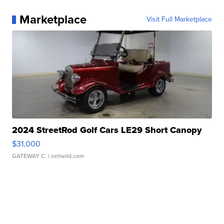
Marketplace
Visit Full Marketplace
2024 StreetRod Golf Cars LE29 Short Canopy
$31,000
GATEWAY C.
| sellwild.com