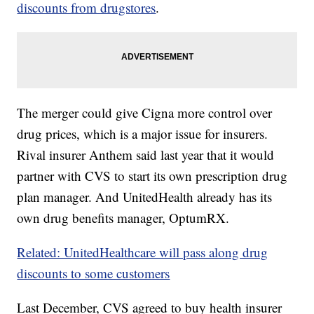
discounts from drugstores
.
The merger could give Cigna more control over
drug prices, which is a major issue for insurers.
Rival insurer Anthem said last year that it would
partner with CVS to start its own prescription drug
plan manager. And UnitedHealth already has its
own drug benefits manager, OptumRX.
Related: UnitedHealthcare will pass along drug
discounts to some customers
Last December, CVS agreed to buy health insurer