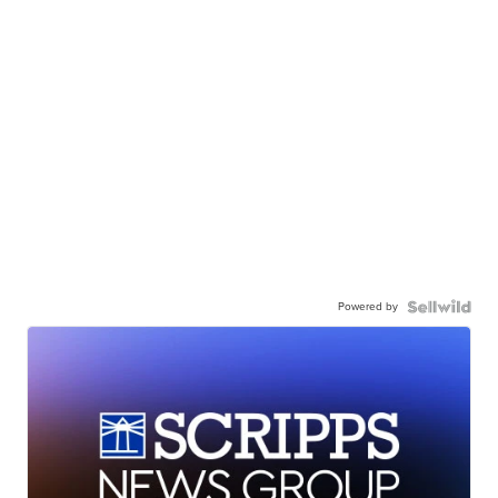
Powered by