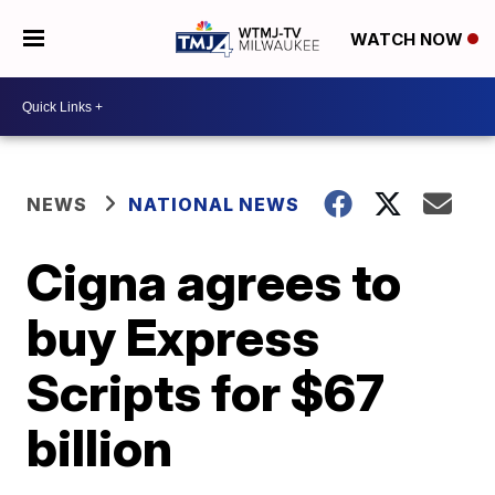
WATCH NOW
NEWS
NATIONAL NEWS
Cigna agrees to
buy Express
Scripts for $67
billion