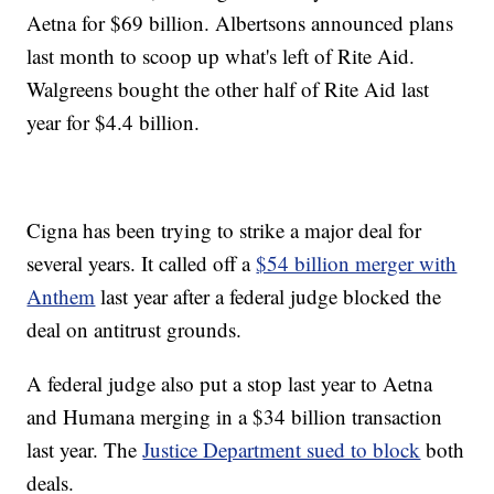
Aetna for $69 billion. Albertsons announced plans
last month to scoop up what's left of Rite Aid.
Walgreens bought the other half of Rite Aid last
year for $4.4 billion.
Cigna has been trying to strike a major deal for
several years. It called off a
$54 billion merger with
Anthem
last year after a federal judge blocked the
deal on antitrust grounds.
A federal judge also put a stop last year to Aetna
and Humana merging in a $34 billion transaction
last year. The
Justice Department sued to block
both
deals.