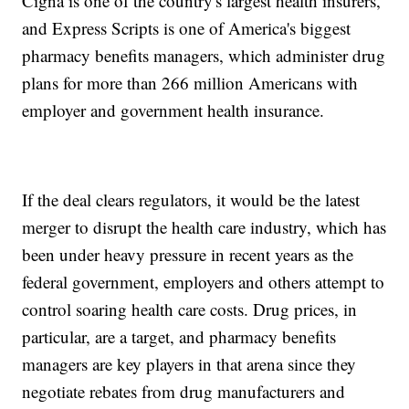
Cigna is one of the country's largest health insurers,
and Express Scripts is one of America's biggest
pharmacy benefits managers, which administer drug
plans for more than 266 million Americans with
employer and government health insurance.
If the deal clears regulators, it would be the latest
merger to disrupt the health care industry, which has
been under heavy pressure in recent years as the
federal government, employers and others attempt to
control soaring health care costs. Drug prices, in
particular, are a target, and pharmacy benefits
managers are key players in that arena since they
negotiate rebates from drug manufacturers and