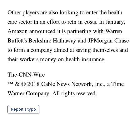
Other players are also looking to enter the health
care sector in an effort to rein in costs. In January,
Amazon announced it is partnering with Warren
Buffett's Berkshire Hathaway and JPMorgan Chase
to form a company aimed at saving themselves and
their workers money on health insurance.
The-CNN-Wire
™ & © 2018 Cable News Network, Inc., a Time
Warner Company. All rights reserved.
Report a typo