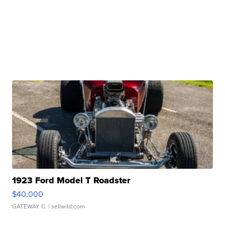
1923 Ford Model T Roadster
$40,000
GATEWAY C.
| sellwild.com