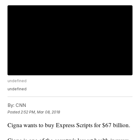
undefined
undefined
By:
CNN
Posted
2:52 PM, Mar 08, 2018
Cigna wants to buy Express Scripts for $67 billion.