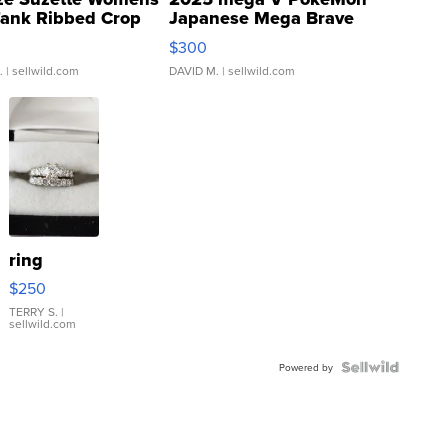
Tank Ribbed Crop
Japanese Mega Brave
rical ...
076/063 Super Rare H...
$300
.
| sellwild.com
DAVID M.
| sellwild.com
ring
$250
TERRY S.
|
sellwild.com
Powered by