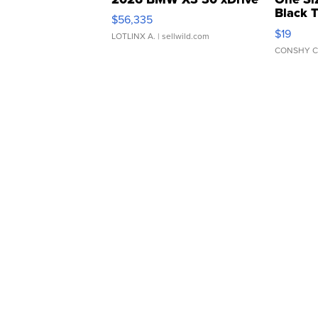
Black 
$56,335
Asymmet
$19
LOTLINX A.
| sellwild.com
CONSHY C