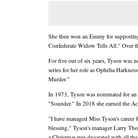
She then won an Emmy for supporting b
Confederate Widow Tells All." Over 
For five out of six years, Tyson was n
series for her role as Ophelia Harkn
Murder."
In 1973, Tyson was nominated for an A
"Sounder." In 2018 she earned the 
"I have managed Miss Tyson's career f
blessing," Tyson's manager Larry Th
a Christmas tree decorated with all the