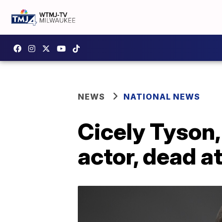
NEWS
NATIONAL NEWS
Cicely Tyson
actor, dead a