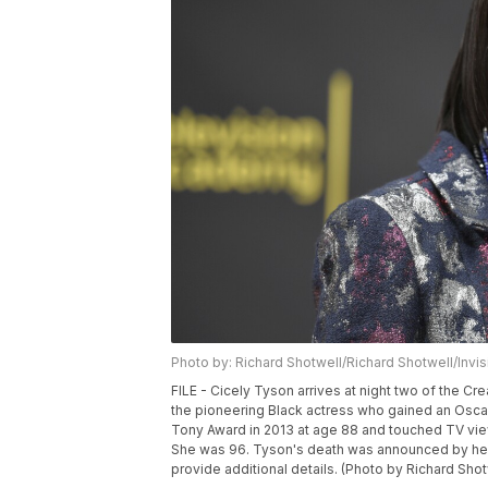
Photo by: Richard Shotwell/Richard Shotwell/Invi
FILE - Cicely Tyson arrives at night two of the Cr
the pioneering Black actress who gained an Oscar 
Tony Award in 2013 at age 88 and touched TV view
She was 96. Tyson's death was announced by her
provide additional details. (Photo by Richard Shotw