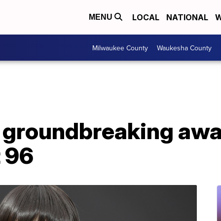
LOCAL
NATIONAL
W
MENU
Milwaukee County
Waukesha County
, groundbreaking aw
t 96