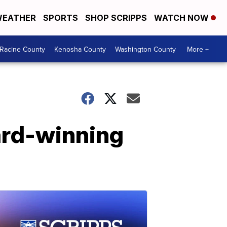
EATHER
SPORTS
SHOP SCRIPPS
WATCH NOW
Racine County
Kenosha County
Washington County
More +
ard-winning