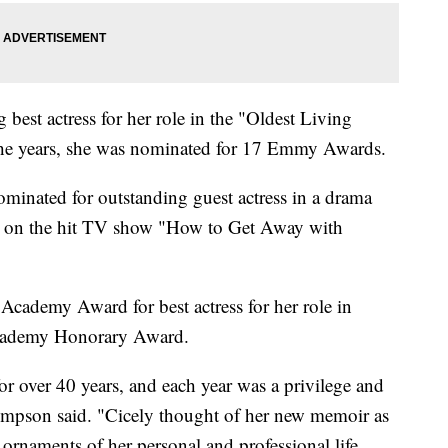
est actress for her role in the "Oldest Living
the years, she was nominated for 17 Emmy Awards.
ominated for outstanding guest actress in a drama
ess on the hit TV show "How to Get Away with
cademy Award for best actress for her role in
Academy Honorary Award.
or over 40 years, and each year was a privilege and
ompson said. "Cicely thought of her new memoir as
 ornaments of her personal and professional life.