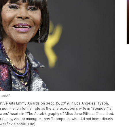
sion/AP
eative Arts Emmy Awards on Sept. 15, 2019, in Los Angeles. Tyson,
nomination for her role as the sharecropper’s wife in “Sounder,” a
ers’ hearts in “The Autobiography of Miss Jane Pittman,” has died.
 family, via her manager Larry Thompson, who did not immediately
ell/Invision/AP, File)