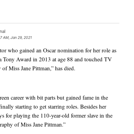
nal
57 AM, Jan 29, 2021
tor who gained an Oscar nomination for her role as
” a Tony Award in 2013 at age 88 and touched TV
 of Miss Jane Pittman,” has died.
en career with bit parts but gained fame in the
lly starting to get starring roles. Besides her
for playing the 110-year-old former slave in the
raphy of Miss Jane Pittman.”