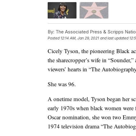
By:
The Associated Press & Scripps Natio
Posted
12:14 AM, Jan 29, 2021
and last updated
12:
Cicely Tyson, the pioneering Black ac
the sharecropper’s wife in “Sounder,
viewers’ hearts in “The Autobiography
She was 96.
A onetime model, Tyson began her scre
early 1970s when black women were fina
Oscar nomination, she won two Emmys 
1974 television drama “The Autobiog