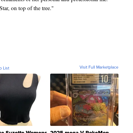
tar, on top of the tree."
Visit Full Marketplace
o List
ze Suzette Womens
2025 mega V PokeMon