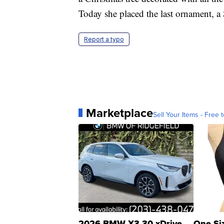
Today she placed the last ornament, a S
Report a typo
Marketplace
Sell Your Items - Free t
2026 BMW X3 30 xDrive
One Si