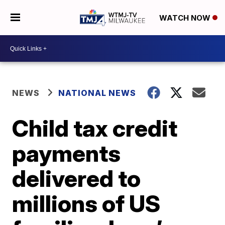
WATCH NOW
NEWS
NATIONAL NEWS
Child tax credit
payments
delivered to
millions of US