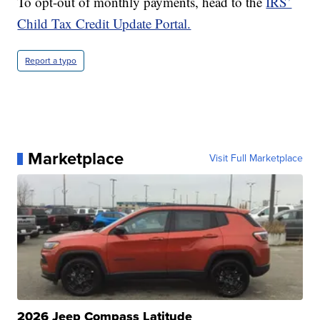
To opt-out of monthly payments, head to the
IRS’
Child Tax Credit Update Portal.
Report a typo
Marketplace
Visit Full Marketplace
2026 Jeep Compass Latitude