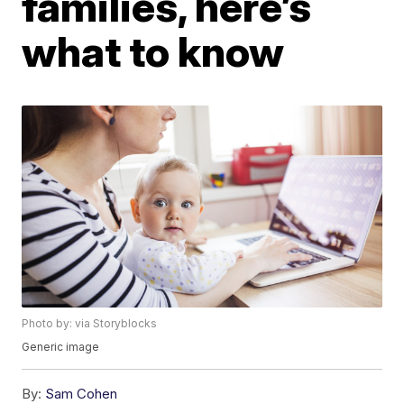
families, here’s
what to know
Photo by: via Storyblocks
Generic image
By:
Sam Cohen