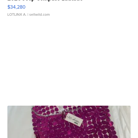
$34,280
LOTLINX A.
| sellwild.com