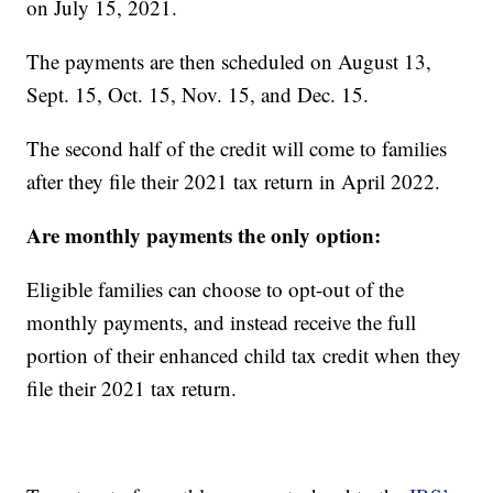
on July 15, 2021.
The payments are then scheduled on August 13,
Sept. 15, Oct. 15, Nov. 15, and Dec. 15.
The second half of the credit will come to families
after they file their 2021 tax return in April 2022.
Are monthly payments the only option:
Eligible families can choose to opt-out of the
monthly payments, and instead receive the full
portion of their enhanced child tax credit when they
file their 2021 tax return.