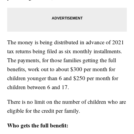
The money is being distributed in advance of 2021
tax returns being filed as six monthly installments.
The payments, for those families getting the full
benefits, work out to about $300 per month for
children younger than 6 and $250 per month for
children between 6 and 17.
There is no limit on the number of children who are
eligible for the credit per family.
Who gets the full benefit: