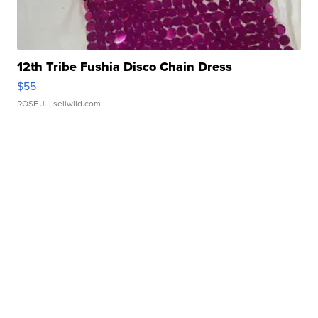
12th Tribe Fushia Disco Chain Dress
$55
ROSE J.
| sellwild.com