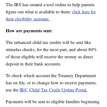
The IRS has created a tool online to help parents
figure out what is available to them:
click here for
their eligibility assistant.
How are payments sent:
The enhanced child tax credits will be sent like
stimulus checks, for the most part, and about 80%
of those eligible will receive the money as direct
deposit in their bank accounts.
To check which account the Treasury Department
has on file, or to change how to receive payments,
use the
IRS’ Child Tax Credit Update Portal.
Payments will be sent to eligible families beginning