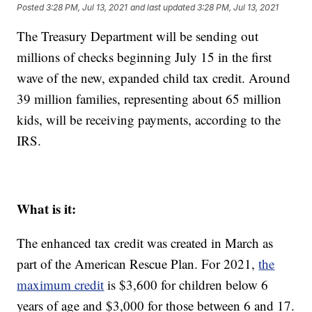
Posted
3:28 PM, Jul 13, 2021
and last updated
3:28 PM, Jul 13, 2021
The Treasury Department will be sending out
millions of checks beginning July 15 in the first
wave of the new, expanded child tax credit. Around
39 million families, representing about 65 million
kids, will be receiving payments, according to the
IRS.
What is it:
The enhanced tax credit was created in March as
part of the American Rescue Plan. For 2021,
the
maximum credit
is $3,600 for children below 6
years of age and $3,000 for those between 6 and 17.