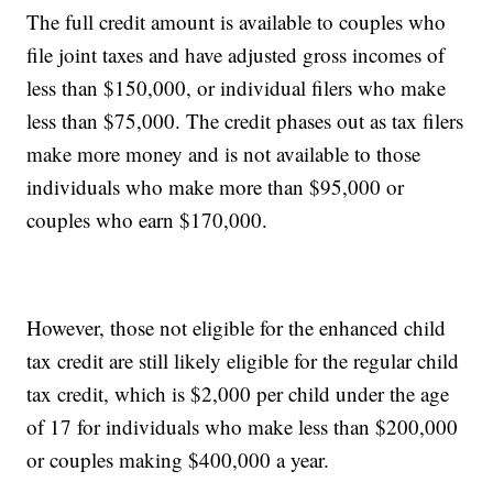
The full credit amount is available to couples who
file joint taxes and have adjusted gross incomes of
less than $150,000, or individual filers who make
less than $75,000. The credit phases out as tax filers
make more money and is not available to those
individuals who make more than $95,000 or
couples who earn $170,000.
However, those not eligible for the enhanced child
tax credit are still likely eligible for the regular child
tax credit, which is $2,000 per child under the age
of 17 for individuals who make less than $200,000
or couples making $400,000 a year.