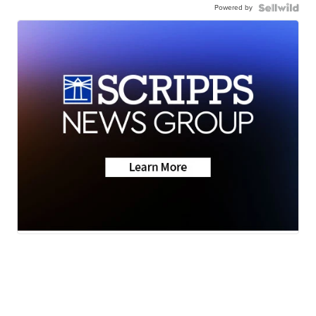
Powered by