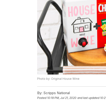
Photo by: Original House Wine
By:
Scripps National
Posted
10:19 PM, Jul 21, 2020
and last updated
10:2