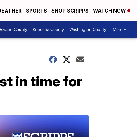
EATHER
SPORTS
SHOP SCRIPPS
WATCH NOW
Racine County
Kenosha County
Washington County
More +
t in time for