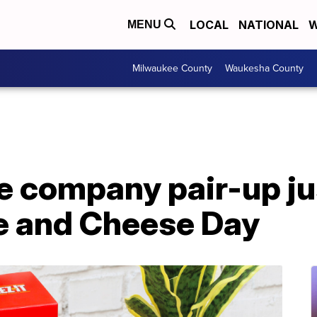
LOCAL
NATIONAL
W
MENU
Milwaukee County
Waukesha County
e company pair-up jus
e and Cheese Day