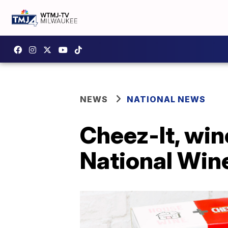
NEWS
NATIONAL NEWS
Cheez-It, win
National Win