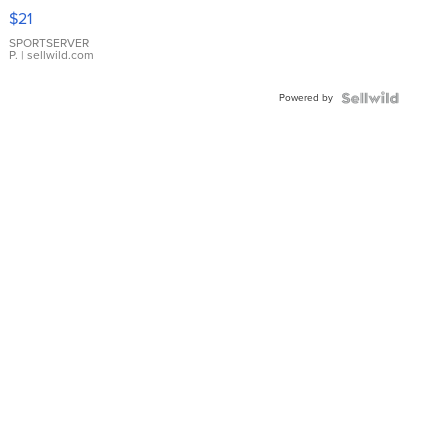
Droplet
$21
Earrings
SPORTSERVER
P.
| sellwild.com
Powered by