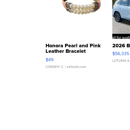
Honora Pearl and Pink
2026 B
Leather Bracelet
$56,335
Adjustable Buckle Clo...
$49
LOTLINX A
CONSHY C.
| sellwild.com