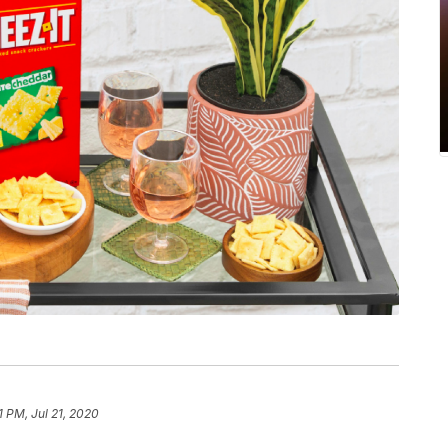
1 PM, Jul 21, 2020