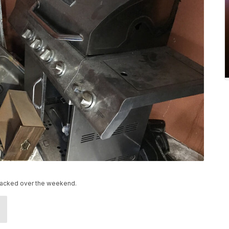
nsacked over the weekend.