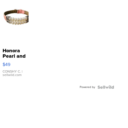
Honora
Pearl and
Pink
$49
Leather
Bracelet
CONSHY C.
|
sellwild.com
Adjustable
Buckle
Powered by
Clo...