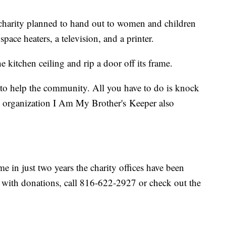
 charity planned to hand out to women and children
pace heaters, a television, and a printer.
 kitchen ceiling and rip a door off its frame.
 to help the community. All you have to do is knock
 organization I Am My Brother's Keeper also
e in just two years the charity offices have been
p with donations, call 816-622-2927 or check out the