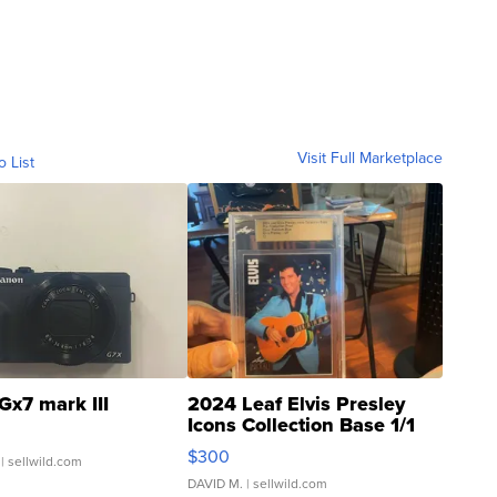
Visit Full Marketplace
o List
Gx7 mark III
2024 Leaf Elvis Presley
Icons Collection Base 1/1
SSP Clear ...
$300
| sellwild.com
DAVID M.
| sellwild.com