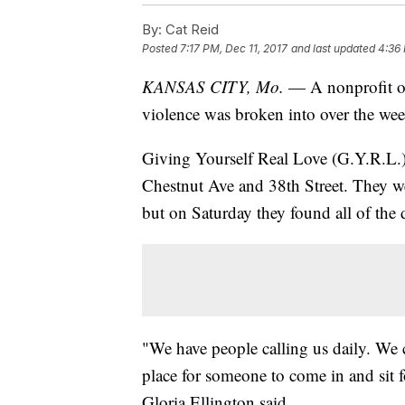
By:
Cat Reid
Posted
7:17 PM, Dec 11, 2017
and last updated
4:36 
KANSAS CITY, Mo.
— A nonprofit org
violence was broken into over the we
Giving Yourself Real Love (G.Y.R.L.) 
Chestnut Ave and 38th Street. They we
but on Saturday they found all of the
"We have people calling us daily. We 
place for someone to come in and sit f
Gloria Ellington said.