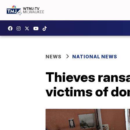
NEWS
NATIONAL NEWS
Thieves ransa
victims of do