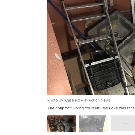
Photo by: Cat Reid - 41 Action News
The nonprofit Giving Yourself Real Love was ra