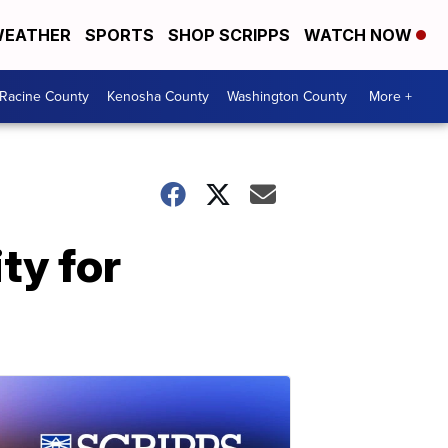
EATHER
SPORTS
SHOP SCRIPPS
WATCH NOW
Racine County
Kenosha County
Washington County
More +
ty for