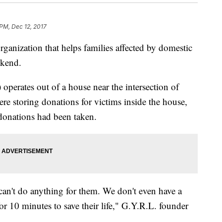
PM, Dec 12, 2017
anization that helps families affected by domestic
ekend.
operates out of a house near the intersection of
re storing donations for victims inside the house,
 donations had been taken.
can't do anything for them. We don't even have a
or 10 minutes to save their life," G.Y.R.L. founder