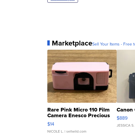
Marketplace
Sell Your Items - Free t
Rare Pink Micro 110 Film
Canon 
Camera Enesco Precious
$889
Moments TD4
$14
JESSICA S.
NICOLE L.
| sellwild.com