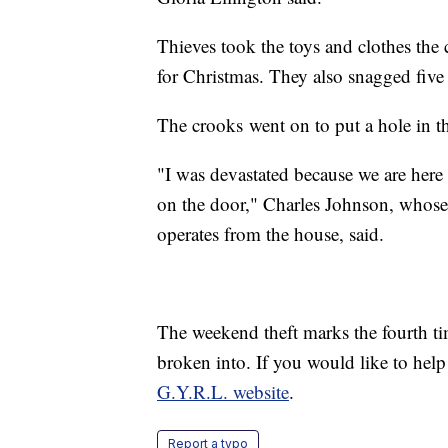
Thieves took the toys and clothes the
for Christmas. They also snagged five s
The crooks went on to put a hole in the
"I was devastated because we are here
on the door," Charles Johnson, whose
operates from the house, said.
The weekend theft marks the fourth tim
broken into. If you would like to hel
G.Y.R.L. website
.
Report a typo