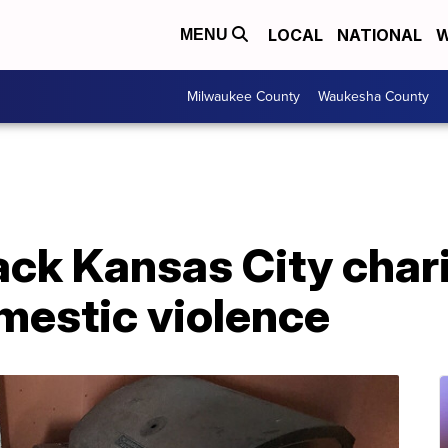
LOCAL
NATIONAL
W
MENU
Milwaukee County
Waukesha County
ck Kansas City chari
mestic violence