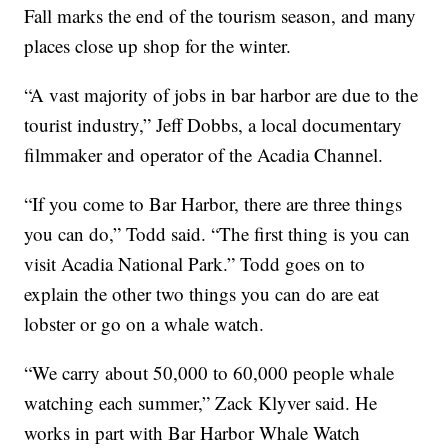
Fall marks the end of the tourism season, and many
places close up shop for the winter.
“A vast majority of jobs in bar harbor are due to the
tourist industry,” Jeff Dobbs, a local documentary
filmmaker and operator of the Acadia Channel.
“If you come to Bar Harbor, there are three things
you can do,” Todd said. “The first thing is you can
visit Acadia National Park.” Todd goes on to
explain the other two things you can do are eat
lobster or go on a whale watch.
“We carry about 50,000 to 60,000 people whale
watching each summer,” Zack Klyver said. He
works in part with Bar Harbor Whale Watch