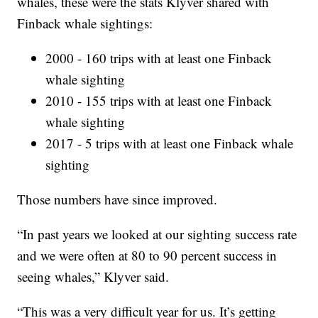
whales, these were the stats Klyver shared with
Finback whale sightings:
2000 - 160 trips with at least one Finback
whale sighting
2010 - 155 trips with at least one Finback
whale sighting
2017 - 5 trips with at least one Finback whale
sighting
Those numbers have since improved.
“In past years we looked at our sighting success rate
and we were often at 80 to 90 percent success in
seeing whales,” Klyver said.
“This was a very difficult year for us. It’s getting