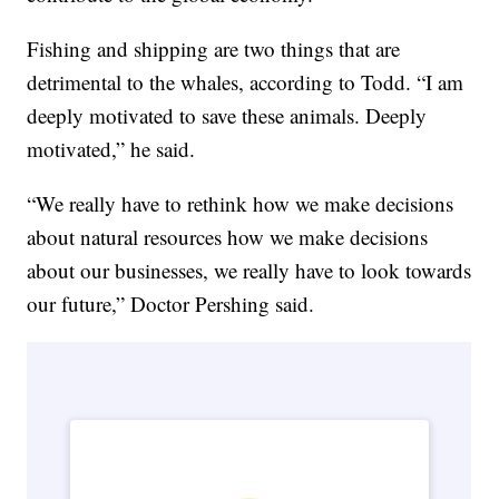
Fishing and shipping are two things that are
detrimental to the whales, according to Todd. “I am
deeply motivated to save these animals. Deeply
motivated,” he said.
“We really have to rethink how we make decisions
about natural resources how we make decisions
about our businesses, we really have to look towards
our future,” Doctor Pershing said.