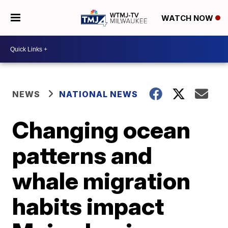
WATCH NOW
NEWS
NATIONAL NEWS
Changing ocean
patterns and
whale migration
habits impact