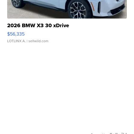
2026 BMW X3 30 xDrive
$56,335
LOTLINX A.
| sellwild.com