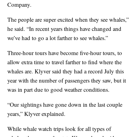
Company.
The people are super excited when they see whales,”
he said. “In recent years things have changed and
we’ve had to go a lot farther to see whales.”
Three-hour tours have become five-hour tours, to
allow extra time to travel farther to find where the
whales are. Klyver said they had a record July this
year with the number of passengers they saw, but it
was in part due to good weather conditions.
“Our sightings have gone down in the last couple
years,” Klyver explained.
While whale watch trips look for all types of