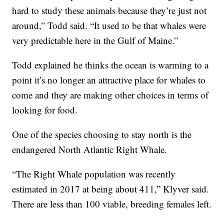
hard to study these animals because they’re just not
around,” Todd said. “It used to be that whales were
very predictable here in the Gulf of Maine.”
Todd explained he thinks the ocean is warming to a
point it’s no longer an attractive place for whales to
come and they are making other choices in terms of
looking for food.
One of the species choosing to stay north is the
endangered North Atlantic Right Whale.
“The Right Whale population was recently
estimated in 2017 at being about 411,” Klyver said.
There are less than 100 viable, breeding females left.