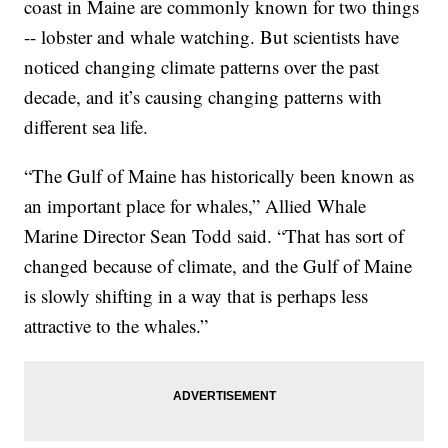
coast in Maine are commonly known for two things
-- lobster and whale watching. But scientists have
noticed changing climate patterns over the past
decade, and it’s causing changing patterns with
different sea life.
“The Gulf of Maine has historically been known as
an important place for whales,” Allied Whale
Marine Director Sean Todd said. “That has sort of
changed because of climate, and the Gulf of Maine
is slowly shifting in a way that is perhaps less
attractive to the whales.”