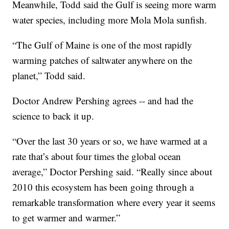
Meanwhile, Todd said the Gulf is seeing more warm
water species, including more Mola Mola sunfish.
“The Gulf of Maine is one of the most rapidly
warming patches of saltwater anywhere on the
planet,” Todd said.
Doctor Andrew Pershing agrees -- and had the
science to back it up.
“Over the last 30 years or so, we have warmed at a
rate that’s about four times the global ocean
average,” Doctor Pershing said. “Really since about
2010 this ecosystem has been going through a
remarkable transformation where every year it seems
to get warmer and warmer.”