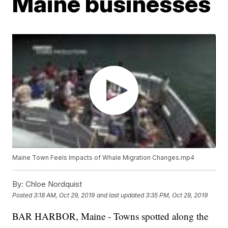
Maine businesses
Maine Town Feels Impacts of Whale Migration Changes.mp4
By:
Chloe Nordquist
Posted
3:18 AM, Oct 29, 2019
and last updated
3:35 PM, Oct 29, 2019
BAR HARBOR, Maine - Towns spotted along the