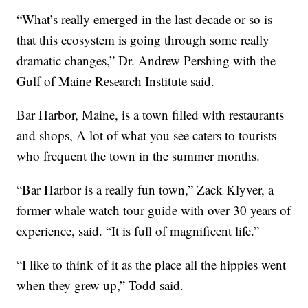
“What’s really emerged in the last decade or so is
that this ecosystem is going through some really
dramatic changes,” Dr. Andrew Pershing with the
Gulf of Maine Research Institute said.
Bar Harbor, Maine, is a town filled with restaurants
and shops, A lot of what you see caters to tourists
who frequent the town in the summer months.
“Bar Harbor is a really fun town,” Zack Klyver, a
former whale watch tour guide with over 30 years of
experience, said. “It is full of magnificent life.”
“I like to think of it as the place all the hippies went
when they grew up,” Todd said.