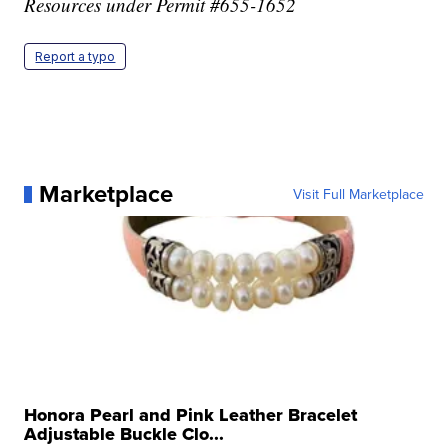
Resources under Permit #655-1652
Report a typo
Marketplace
Visit Full Marketplace
Honora Pearl and Pink Leather Bracelet
Adjustable Buckle Clo...