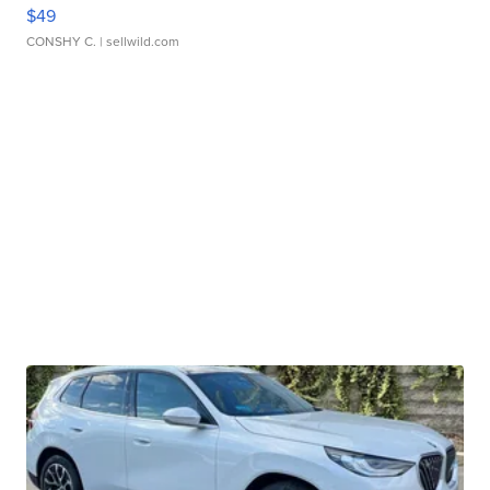
$49
CONSHY C.
| sellwild.com