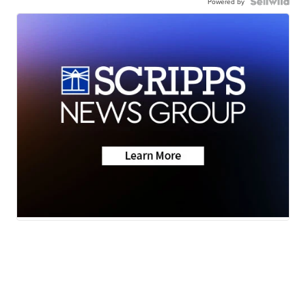
Powered by