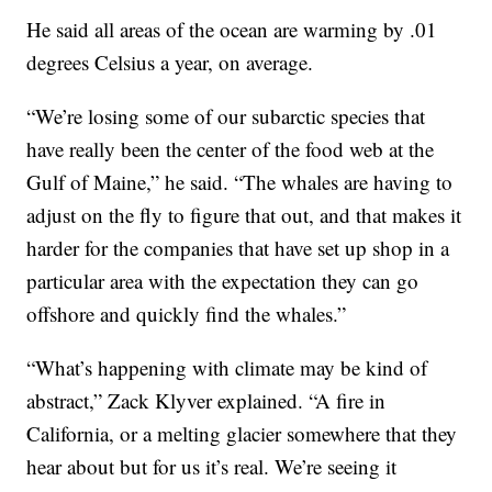
He said all areas of the ocean are warming by .01
degrees Celsius a year, on average.
“We’re losing some of our subarctic species that
have really been the center of the food web at the
Gulf of Maine,” he said. “The whales are having to
adjust on the fly to figure that out, and that makes it
harder for the companies that have set up shop in a
particular area with the expectation they can go
offshore and quickly find the whales.”
“What’s happening with climate may be kind of
abstract,” Zack Klyver explained. “A fire in
California, or a melting glacier somewhere that they
hear about but for us it’s real. We’re seeing it