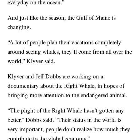
everyday on the ocean.”
And just like the season, the Gulf of Maine is
changing.
“A lot of people plan their vacations completely
around seeing whales, they’ll come from all over the
world,” Klyver said.
Klyver and Jeff Dobbs are working on a
documentary about the Right Whale, in hopes of
bringing more attention to the endangered animal.
“The plight of the Right Whale hasn’t gotten any
better,” Dobbs said. “Their status in the world is
very important, people don’t realize how much they
contribute to the global economy.”