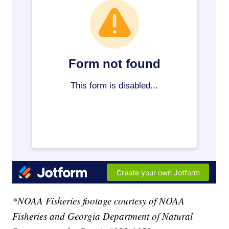
*NOAA Fisheries footage courtesy of NOAA
Fisheries and Georgia Department of Natural