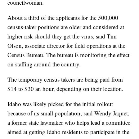
councilwoman.
About a third of the applicants for the 500,000
census-taker positions are older and considered at
higher risk should they get the virus, said Tim
Olson, associate director for field operations at the
Census Bureau. The bureau is monitoring the effect
on staffing around the country.
The temporary census takers are being paid from
$14 to $30 an hour, depending on their location.
Idaho was likely picked for the initial rollout
because of its small population, said Wendy Jaquet,
a former state lawmaker who helps lead a committee
aimed at getting Idaho residents to participate in the