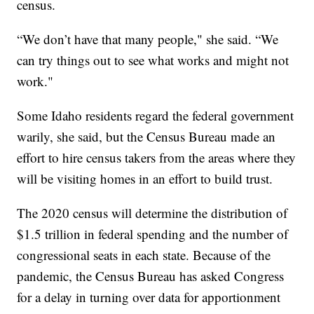
census.
“We don’t have that many people," she said. “We
can try things out to see what works and might not
work."
Some Idaho residents regard the federal government
warily, she said, but the Census Bureau made an
effort to hire census takers from the areas where they
will be visiting homes in an effort to build trust.
The 2020 census will determine the distribution of
$1.5 trillion in federal spending and the number of
congressional seats in each state. Because of the
pandemic, the Census Bureau has asked Congress
for a delay in turning over data for apportionment