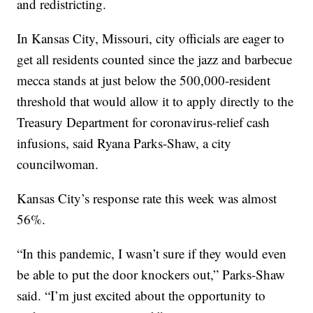
and redistricting.
In Kansas City, Missouri, city officials are eager to
get all residents counted since the jazz and barbecue
mecca stands at just below the 500,000-resident
threshold that would allow it to apply directly to the
Treasury Department for coronavirus-relief cash
infusions, said Ryana Parks-Shaw, a city
councilwoman.
Kansas City’s response rate this week was almost
56%.
“In this pandemic, I wasn’t sure if they would even
be able to put the door knockers out,” Parks-Shaw
said. “I’m just excited about the opportunity to