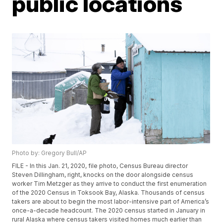
public locations
Photo by: Gregory Bull/AP
FILE - In this Jan. 21, 2020, file photo, Census Bureau director
Steven Dillingham, right, knocks on the door alongside census
worker Tim Metzger as they arrive to conduct the first enumeration
of the 2020 Census in Toksook Bay, Alaska. Thousands of census
takers are about to begin the most labor-intensive part of America’s
once-a-decade headcount. The 2020 census started in January in
rural Alaska where census takers visited homes much earlier than