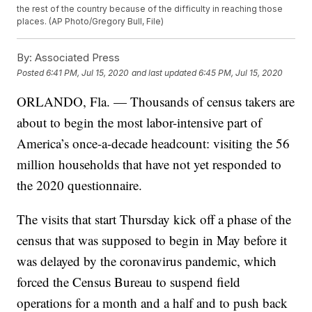
the rest of the country because of the difficulty in reaching those
places. (AP Photo/Gregory Bull, File)
By:
Associated Press
Posted
6:41 PM, Jul 15, 2020
and last updated
6:45 PM, Jul 15, 2020
ORLANDO, Fla. — Thousands of census takers are
about to begin the most labor-intensive part of
America’s once-a-decade headcount: visiting the 56
million households that have not yet responded to
the 2020 questionnaire.
The visits that start Thursday kick off a phase of the
census that was supposed to begin in May before it
was delayed by the coronavirus pandemic, which
forced the Census Bureau to suspend field
operations for a month and a half and to push back