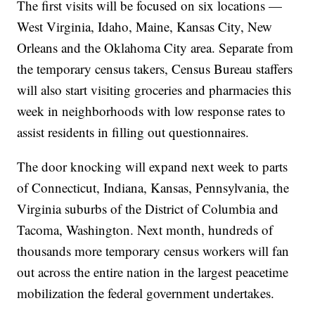
The first visits will be focused on six locations —
West Virginia, Idaho, Maine, Kansas City, New
Orleans and the Oklahoma City area. Separate from
the temporary census takers, Census Bureau staffers
will also start visiting groceries and pharmacies this
week in neighborhoods with low response rates to
assist residents in filling out questionnaires.
The door knocking will expand next week to parts
of Connecticut, Indiana, Kansas, Pennsylvania, the
Virginia suburbs of the District of Columbia and
Tacoma, Washington. Next month, hundreds of
thousands more temporary census workers will fan
out across the entire nation in the largest peacetime
mobilization the federal government undertakes.