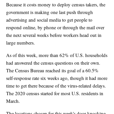
Because it costs money to deploy census takers, the
government is making one last push through
advertising and social media to get people to
respond online, by phone or through the mail over
the next several weeks before workers head out in
large numbers.
As of this week, more than 62% of U.S. households
had answered the census questions on their own.
The Census Bureau reached its goal of a 60.5%
self-response rate six weeks ago, though it had more
time to get there because of the virus-related delays.
The 2020 census started for most U.S. residents in
March.
The locations chosen for this week's door-knocking