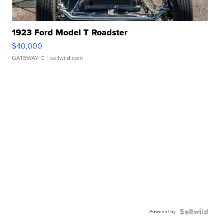
1923 Ford Model T Roadster
$40,000
GATEWAY C.
| sellwild.com
Powered by