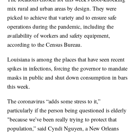
mix rural and urban areas by design. They were
picked to achieve that variety and to ensure safe
operations during the pandemic, including the
availability of workers and safety equipment,
according to the Census Bureau.
Louisiana is among the places that have seen recent
spikes in infections, forcing the governor to mandate
masks in public and shut down consumption in bars
this week.
The coronavirus “adds some stress to it,”
particularly if the person being questioned is elderly
"because we’ve been really trying to protect that
population,” said Cyndi Nguyen, a New Orleans