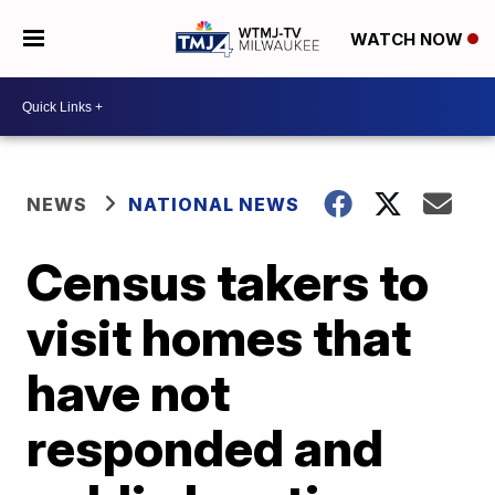
WATCH NOW
NEWS
NATIONAL NEWS
Census takers to
visit homes that
have not
responded and