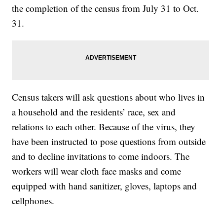
the completion of the census from July 31 to Oct.
31.
Census takers will ask questions about who lives in
a household and the residents’ race, sex and
relations to each other. Because of the virus, they
have been instructed to pose questions from outside
and to decline invitations to come indoors. The
workers will wear cloth face masks and come
equipped with hand sanitizer, gloves, laptops and
cellphones.