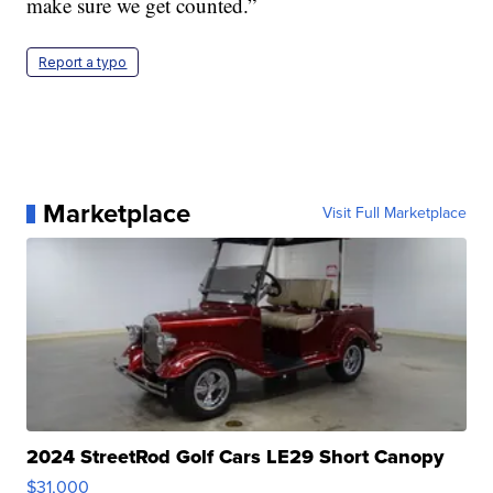
make sure we get counted.”
Report a typo
Marketplace
Visit Full Marketplace
2024 StreetRod Golf Cars LE29 Short Canopy
$31,000