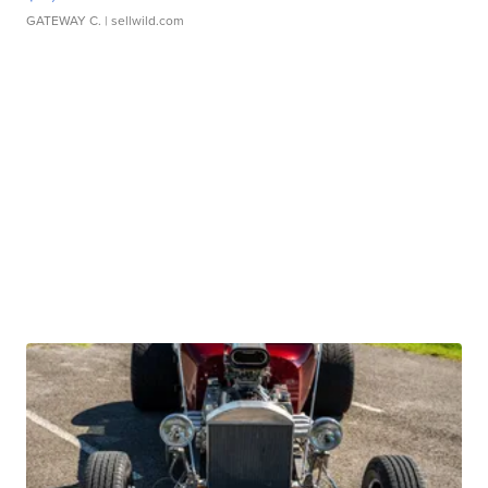
GATEWAY C.
| sellwild.com