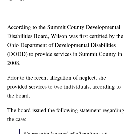
According to the Summit County Developmental
Disabilities Board, Wilson was first certified by the
Ohio Department of Developmental Disabilities
(DODD) to provide services in Summit County in
2008.
Prior to the recent allegation of neglect, she
provided services to two individuals, according to
the board.
The board issued the following statement regarding
the case:
We recently learned of allegations of