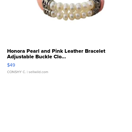
Honora Pearl and Pink Leather Bracelet
Adjustable Buckle Clo...
$49
CONSHY C.
| sellwild.com