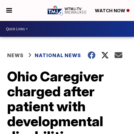
WATCH NOW
NEWS
NATIONAL NEWS
Ohio Caregiver
charged after
patient with
developmental