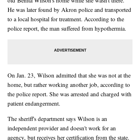
old Benita Wilson's home while she wasn't there.
He was later found by Akron police and transported
to a local hospital for treatment. According to the
police report, the man suffered from hypothermia.
On Jan. 23, Wilson admitted that she was not at the
home, but rather working another job, according to
the police report. She was arrested and charged with
patient endangerment.
The sheriff's department says Wilson is an
independent provider and doesn't work for an
agency, but receives her certification from the state.