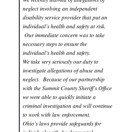
neglect involving an independent
disability service provider that put an
individual’s health and safety at risk.
Our immediate concern was to take
necessary steps to ensure the
individual’s health and safety.
We take very seriously our duty to
investigate allegations of abuse and
neglect. Because of our partnership
with the Summit County Sheriff’s Office
we were able to quickly initiate a
criminal investigation and will continue
to work with law enforcement.
Ohio’s laws provide safeguards for