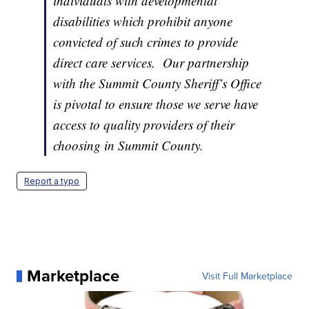
individuals with developmental
disabilities which prohibit anyone
convicted of such crimes to provide
direct care services. Our partnership
with the Summit County Sheriff’s Office
is pivotal to ensure those we serve have
access to quality providers of their
choosing in Summit County.
Report a typo
Marketplace
Visit Full Marketplace