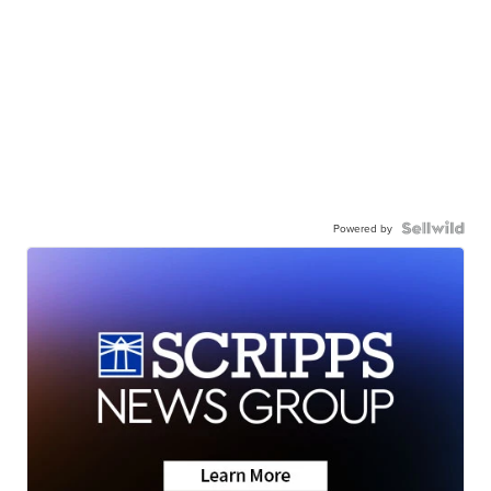
Powered by