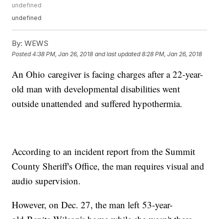
undefined
undefined
By:
WEWS
Posted
4:38 PM, Jan 26, 2018
and last updated
8:28 PM, Jan 26, 2018
An Ohio caregiver is facing charges after a 22-year-
old man with developmental disabilities went
outside unattended and suffered hypothermia.
According to an incident report from the Summit
County Sheriff's Office, the man requires visual and
audio supervision.
However, on Dec. 27, the man left 53-year-