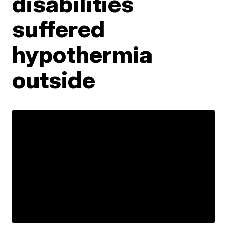
disabilities
suffered
hypothermia
outside