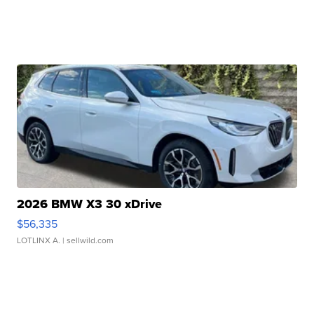
2026 BMW X3 30 xDrive
$56,335
LOTLINX A.
| sellwild.com