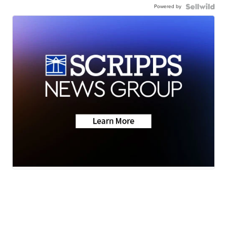
Powered by