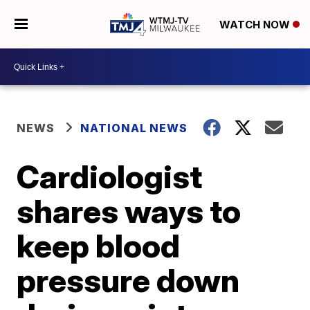
WATCH NOW
NEWS
NATIONAL NEWS
Cardiologist
shares ways to
keep blood
pressure down