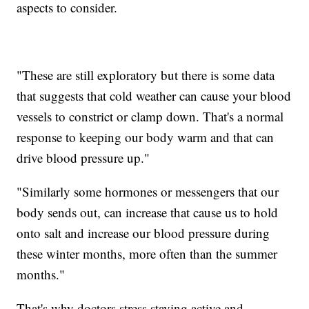
aspects to consider.
"These are still exploratory but there is some data
that suggests that cold weather can cause your blood
vessels to constrict or clamp down. That's a normal
response to keeping our body warm and that can
drive blood pressure up."
"Similarly some hormones or messengers that our
body sends out, can increase that cause us to hold
onto salt and increase our blood pressure during
these winter months, more often than the summer
months."
That's why doctors stress staying active and