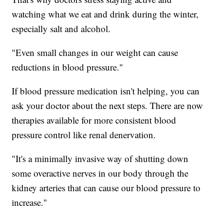
watching what we eat and drink during the winter,
especially salt and alcohol.
"Even small changes in our weight can cause
reductions in blood pressure."
If blood pressure medication isn't helping, you can
ask your doctor about the next steps. There are now
therapies available for more consistent blood
pressure control like renal denervation.
"It's a minimally invasive way of shutting down
some overactive nerves in our body through the
kidney arteries that can cause our blood pressure to
increase."