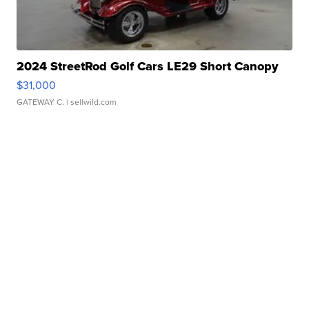
2024 StreetRod Golf Cars LE29 Short Canopy
$31,000
GATEWAY C.
| sellwild.com