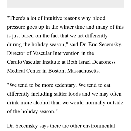
"There's a lot of intuitive reasons why blood
pressure goes up in the winter time and many of this
is just based on the fact that we act differently
during the holiday season," said Dr. Eric Secemsky,
Director of Vascular Intervention in the
CardioVascular Institute at Beth Israel Deaconess
Medical Center in Boston, Massachusetts.
"We tend to be more sedentary. We tend to eat
differently including saltier foods and we may often
drink more alcohol than we would normally outside
of the holiday season."
Dr. Secemsky says there are other environmental