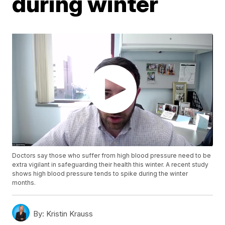
during winter
Doctors say those who suffer from high blood pressure need to be
extra vigilant in safeguarding their health this winter. A recent study
shows high blood pressure tends to spike during the winter
months.
By:
Kristin Krauss