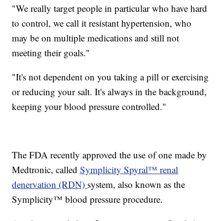
"We really target people in particular who have hard
to control, we call it resistant hypertension, who
may be on multiple medications and still not
meeting their goals."
"It's not dependent on you taking a pill or exercising
or reducing your salt. It's always in the background,
keeping your blood pressure controlled."
The FDA recently approved the use of one made by
Medtronic, called
Symplicity Spyral™ renal
denervation (RDN)
system, also known as the
Symplicity™ blood pressure procedure.