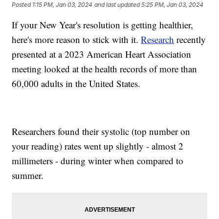
Posted
1:15 PM, Jan 03, 2024
and last updated
5:25 PM, Jan 03, 2024
If your New Year's resolution is getting healthier,
here's more reason to stick with it.
Research
recently
presented at a 2023 American Heart Association
meeting looked at the health records of more than
60,000 adults in the United States.
Researchers found their systolic (top number on
your reading) rates went up slightly - almost 2
millimeters - during winter when compared to
summer.