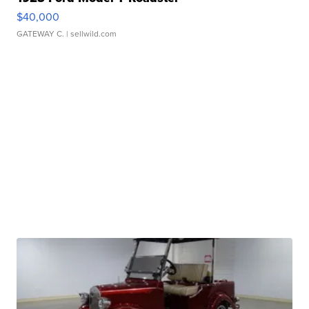
$40,000
GATEWAY C.
| sellwild.com