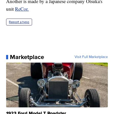
Another is made by a Japanese company Otsuka's
unit
ReCor.
Report a typo
Marketplace
Visit Full Marketplace
1923 Ford Model T Roadster