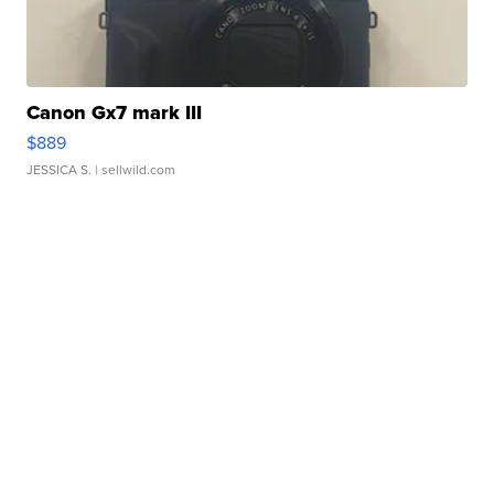
Canon Gx7 mark III
$889
JESSICA S.
| sellwild.com