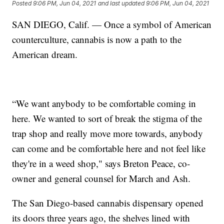
Posted
9:06 PM, Jun 04, 2021
and last updated
9:06 PM, Jun 04, 2021
SAN DIEGO, Calif. — Once a symbol of American
counterculture, cannabis is now a path to the
American dream.
“We want anybody to be comfortable coming in
here. We wanted to sort of break the stigma of the
trap shop and really move more towards, anybody
can come and be comfortable here and not feel like
they're in a weed shop," says Breton Peace, co-
owner and general counsel for March and Ash.
The San Diego-based cannabis dispensary opened
its doors three years ago, the shelves lined with