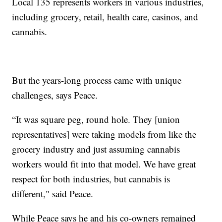
Local 135 represents workers in various industries,
including grocery, retail, health care, casinos, and
cannabis.
But the years-long process came with unique
challenges, says Peace.
“It was square peg, round hole. They [union
representatives] were taking models from like the
grocery industry and just assuming cannabis
workers would fit into that model. We have great
respect for both industries, but cannabis is
different," said Peace.
While Peace says he and his co-owners remained