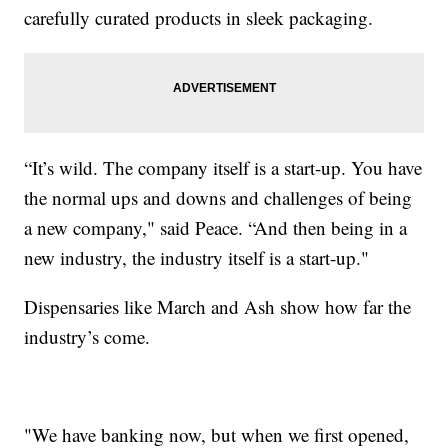
carefully curated products in sleek packaging.
“It’s wild. The company itself is a start-up. You have
the normal ups and downs and challenges of being
a new company," said Peace. “And then being in a
new industry, the industry itself is a start-up."
Dispensaries like March and Ash show how far the
industry’s come.
"We have banking now, but when we first opened,