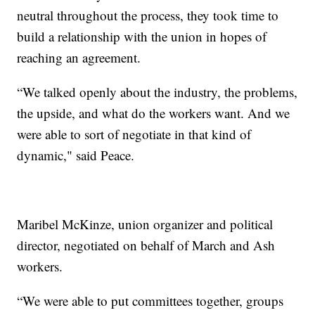
neutral throughout the process, they took time to
build a relationship with the union in hopes of
reaching an agreement.
“We talked openly about the industry, the problems,
the upside, and what do the workers want. And we
were able to sort of negotiate in that kind of
dynamic," said Peace.
Maribel McKinze, union organizer and political
director, negotiated on behalf of March and Ash
workers.
“We were able to put committees together, groups