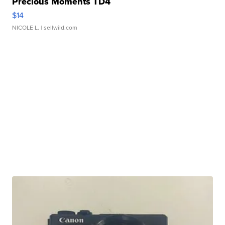
Precious Moments TD4
$14
NICOLE L.
| sellwild.com