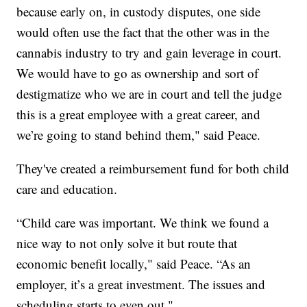
because early on, in custody disputes, one side
would often use the fact that the other was in the
cannabis industry to try and gain leverage in court.
We would have to go as ownership and sort of
destigmatize who we are in court and tell the judge
this is a great employee with a great career, and
we’re going to stand behind them," said Peace.
They've created a reimbursement fund for both child
care and education.
“Child care was important. We think we found a
nice way to not only solve it but route that
economic benefit locally," said Peace. “As an
employer, it’s a great investment. The issues and
scheduling starts to even out."