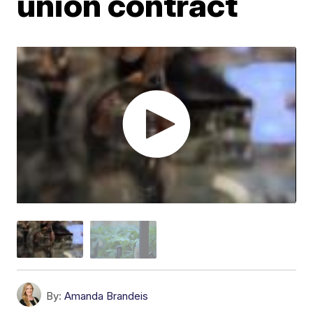
union contract
By:
Amanda Brandeis