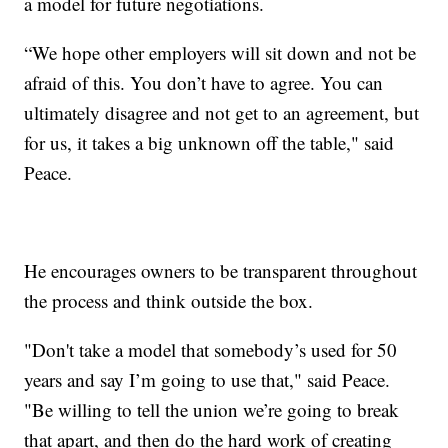
a model for future negotiations.
“We hope other employers will sit down and not be
afraid of this. You don’t have to agree. You can
ultimately disagree and not get to an agreement, but
for us, it takes a big unknown off the table," said
Peace.
He encourages owners to be transparent throughout
the process and think outside the box.
"Don't take a model that somebody’s used for 50
years and say I’m going to use that," said Peace.
"Be willing to tell the union we’re going to break
that apart, and then do the hard work of creating