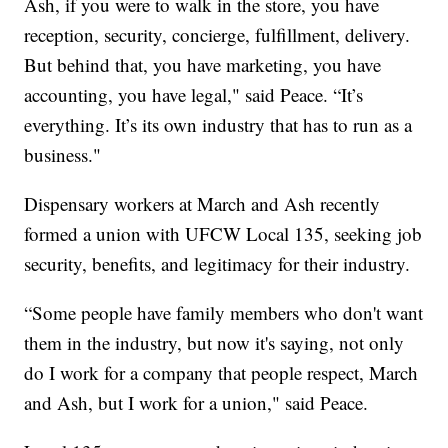
Ash, if you were to walk in the store, you have
reception, security, concierge, fulfillment, delivery.
But behind that, you have marketing, you have
accounting, you have legal," said Peace. “It’s
everything. It’s its own industry that has to run as a
business."
Dispensary workers at March and Ash recently
formed a union with UFCW Local 135, seeking job
security, benefits, and legitimacy for their industry.
“Some people have family members who don't want
them in the industry, but now it's saying, not only
do I work for a company that people respect, March
and Ash, but I work for a union," said Peace.