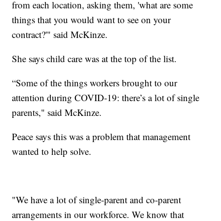
from each location, asking them, 'what are some
things that you would want to see on your
contract?'" said McKinze.
She says child care was at the top of the list.
“Some of the things workers brought to our
attention during COVID-19: there’s a lot of single
parents," said McKinze.
Peace says this was a problem that management
wanted to help solve.
"We have a lot of single-parent and co-parent
arrangements in our workforce. We know that