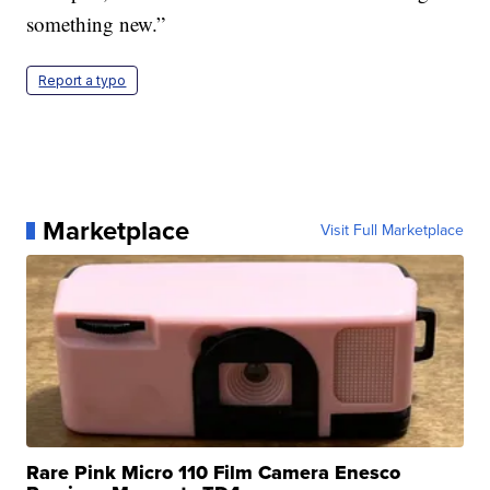
something new.”
Report a typo
Marketplace
Visit Full Marketplace
Rare Pink Micro 110 Film Camera Enesco