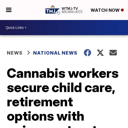
WATCH NOW
NEWS
NATIONAL NEWS
Cannabis workers
secure child care,
retirement
options with