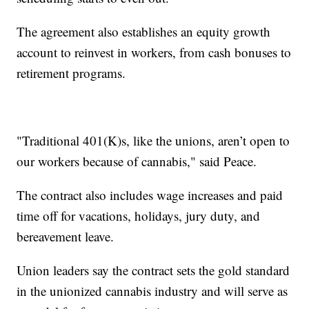
The agreement also establishes an equity growth
account to reinvest in workers, from cash bonuses to
retirement programs.
"Traditional 401(K)s, like the unions, aren’t open to
our workers because of cannabis," said Peace.
The contract also includes wage increases and paid
time off for vacations, holidays, jury duty, and
bereavement leave.
Union leaders say the contract sets the gold standard
in the unionized cannabis industry and will serve as