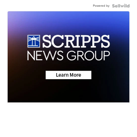
Powered by