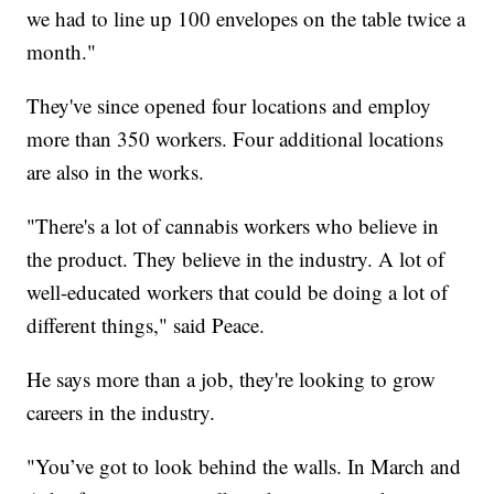
we had to line up 100 envelopes on the table twice a
month."
They've since opened four locations and employ
more than 350 workers. Four additional locations
are also in the works.
"There's a lot of cannabis workers who believe in
the product. They believe in the industry. A lot of
well-educated workers that could be doing a lot of
different things," said Peace.
He says more than a job, they're looking to grow
careers in the industry.
"You’ve got to look behind the walls. In March and