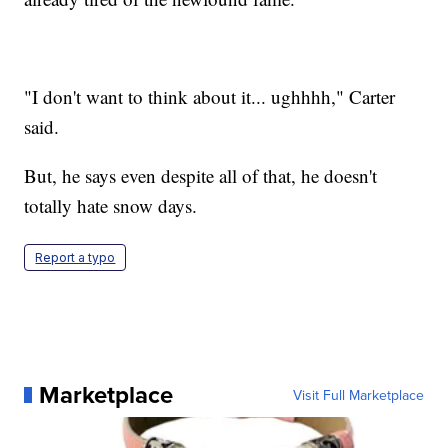
"I don't want to think about it... ughhhh," Carter
said.
But, he says even despite all of that, he doesn't
totally hate snow days.
Report a typo
Marketplace
Visit Full Marketplace