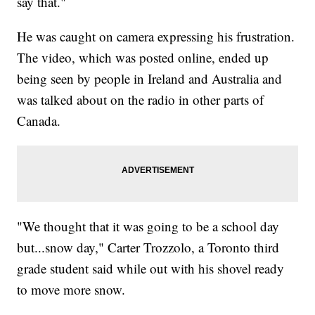
say that."
He was caught on camera expressing his frustration.
The video, which was posted online, ended up
being seen by people in Ireland and Australia and
was talked about on the radio in other parts of
Canada.
"We thought that it was going to be a school day
but...snow day," Carter Trozzolo, a Toronto third
grade student said while out with his shovel ready
to move more snow.