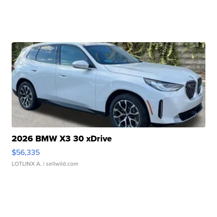
2026 BMW X3 30 xDrive
$56,335
LOTLINX A.
| sellwild.com