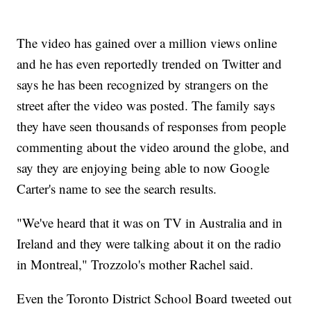
The video has gained over a million views online
and he has even reportedly trended on Twitter and
says he has been recognized by strangers on the
street after the video was posted. The family says
they have seen thousands of responses from people
commenting about the video around the globe, and
say they are enjoying being able to now Google
Carter's name to see the search results.
"We've heard that it was on TV in Australia and in
Ireland and they were talking about it on the radio
in Montreal," Trozzolo's mother Rachel said.
Even the Toronto District School Board tweeted out