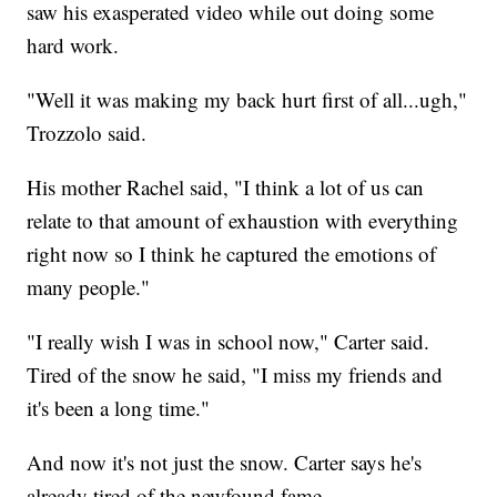
saw his exasperated video while out doing some
hard work.
"Well it was making my back hurt first of all...ugh,"
Trozzolo said.
His mother Rachel said, "I think a lot of us can
relate to that amount of exhaustion with everything
right now so I think he captured the emotions of
many people."
"I really wish I was in school now," Carter said.
Tired of the snow he said, "I miss my friends and
it's been a long time."
And now it's not just the snow. Carter says he's
already tired of the newfound fame.