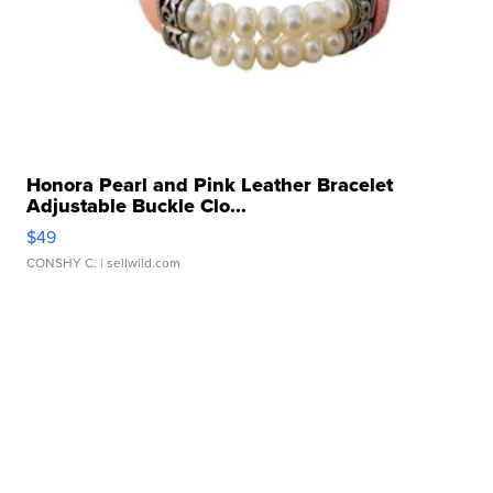
Honora Pearl and Pink Leather Bracelet
Adjustable Buckle Clo...
$49
CONSHY C.
| sellwild.com