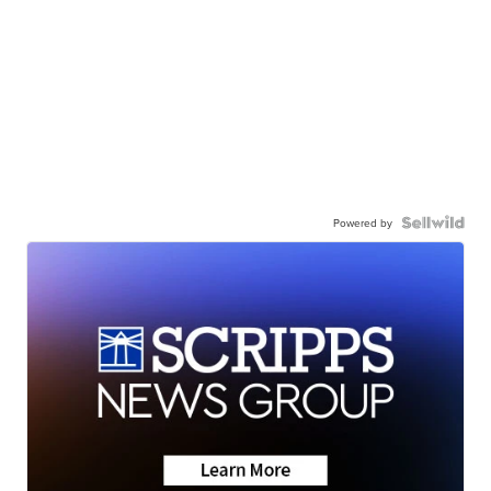
Powered by