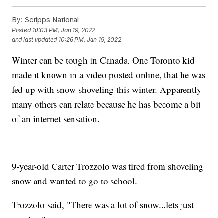
By:
Scripps National
Posted
10:03 PM, Jan 19, 2022
and last updated
10:26 PM, Jan 19, 2022
Winter can be tough in Canada. One Toronto kid
made it known in a video posted online, that he was
fed up with snow shoveling this winter. Apparently
many others can relate because he has become a bit
of an internet sensation.
9-year-old Carter Trozzolo was tired from shoveling
snow and wanted to go to school.
Trozzolo said, "There was a lot of snow...lets just