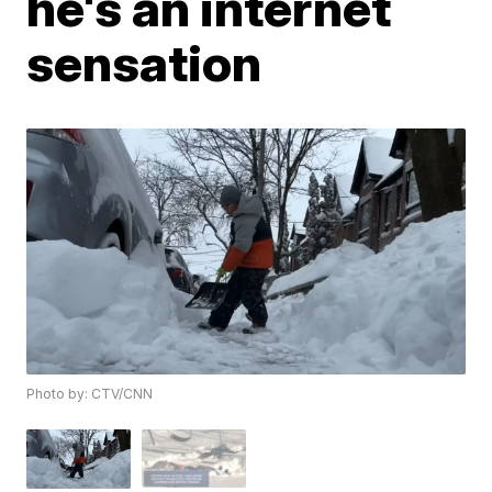
he's an internet
sensation
Photo by: CTV/CNN