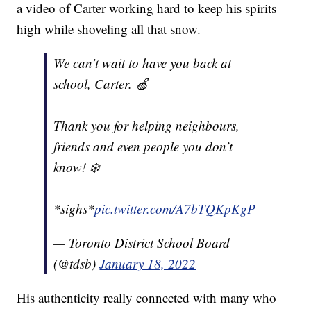
a video of Carter working hard to keep his spirits
high while shoveling all that snow.
We can’t wait to have you back at
school, Carter. 🍏
Thank you for helping neighbours,
friends and even people you don’t
know! ❄️
*sighs*
pic.twitter.com/A7bTQKpKgP
— Toronto District School Board
(@tdsb)
January 18, 2022
His authenticity really connected with many who