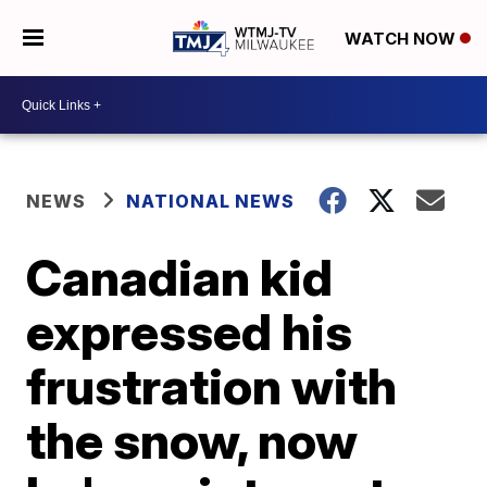
WATCH NOW
NEWS
NATIONAL NEWS
Canadian kid
expressed his
frustration with
the snow, now