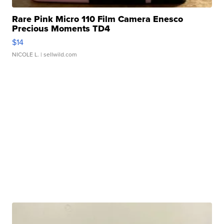
Rare Pink Micro 110 Film Camera Enesco
Precious Moments TD4
$14
NICOLE L.
| sellwild.com