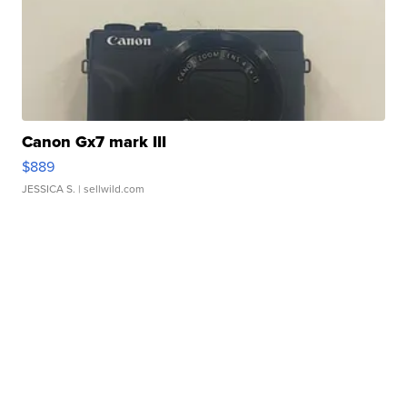
Canon Gx7 mark III
$889
JESSICA S.
| sellwild.com