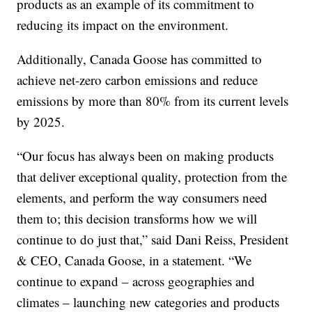
products as an example of its commitment to
reducing its impact on the environment.
Additionally, Canada Goose has committed to
achieve net-zero carbon emissions and reduce
emissions by more than 80% from its current levels
by 2025.
“Our focus has always been on making products
that deliver exceptional quality, protection from the
elements, and perform the way consumers need
them to; this decision transforms how we will
continue to do just that,” said Dani Reiss, President
& CEO, Canada Goose, in a statement. “We
continue to expand – across geographies and
climates – launching new categories and products