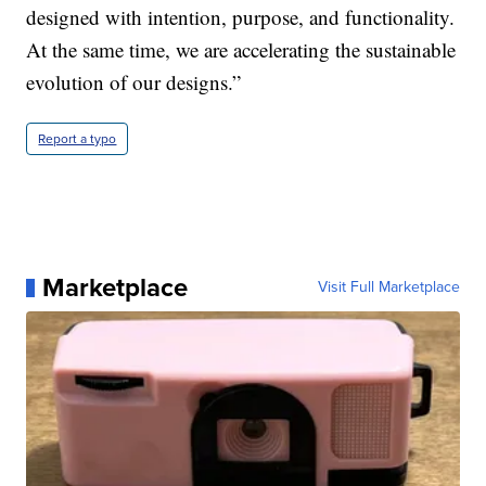
designed with intention, purpose, and functionality.
At the same time, we are accelerating the sustainable
evolution of our designs.”
Report a typo
Marketplace
Visit Full Marketplace