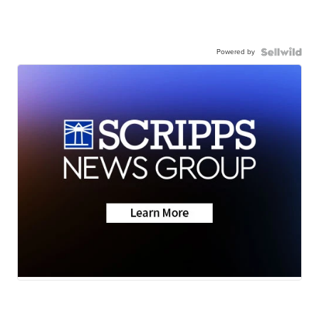
Powered by