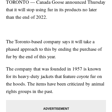
TORONTO — Canada Goose announced Thursday
that it will stop using fur in its products no later
than the end of 2022.
The Toronto-based company says it will take a
phased approach to this by ending the purchase of
fur by the end of this year.
The company that was founded in 1957 is known
for its heavy-duty jackets that feature coyote fur on
the hoods. The items have been criticized by animal
rights groups in the past.