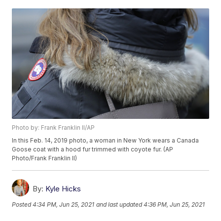
Photo by: Frank Franklin II/AP
In this Feb. 14, 2019 photo, a woman in New York wears a Canada
Goose coat with a hood fur trimmed with coyote fur. (AP
Photo/Frank Franklin II)
By:
Kyle Hicks
Posted
4:34 PM, Jun 25, 2021
and last updated
4:36 PM, Jun 25, 2021