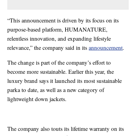
“This announcement is driven by its focus on its
purpose-based platform, HUMANATURE,
relentless innovation, and expanding lifestyle
relevance,” the company said in its
announcement
.
The change is part of the company’s effort to
become more sustainable. Earlier this year, the
luxury brand says it launched its most sustainable
parka to date, as well as a new category of
lightweight down jackets.
The company also touts its lifetime warranty on its