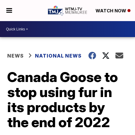
WATCH NOW
NEWS
NATIONAL NEWS
Canada Goose to
stop using fur in
its products by
the end of 2022