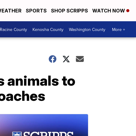
EATHER
SPORTS
SHOP SCRIPPS
WATCH NOW
Racine County
Kenosha County
Washington County
More +
s animals to
roaches