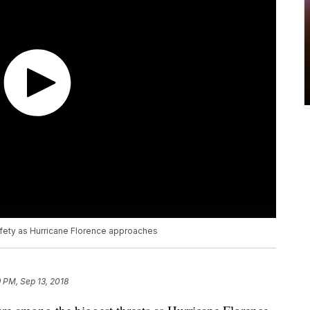
afety as Hurricane Florence approaches
9 PM, Sep 13, 2018