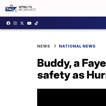
NEWS
NATIONAL NEWS
Buddy, a Faye
safety as Hu