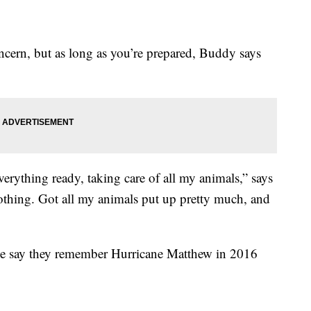
oncern, but as long as you’re prepared, Buddy says
 everything ready, taking care of all my animals,” says
nothing. Got all my animals put up pretty much, and
ille say they remember Hurricane Matthew in 2016