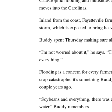
Catastrophic flooding and mudslides a
moves into the Carolinas.
Inland from the coast, Fayetteville fa
storm, which is expected to bring heav
Buddy spent Thursday making sure all 
“I'm not worried about it,” he says. “T
everything.”
Flooding is a concern for every farmer
crop catastrophe; it’s something Bud
couple years ago.
“Soybeans and everything, there was ab
water,” Buddy remembers.