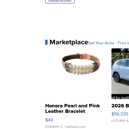
Marketplace
Sell Your Items - Free t
Honora Pearl and Pink
2026 B
Leather Bracelet
$56,335
Adjustable Buckle Clo...
$49
LOTLINX A
CONSHY C.
| sellwild.com