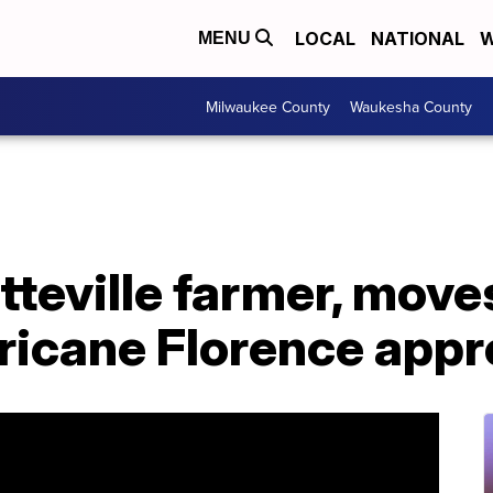
LOCAL
NATIONAL
W
MENU
Milwaukee County
Waukesha County
tteville farmer, move
rricane Florence app