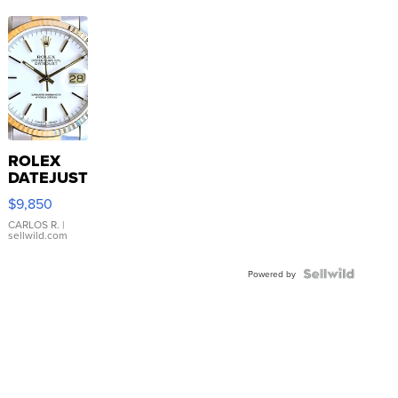
ROLEX
DATEJUST
16233
$9,850
WHITE
DIAL
CARLOS R.
|
sellwild.com
FLUTED
BEZEL
TWO-
Powered by
TONE
JUBILE...