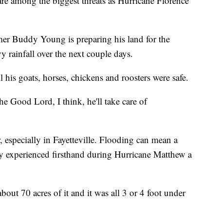
re among the biggest threats as Hurricane Florence
rmer Buddy Young is preparing his land for the
y rainfall over the next couple days.
his goats, horses, chickens and roosters were safe.
he Good Lord, I think, he'll take care of
, especially in Fayetteville. Flooding can mean a
dy experienced firsthand during Hurricane Matthew a
out 70 acres of it and it was all 3 or 4 foot under