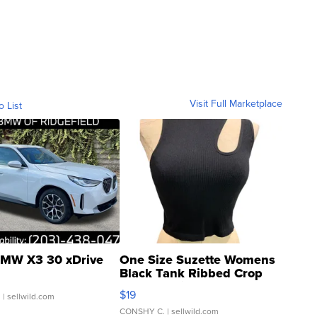
Visit Full Marketplace
o List
MW X3 30 xDrive
One Size Suzette Womens
Black Tank Ribbed Crop
Asymmetrical ...
$19
.
| sellwild.com
CONSHY C.
| sellwild.com