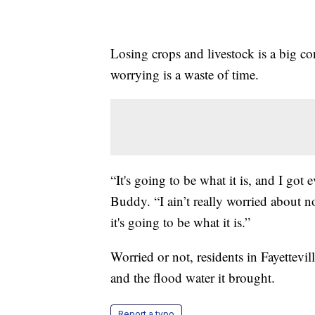
Losing crops and livestock is a big c
worrying is a waste of time.
“It's going to be what it is, and I got
Buddy. “I ain’t really worried about 
it's going to be what it is.”
Worried or not, residents in Fayettev
and the flood water it brought.
Report a typo