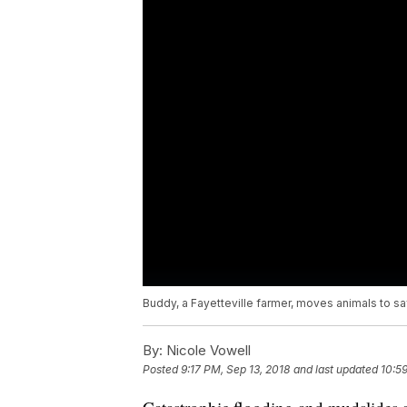
Buddy, a Fayetteville farmer, moves animals to s
By:
Nicole Vowell
Posted
9:17 PM, Sep 13, 2018
and last updated
10:5