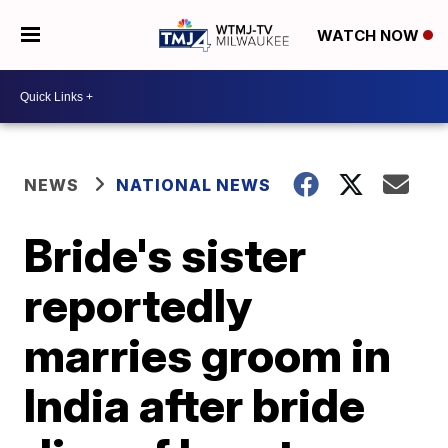
WATCH NOW
NEWS
NATIONAL NEWS
Bride's sister
reportedly
marries groom in
India after bride