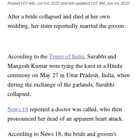
Posted
1:07 AM, Jun 04, 2021
and last updated
1:07 AM, Jun 04, 2021
After a bride collapsed and died at her own
wedding, her sister reportedly married the groom.
According to the
Times of India
, Surabhi and
Mangesh Kumar were tying the knot in a Hindu
ceremony on May 27 in Uttar Pradesh, India, when
during the exchange of the garlands, Surabhi
collapsed.
News 18
reported a doctor was called, who then
pronounced her dead of an apparent heart attack.
According to News 18, the bride and groom's