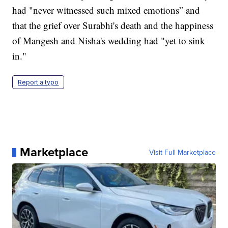
had "never witnessed such mixed emotions” and
that the grief over Surabhi's death and the happiness
of Mangesh and Nisha's wedding had "yet to sink
in."
Report a typo
Marketplace
Visit Full Marketplace