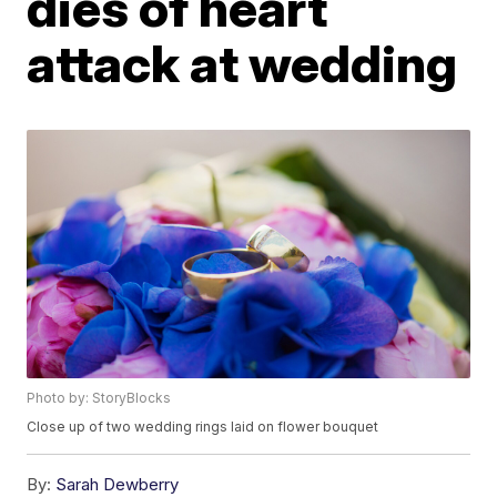
dies of heart
attack at wedding
Photo by: StoryBlocks
Close up of two wedding rings laid on flower bouquet
By:
Sarah Dewberry