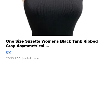
One Size Suzette Womens Black Tank Ribbed
Crop Asymmetrical ...
$19
CONSHY C.
| sellwild.com