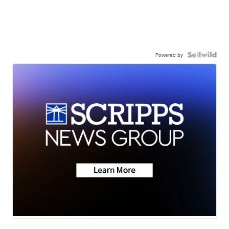
Powered by