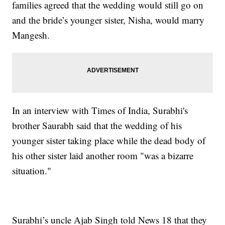
families agreed that the wedding would still go on
and the bride’s younger sister, Nisha, would marry
Mangesh.
In an interview with Times of India, Surabhi's
brother Saurabh said that the wedding of his
younger sister taking place while the dead body of
his other sister laid another room "was a bizarre
situation."
Surabhi’s uncle Ajab Singh told News 18 that they