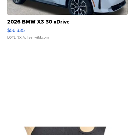
2026 BMW X3 30 xDrive
$56,335
LOTLINX A.
| sellwild.com