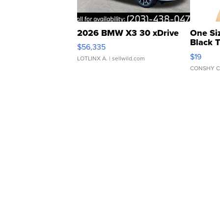
2026 BMW X3 30 xDrive
One Si
Black 
$56,335
Asymmet
$19
LOTLINX A.
| sellwild.com
CONSHY C