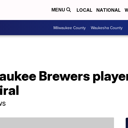
LOCAL
NATIONAL
W
MENU
Milwaukee County
Waukesha County
waukee Brewers playe
iral
ws