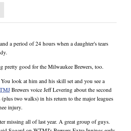
, and a period of 24 hours when a daughter's tears
ddy.
ing pretty good for the Milwaukee Brewers, too.
 You look at him and his skill set and you see a
WTMJ
Brewers voice Jeff Levering about the second
 (plus two walks) in his return to the major leagues
nee injury.
ter missing all of last year. A great group of guys.
" said Sogard on WTMJ's Brewers Extra Innings early