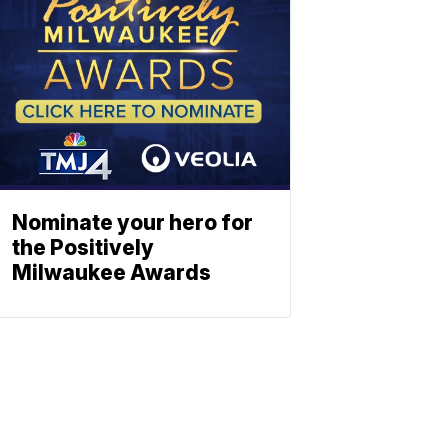
Nominate your hero for
the Positively
Milwaukee Awards