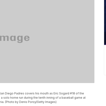
San Diego Padres covers his mouth as Eric Sogard #18 of the
a solo home run during the tenth inning of a baseball game at
nia. (Photo by Denis Poroy/Getty Images)