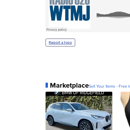
Report a typo
Marketplace
Sell Your Items - Free t