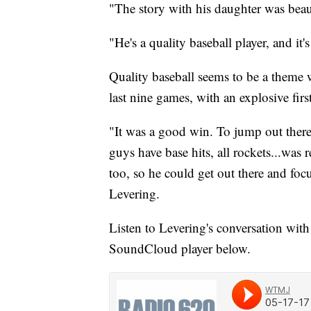
"The story with his daughter was beaut
"He's a quality baseball player, and it'
Quality baseball seems to be a theme 
last nine games, with an explosive fir
"It was a good win. To jump out there 5-
guys have base hits, all rockets...was 
too, so he could get out there and focu
Levering.
Listen to Levering's conversation wi
SoundCloud player below.