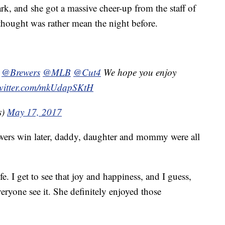
ark, and she got a massive cheer-up from the staff of
thought was rather mean the night before.
@Brewers
@MLB
@Cut4
We hope you enjoy
twitter.com/mkUdapSKtH
s)
May 17, 2017
ewers win later, daddy, daughter and mommy were all
ife. I get to see that joy and happiness, and I guess,
everyone see it. She definitely enjoyed those