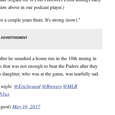
ew above in our podcast player.)
a couple years there. It's strong (now)."
 after he smashed a home run in the 10th inning in
that was not enough to beat the Padres after they
s daughter, who was at the game, was tearfully sad.
t night.
@EricSogard
@Brewers
@MLB
Ij3ux
ogard)
May 16, 2017