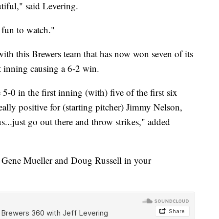
iful," said Levering.
s fun to watch."
with this Brewers team that has now won seven of its
st inning causing a 6-2 win.
0 in the first inning (with) five of the first six
really positive for (starting pitcher) Jimmy Nelson,
s...just go out there and throw strikes," added
th Gene Mueller and Doug Russell in your