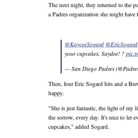
The next night, they returned to the p
a Padres organization she might have 
@KayceeSogard
@EricSogard
your cupcakes, Saydee! ?
pic.
— San Diego Padres (@Padre
Then, four Eric Sogard hits and a Br
happy.
"She is just fantastic, the light of my l
the sorrow, every day. It's nice to let 
cupcakes," added Sogard.