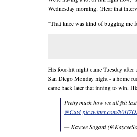
Wednesday morning. (Hear that intervi
"That knee was kind of bugging me for 
His four-hit night came Tuesday after
San Diego Monday night - a home run 
came back later that inning to win. Hi
Pretty much how we all felt las
@Cut4
pic.twitter.com/b0H7O
— Kaycee Sogard (@KayceeS