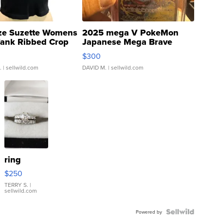
ze Suzette Womens
2025 mega V PokeMon
Tank Ribbed Crop
Japanese Mega Brave
rical ...
076/063 Super Rare H...
$300
.
| sellwild.com
DAVID M.
| sellwild.com
ring
$250
TERRY S.
|
sellwild.com
Powered by