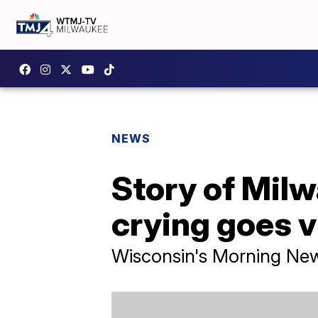
NEWS
Story of Mil
crying goes v
Wisconsin's Morning Ne