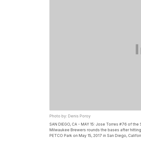
Photo by: Denis Poroy
SAN DIEGO, CA - MAY 15: Jose Torres #76 of the 
Milwaukee Brewers rounds the bases after hitting 
PETCO Park on May 15, 2017 in San Diego, Califor