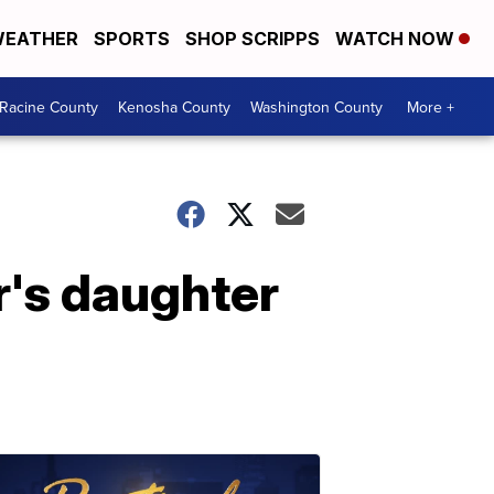
EATHER
SPORTS
SHOP SCRIPPS
WATCH NOW
Racine County
Kenosha County
Washington County
More +
r's daughter