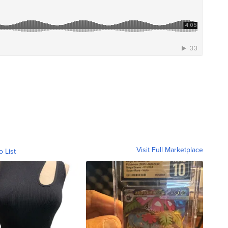
Visit Full Marketplace
o List