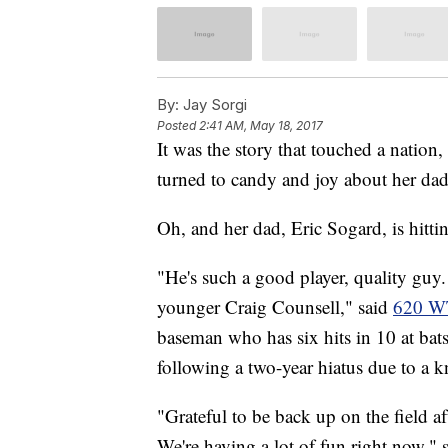
By:
Jay Sorgi
Posted
2:41 AM, May 18, 2017
It was the story that touched a nation
turned to candy and joy about her da
Oh, and her dad, Eric Sogard, is hitt
"He's such a good player, quality guy.
younger Craig Counsell," said
620 
baseman who has six hits in 10 at bats
following a two-year hiatus due to a k
"Grateful to be back up on the field af
We're having a lot of fun right now,