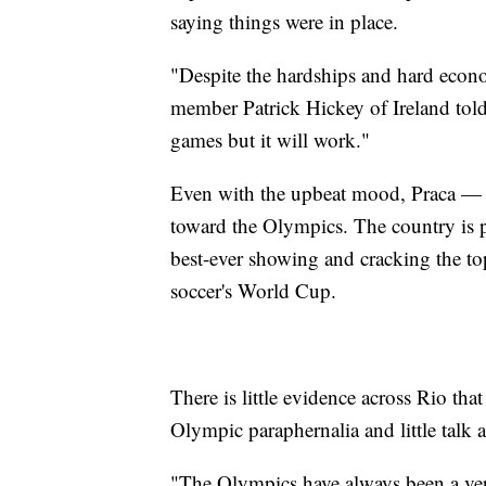
saying things were in place.
"Despite the hardships and hard econo
member Patrick Hickey of Ireland told 
games but it will work."
Even with the upbeat mood, Praca — th
toward the Olympics. The country is p
best-ever showing and cracking the to
soccer's World Cup.
There is little evidence across Rio tha
Olympic paraphernalia and little talk a
"The Olympics have always been a ver