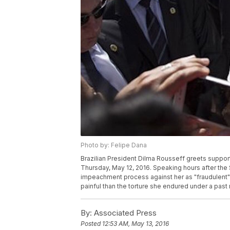
Photo by: Felipe Dana
Brazilian President Dilma Rousseff greets supporte
Thursday, May 12, 2016. Speaking hours after th
impeachment process against her as "fraudulent" 
painful than the torture she endured under a past 
By:
Associated Press
Posted
12:53 AM, May 13, 2016