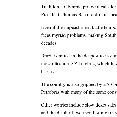
Traditional Olympic protocol calls f
President Thomas Bach to do the spea
Even if the impeachment battle tempora
faces myriad problems, making South 
decades.
Brazil is mired in the deepest recession
mosquito-borne Zika virus, which has
babies.
The country is also gripped by a $3 bil
Petrobras with many of the same cons
Other worries include slow ticket sale
and the death of two men last month 