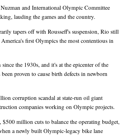
or Nuzman and International Olympic Committee
king, lauding the games and the country.
rily tapers off with Rousseff's suspension, Rio still
America's first Olympics the most contentious in
 since the 1930s, and it's at the epicenter of the
 been proven to cause birth defects in newborn
lion corruption scandal at state-run oil giant
truction companies working on Olympic projects.
s, $500 million cuts to balance the operating budget,
when a newly built Olympic-legacy bike lane