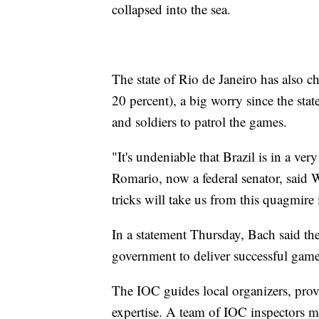
collapsed into the sea.
The state of Rio de Janeiro has also 
20 percent), a big worry since the sta
and soldiers to patrol the games.
"It's undeniable that Brazil is in a ver
Romario, now a federal senator, sai
tricks will take us from this quagmire
In a statement Thursday, Bach said t
government to deliver successful game
The IOC guides local organizers, prov
expertise. A team of IOC inspectors mad