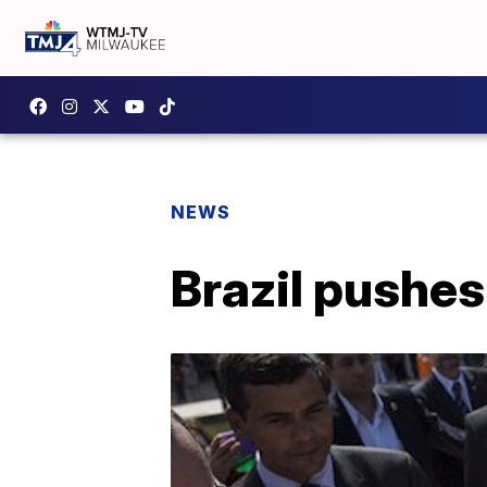
NEWS
Brazil pushes