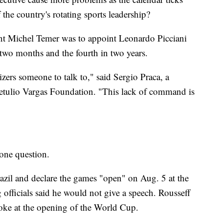
the country's rotating sports leadership?
dent Michel Temer was to appoint Leonardo Picciani
 two months and the fourth in two years.
izers someone to talk to," said Sergio Praca, a
 Getulio Vargas Foundation. "This lack of command is
 one question.
razil and declare the games "open" on Aug. 5 at the
fficials said he would not give a speech. Rousseff
oke at the opening of the World Cup.