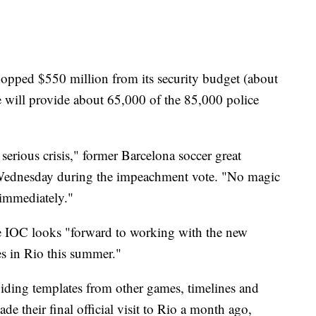
chopped $550 million from its security budget (about
te will provide about 65,000 of the 85,000 police
y serious crisis," former Barcelona soccer great
d Wednesday during the impeachment vote. "No magic
 immediately."
he IOC looks "forward to working with the new
s in Rio this summer."
iding templates from other games, timelines and
e their final official visit to Rio a month ago,