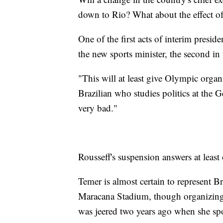
down to Rio? What about the effect of 
One of the first acts of interim presi
the new sports minister, the second in
"This will at least give Olympic organ
Brazilian who studies politics at the
very bad."
Rousseff's suspension answers at least
Temer is almost certain to represent B
Maracana Stadium, though organizing o
was jeered two years ago when she sp