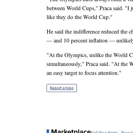
between World Cups," Praca said. "I jus
like they do the World Cup."
He said the indifference reduced the 
— and 10 percent inflation — unlikely
"At the Olympics, unlike the World C
simultaneously," Praca said. "At the 
an easy target to focus attention."
Report a typo
Marketplace
Sell Your Items - Free t