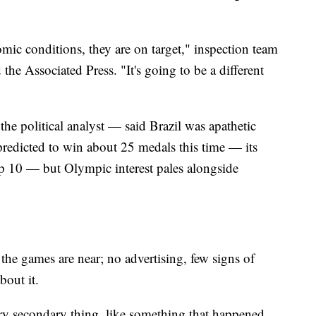
mic conditions, they are on target," inspection team
the Associated Press. "It's going to be a different
e political analyst — said Brazil was apathetic
redicted to win about 25 medals this time — its
p 10 — but Olympic interest pales alongside
t the games are near; no advertising, few signs of
bout it.
y secondary thing, like something that happened