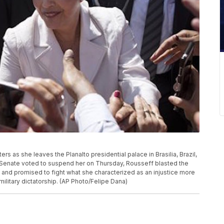
rs as she leaves the Planalto presidential palace in Brasilia, Brazil,
e Senate voted to suspend her on Thursday, Rousseff blasted the
and promised to fight what she characterized as an injustice more
military dictatorship. (AP Photo/Felipe Dana)