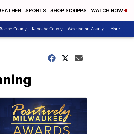
EATHER
SPORTS
SHOP SCRIPPS
WATCH NOW
Racine County
Kenosha County
Washington County
More +
nning