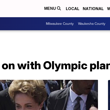
LOCAL
NATIONAL
W
MENU
Milwaukee County
Waukesha County
 on with Olympic pla