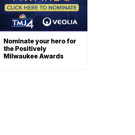
Nominate your hero for
the Positively
Milwaukee Awards