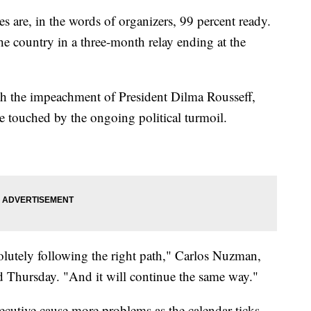
e, in the words of organizers, 99 percent ready.
he country in a three-month relay ending at the
th the impeachment of President Dilma Rousseff,
e touched by the ongoing political turmoil.
olutely following the right path," Carlos Nuzman,
d Thursday. "And it will continue the same way."
xecutive cause more problems as the calendar ticks