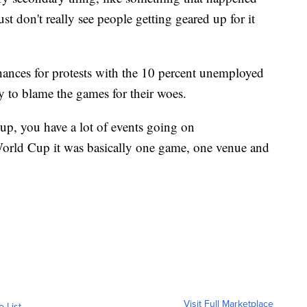
t don't really see people getting geared up for it
chances for protests with the 10 percent unemployed
 to blame the games for their woes.
up, you have a lot of events going on
World Cup it was basically one game, one venue and
Visit Full Marketplace
o List