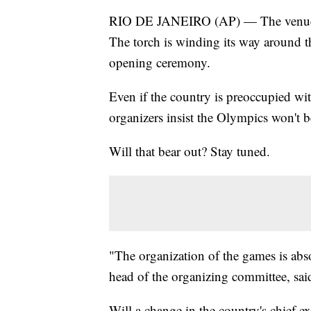
RIO DE JANEIRO (AP) — The venues ar
The torch is winding its way around t
opening ceremony.
Even if the country is preoccupied wi
organizers insist the Olympics won't b
Will that bear out? Stay tuned.
"The organization of the games is abs
head of the organizing committee, sai
Will a change in the country's chief e