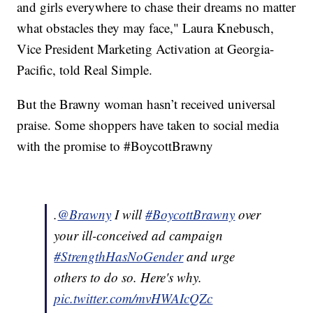
and girls everywhere to chase their dreams no matter
what obstacles they may face," Laura Knebusch,
Vice President Marketing Activation at Georgia-
Pacific, told Real Simple.
But the Brawny woman hasn’t received universal
praise. Some shoppers have taken to social media
with the promise to #BoycottBrawny
.
@Brawny
I will
#BoycottBrawny
over
your ill-conceived ad campaign
#StrengthHasNoGender
and urge
others to do so. Here's why.
pic.twitter.com/mvHWAIcQZc