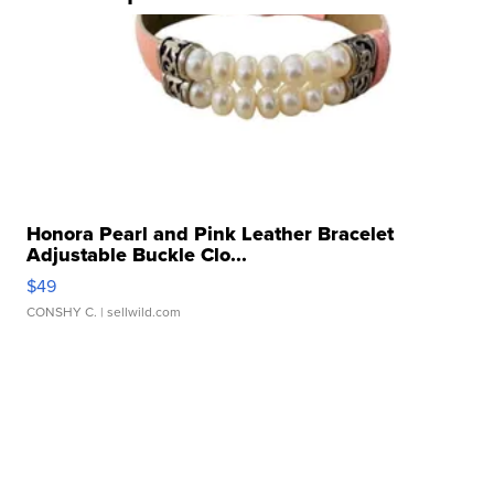
Honora Pearl and Pink Leather Bracelet
Adjustable Buckle Clo...
$49
CONSHY C.
| sellwild.com