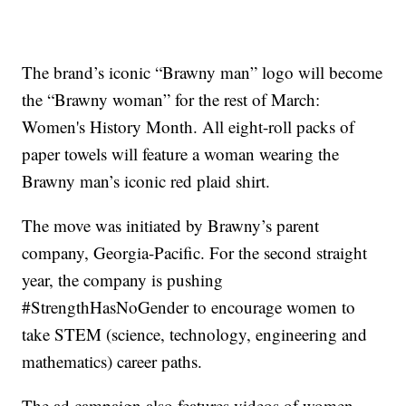
The brand’s iconic “Brawny man” logo will become
the “Brawny woman” for the rest of March:
Women's History Month. All eight-roll packs of
paper towels will feature a woman wearing the
Brawny man’s iconic red plaid shirt.
The move was initiated by Brawny’s parent
company, Georgia-Pacific. For the second straight
year, the company is pushing
#StrengthHasNoGender to encourage women to
take STEM (science, technology, engineering and
mathematics) career paths.
The ad campaign also features videos of women