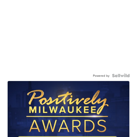
Powered by