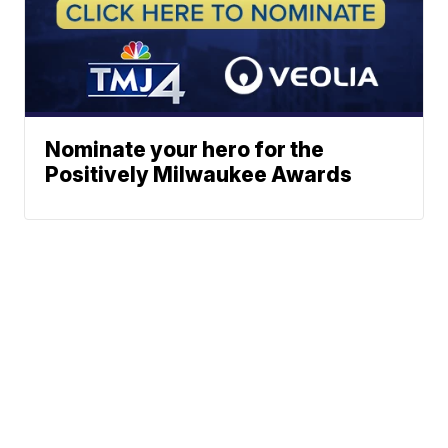
Nominate your hero for the
Positively Milwaukee Awards