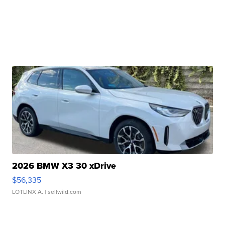
2026 BMW X3 30 xDrive
$56,335
LOTLINX A.
| sellwild.com