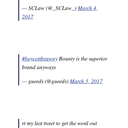
— SCLaw (@_SCLaw_)
March 4,
2017
#boycottbrawny
Bounty is the superior
brand anyways
— gueeds (@gueeds)
March 5, 2017
rt my last tweet to get the word out