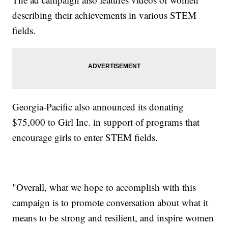
describing their achievements in various STEM
fields.
Georgia-Pacific also announced its donating
$75,000 to Girl Inc. in support of programs that
encourage girls to enter STEM fields.
"Overall, what we hope to accomplish with this
campaign is to promote conversation about what it
means to be strong and resilient, and inspire women