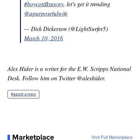
#boycottBrawny
, let's get it trending
@apurposefulwife
— Dick Dickerson (@LightSurfer5)
March 10, 2016
Alex Hider is a writer for the E.W. Scripps National
Desk. Follow him on Twitter @alexhider.
Report a typo
Marketplace
Visit Full Marketplace