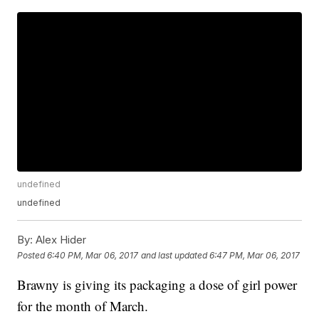
undefined
undefined
By:
Alex Hider
Posted
6:40 PM, Mar 06, 2017
and last updated
6:47 PM, Mar 06, 2017
Brawny is giving its packaging a dose of girl power
for the month of March.