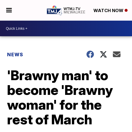
WATCH NOW
NEWS
'Brawny man' to
become 'Brawny
woman' for the
rest of March