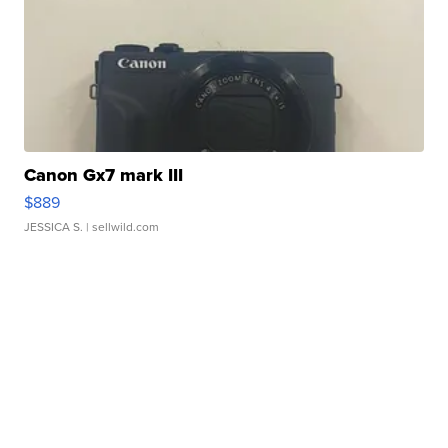
Canon Gx7 mark III
$889
JESSICA S.
| sellwild.com