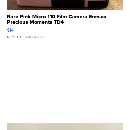
Rare Pink Micro 110 Film Camera Enesco
Precious Moments TD4
$14
NICOLE L.
| sellwild.com