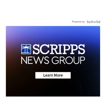
Powered by