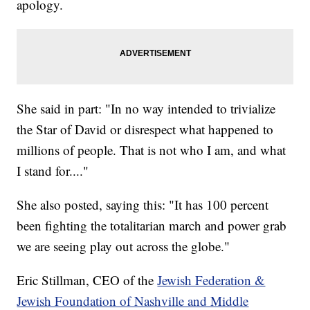
apology.
She said in part: "In no way intended to trivialize
the Star of David or disrespect what happened to
millions of people. That is not who I am, and what
I stand for...."
She also posted, saying this: "It has 100 percent
been fighting the totalitarian march and power grab
we are seeing play out across the globe."
Eric Stillman, CEO of the
Jewish Federation &
Jewish Foundation of Nashville and Middle