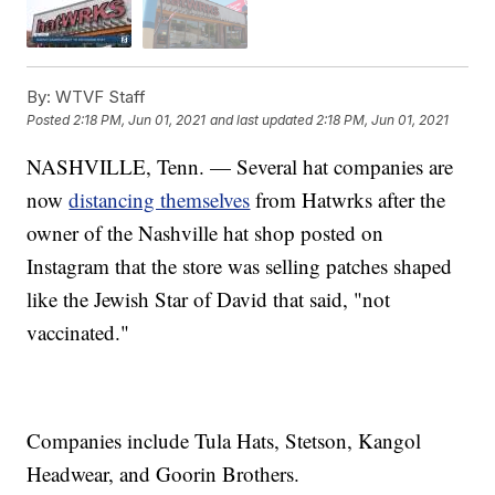
By:
WTVF Staff
Posted
2:18 PM, Jun 01, 2021
and last updated
2:18 PM, Jun 01, 2021
NASHVILLE, Tenn. — Several hat companies are
now
distancing themselves
from Hatwrks after the
owner of the Nashville hat shop posted on
Instagram that the store was selling patches shaped
like the Jewish Star of David that said, "not
vaccinated."
Companies include Tula Hats, Stetson, Kangol
Headwear, and Goorin Brothers.