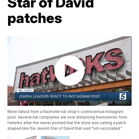
Star of David
patches
More fallout from a Nashville hat shop's controversial Instagram
post. Several hat companies are now distancing themselves from
Hatwrks after the owner posted that the store was selling a patch
shaped like the Jewish Star of David that said "not vaccinated."