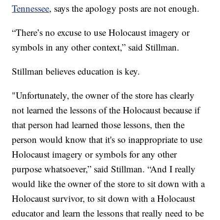
Tennessee
, says the apology posts are not enough.
“There’s no excuse to use Holocaust imagery or
symbols in any other context,” said Stillman.
Stillman believes education is key.
"Unfortunately, the owner of the store has clearly
not learned the lessons of the Holocaust because if
that person had learned those lessons, then the
person would know that it's so inappropriate to use
Holocaust imagery or symbols for any other
purpose whatsoever,” said Stillman. “And I really
would like the owner of the store to sit down with a
Holocaust survivor, to sit down with a Holocaust
educator and learn the lessons that really need to be