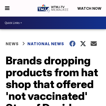
WATCH NOW
NEWS
NATIONAL NEWS
Brands dropping
products from hat
shop that offered
'not vaccinated'