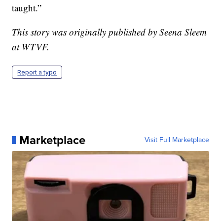
taught.”
This story was originally published by Seena Sleem
at WTVF.
Report a typo
Marketplace
Visit Full Marketplace