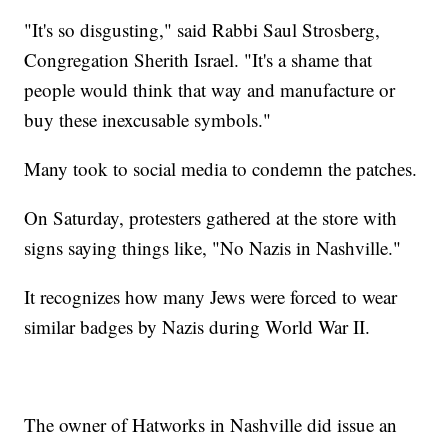
"It's so disgusting," said Rabbi Saul Strosberg,
Congregation Sherith Israel. "It's a shame that
people would think that way and manufacture or
buy these inexcusable symbols."
Many took to social media to condemn the patches.
On Saturday, protesters gathered at the store with
signs saying things like, "No Nazis in Nashville."
It recognizes how many Jews were forced to wear
similar badges by Nazis during World War II.
The owner of Hatworks in Nashville did issue an