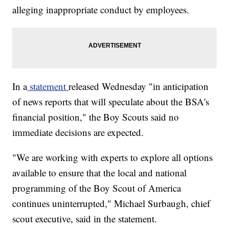
alleging inappropriate conduct by employees.
In a
statement
released Wednesday "in anticipation
of news reports that will speculate about the BSA's
financial position," the Boy Scouts said no
immediate decisions are expected.
"We are working with experts to explore all options
available to ensure that the local and national
programming of the Boy Scout of America
continues uninterrupted," Michael Surbaugh, chief
scout executive, said in the statement.