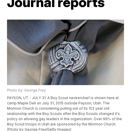
Journal reports
Photo by: George Frey
PAYSON, UT - JULY 31: A Boy Scout neckerchief is shown here at
camp Maple Dell on July 31, 2015 outside Payson, Utah. The
Mormon Church is considering pulling out of its 102 year old
relationship with the Boy Scouts after the Boy Scouts changed it's
policy on allowing gay leaders in the organization. Over 99% of the
Boy Scout troops in Utah are sponsored by the Mormon Church.
(Photo by George Frey/Getty Images)