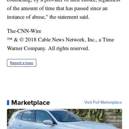
of the amount of time that has passed since an
instance of abuse," the statement said.
The-CNN-Wire
™ & © 2018 Cable News Network, Inc., a Time
Warner Company. All rights reserved.
Report a typo
Marketplace
Visit Full Marketplace