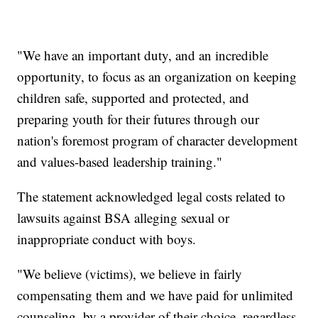
"We have an important duty, and an incredible
opportunity, to focus as an organization on keeping
children safe, supported and protected, and
preparing youth for their futures through our
nation's foremost program of character development
and values-based leadership training."
The statement acknowledged legal costs related to
lawsuits against BSA alleging sexual or
inappropriate conduct with boys.
"We believe (victims), we believe in fairly
compensating them and we have paid for unlimited
counseling, by a provider of their choice, regardless