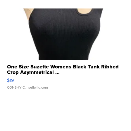
One Size Suzette Womens Black Tank Ribbed
Crop Asymmetrical ...
$19
CONSHY C.
| sellwild.com