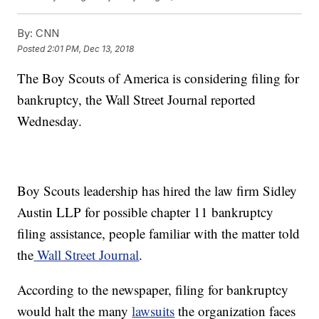
By:
CNN
Posted
2:01 PM, Dec 13, 2018
The Boy Scouts of America is considering filing for
bankruptcy, the Wall Street Journal reported
Wednesday.
Boy Scouts leadership has hired the law firm Sidley
Austin LLP for possible chapter 11 bankruptcy
filing assistance, people familiar with the matter told
the
Wall Street Journal
.
According to the newspaper, filing for bankruptcy
would halt the many
lawsuits
the organization faces