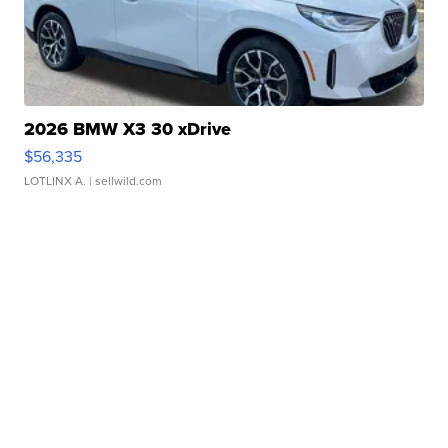
2026 BMW X3 30 xDrive
$56,335
LOTLINX A.
| sellwild.com