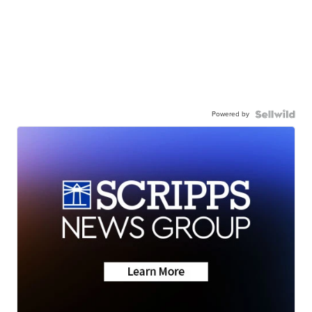
Powered by