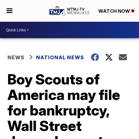
WATCH NOW
NEWS
NATIONAL NEWS
Boy Scouts of
America may file
for bankruptcy,
Wall Street