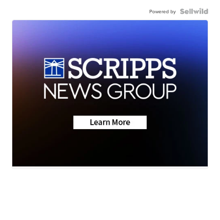
Powered by