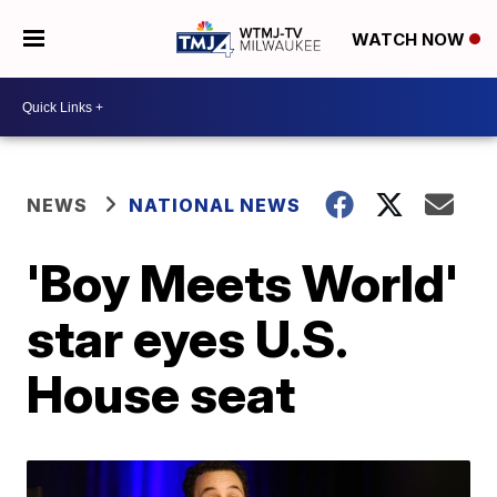
WATCH NOW
NEWS
NATIONAL NEWS
'Boy Meets World'
star eyes U.S.
House seat