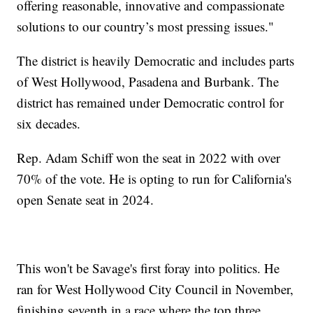
offering reasonable, innovative and compassionate
solutions to our country’s most pressing issues."
The district is heavily Democratic and includes parts
of West Hollywood, Pasadena and Burbank. The
district has remained under Democratic control for
six decades.
Rep. Adam Schiff won the seat in 2022 with over
70% of the vote. He is opting to run for California's
open Senate seat in 2024.
This won't be Savage's first foray into politics. He
ran for West Hollywood City Council in November,
finishing seventh in a race where the top three