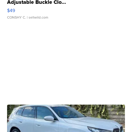
Adjustable Buckle Clo...
$49
CONSHY C.
| sellwild.com