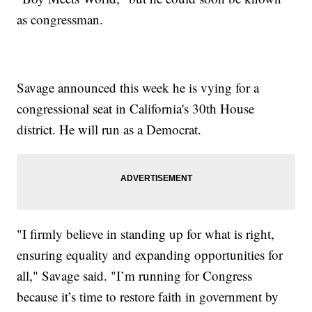
as congressman.
Savage announced this week he is vying for a
congressional seat in California's 30th House
district. He will run as a Democrat.
"I firmly believe in standing up for what is right,
ensuring equality and expanding opportunities for
all," Savage said. "I’m running for Congress
because it’s time to restore faith in government by