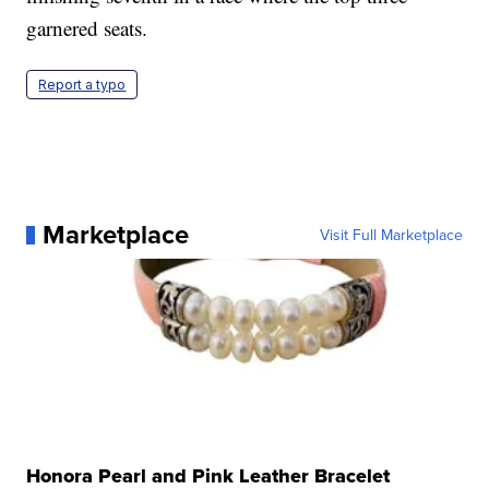
garnered seats.
Report a typo
Marketplace
Visit Full Marketplace
Honora Pearl and Pink Leather Bracelet