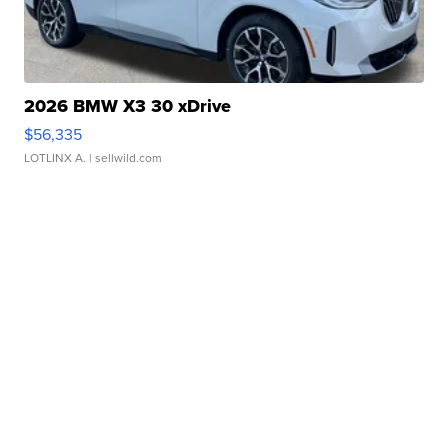
2026 BMW X3 30 xDrive
$56,335
LOTLINX A.
| sellwild.com