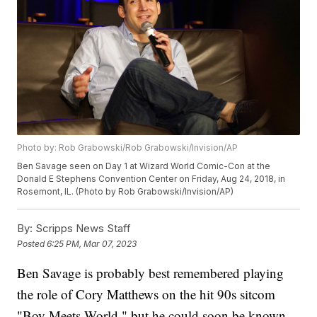
Photo by: Rob Grabowski/Rob Grabowski/Invision/AP
Ben Savage seen on Day 1 at Wizard World Comic-Con at the
Donald E Stephens Convention Center on Friday, Aug 24, 2018, in
Rosemont, IL. (Photo by Rob Grabowski/Invision/AP)
By:
Scripps News Staff
Posted
6:25 PM, Mar 07, 2023
Ben Savage is probably best remembered playing
the role of Cory Matthews on the hit 90s sitcom
"Boy Meets World," but he could soon be known