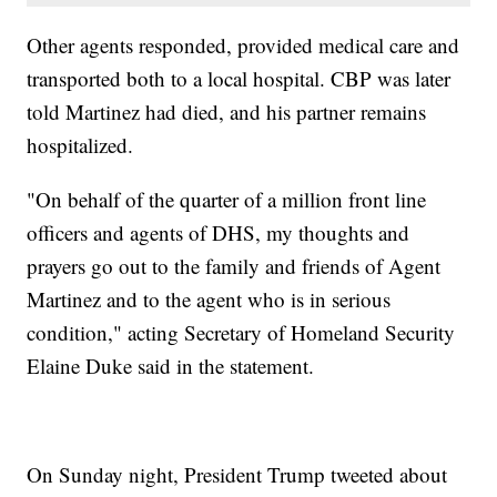
Other agents responded, provided medical care and
transported both to a local hospital. CBP was later
told Martinez had died, and his partner remains
hospitalized.
"On behalf of the quarter of a million front line
officers and agents of DHS, my thoughts and
prayers go out to the family and friends of Agent
Martinez and to the agent who is in serious
condition," acting Secretary of Homeland Security
Elaine Duke said in the statement.
On Sunday night, President Trump tweeted about