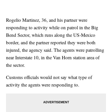
Rogelio Martinez, 36, and his partner were
responding to activity while on patrol in the Big
Bend Sector, which runs along the US-Mexico
border, and the partner reported they were both
injured, the agency said. The agents were patrolling
near Interstate 10, in the Van Horn station area of
the sector.
Customs officials would not say what type of
activity the agents were responding to.