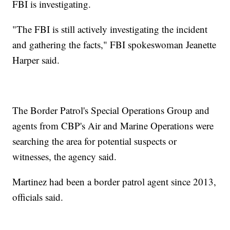
FBI is investigating.
"The FBI is still actively investigating the incident
and gathering the facts," FBI spokeswoman Jeanette
Harper said.
The Border Patrol's Special Operations Group and
agents from CBP's Air and Marine Operations were
searching the area for potential suspects or
witnesses, the agency said.
Martinez had been a border patrol agent since 2013,
officials said.