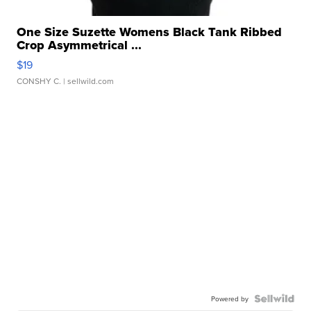
One Size Suzette Womens Black Tank Ribbed
Crop Asymmetrical ...
$19
CONSHY C.
| sellwild.com
Powered by