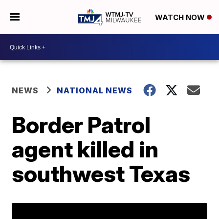
WATCH NOW
NEWS
NATIONAL NEWS
Border Patrol
agent killed in
southwest Texas