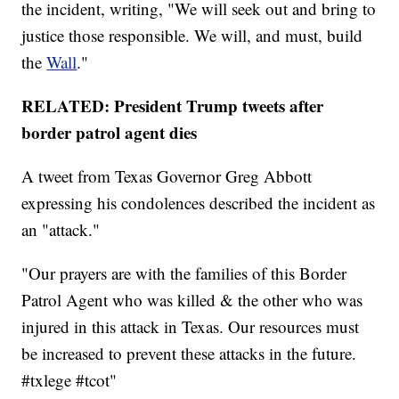
the incident, writing, "We will seek out and bring to
justice those responsible. We will, and must, build
the
Wall
."
RELATED: President Trump tweets after
border patrol agent dies
A tweet from Texas Governor Greg Abbott
expressing his condolences described the incident as
an "attack."
"Our prayers are with the families of this Border
Patrol Agent who was killed & the other who was
injured in this attack in Texas. Our resources must
be increased to prevent these attacks in the future.
#txlege #tcot"