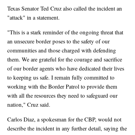
Texas Senator Ted Cruz also called the incident an
"attack" in a statement.
"This is a stark reminder of the ongoing threat that
an unsecure border poses to the safety of our
communities and those charged with defending
them. We are grateful for the courage and sacrifice
of our border agents who have dedicated their lives
to keeping us safe. I remain fully committed to
working with the Border Patrol to provide them
with all the resources they need to safeguard our
nation," Cruz said.
Carlos Diaz, a spokesman for the CBP, would not
describe the incident in any further detail, saying the