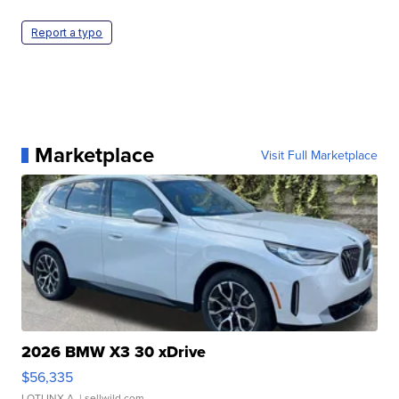
Report a typo
Marketplace
Visit Full Marketplace
2026 BMW X3 30 xDrive
$56,335
LOTLINX A.
| sellwild.com