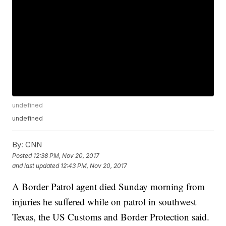
undefined
undefined
By:
CNN
Posted
12:38 PM, Nov 20, 2017
and last updated
12:43 PM, Nov 20, 2017
A Border Patrol agent died Sunday morning from
injuries he suffered while on patrol in southwest
Texas, the US Customs and Border Protection said.