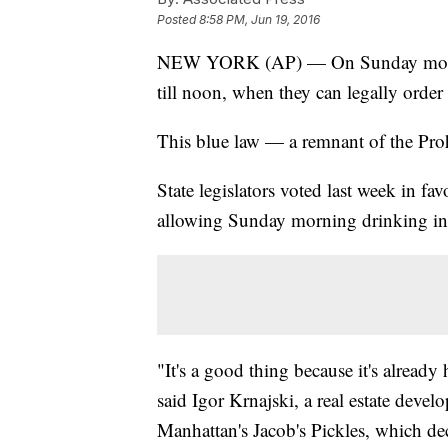
Posted
8:58 PM, Jun 19, 2016
NEW YORK (AP) — On Sunday mornin
till noon, when they can legally order
This blue law — a remnant of the Proh
State legislators voted last week in fa
allowing Sunday morning drinking in re
"It's a good thing because it's already
said Igor Krnajski, a real estate devel
Manhattan's Jacob's Pickles, which de