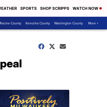
EATHER
SPORTS
SHOP SCRIPPS
WATCH NOW
Racine County
Kenosha County
Washington County
More +
epeal