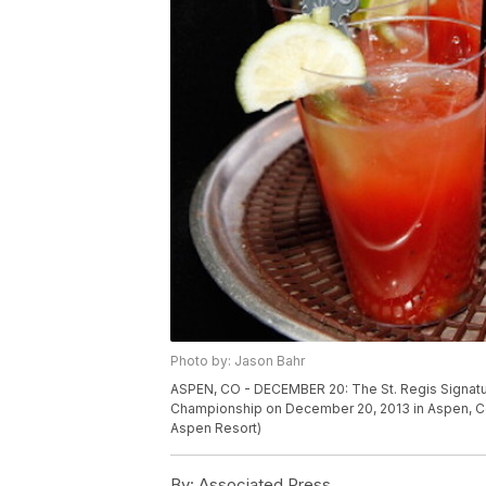
Photo by: Jason Bahr
ASPEN, CO - DECEMBER 20: The St. Regis Signatu
Championship on December 20, 2013 in Aspen, Co
Aspen Resort)
By:
Associated Press