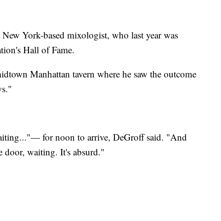
 a New York-based mixologist, who last year was
tion's Hall of Fame.
 midtown Manhattan tavern where he saw the outcome
ws."
waiting..."— for noon to arrive, DeGroff said. "And
e door, waiting. It's absurd."