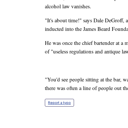
alcohol law vanishes.
"It's about time!" says Dale DeGroff,
inducted into the James Beard Founda
He was once the chief bartender at a
of "useless regulations and antique la
"You'd see people sitting at the bar, 
there was often a line of people out th
Report a typo