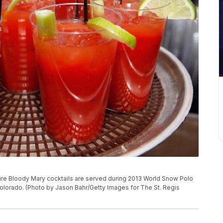
re Bloody Mary cocktails are served during 2013 World Snow Polo
lorado. (Photo by Jason Bahr/Getty Images for The St. Regis