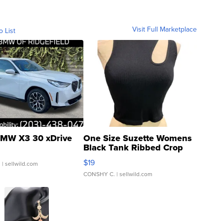
Visit Full Marketplace
o List
MW X3 30 xDrive
One Size Suzette Womens
Black Tank Ribbed Crop
Asymmetrical ...
$19
.
| sellwild.com
CONSHY C.
| sellwild.com