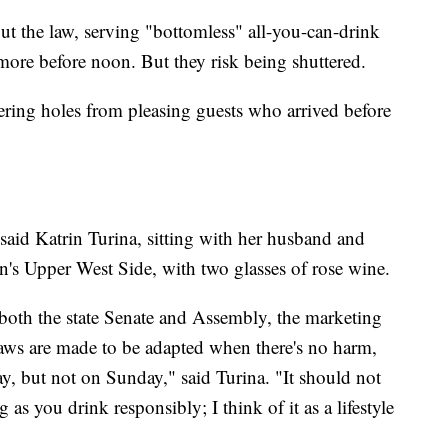
lout the law, serving "bottomless" all-you-can-drink
ore before noon. But they risk being shuttered.
ring holes from pleasing guests who arrived before
 said Katrin Turina, sitting with her husband and
n's Upper West Side, with two glasses of rose wine.
 both the state Senate and Assembly, the marketing
n laws are made to be adapted when there's no harm,
ay, but not on Sunday," said Turina. "It should not
 as you drink responsibly; I think of it as a lifestyle