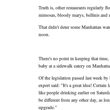
Truth is, other restaurants regularly f
mimosas, bloody marys, bellinis and m
That didn't deter some Manhattan wate
noon.
There's no point in keeping that time,
baby at a sidewalk eatery on Manhatta
Of the legislation passed last week by
expert said: "It's a great idea! Certai
like people drinking earlier on Saturd
be different from any other day, as long
upgrade."