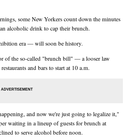
gs, some New Yorkers count down the minutes
 an alcoholic drink to cap their brunch.
ibition era — will soon be history.
vor of the so-called "brunch bill" — a looser law
staurants and bars to start at 10 a.m.
 happening, and now we're just going to legalize it,"
oper waiting in a lineup of guests for brunch at
clined to serve alcohol before noon.