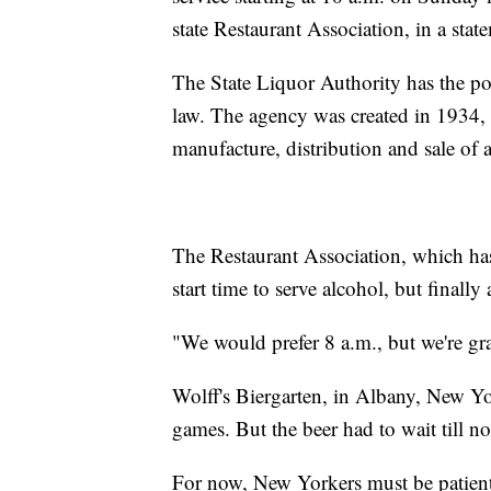
state Restaurant Association, in a stat
The State Liquor Authority has the po
law. The agency was created in 1934, a
manufacture, distribution and sale of 
The Restaurant Association, which ha
start time to serve alcohol, but final
"We would prefer 8 a.m., but we're gra
Wolff's Biergarten, in Albany, New Y
games. But the beer had to wait till n
For now, New Yorkers must be patient