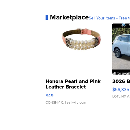
Marketplace
Sell Your Items - Free t
Honora Pearl and Pink
2026 B
Leather Bracelet
$56,335
Adjustable Buckle Clo...
$49
LOTLINX A
CONSHY C.
| sellwild.com