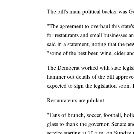
The bill's main political backer was
"The agreement to overhaul this state's
for restaurants and small businesses 
said in a statement, noting that the 
"some of the best beer, wine, cider and 
The Democrat worked with state legisla
hammer out details of the bill approv
expected to sign the legislation soon. I
Restaurateurs are jubilant.
"Fans of brunch, soccer, football, hol
glass to thank the governor, Senate a
service starting at 10 a.m. on Sunday 