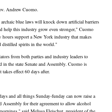
 Gov. Andrew Cuomo.
 archaic blue laws will knock down artificial barriers
and help this industry grow even stronger," Cuomo
new hours support a New York industry that makes
distilled spirits in the world."
tors from both parties and industry leaders to
ed in the state Senate and Assembly. Cuomo is
t takes effect 60 days after.
idays and all things Sunday-funday can now raise a
nd Assembly for their agreement to allow alcohol
mornings," said Melissa Fleischut, president of the