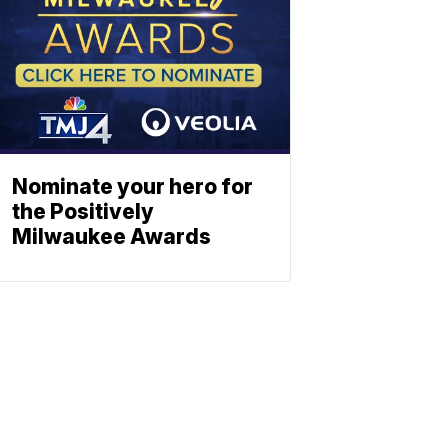
Nominate your hero for
the Positively
Milwaukee Awards