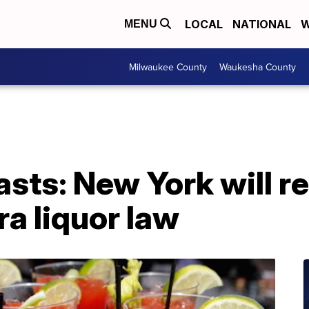
LOCAL
NATIONAL
W
MENU
Milwaukee County
Waukesha County
sts: New York will r
ra liquor law