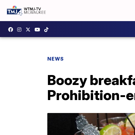
NEWS
Boozy breakfa
Prohibition-e