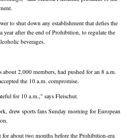
ement.
wer to shut down any establishment that defies the
 year after the end of Prohibition, to regulate the
alcoholic beverages.
s about 2,000 members, had pushed for an 8 a.m.
ly accepted the 10 a.m. compromise.
teful for 10 a.m.," says Fleischut.
ork, drew sports fans Sunday morning for European
oon.
 for about two months before the Prohibition-era