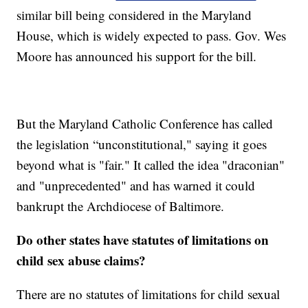
similar bill being considered in the Maryland
House, which is widely expected to pass. Gov. Wes
Moore has announced his support for the bill.
But the Maryland Catholic Conference has called
the legislation “unconstitutional," saying it goes
beyond what is "fair." It called the idea "draconian"
and "unprecedented" and has warned it could
bankrupt the Archdiocese of Baltimore.
Do other states have statutes of limitations on
child sex abuse claims?
There are no statutes of limitations for child sexual