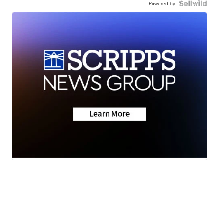
Powered by