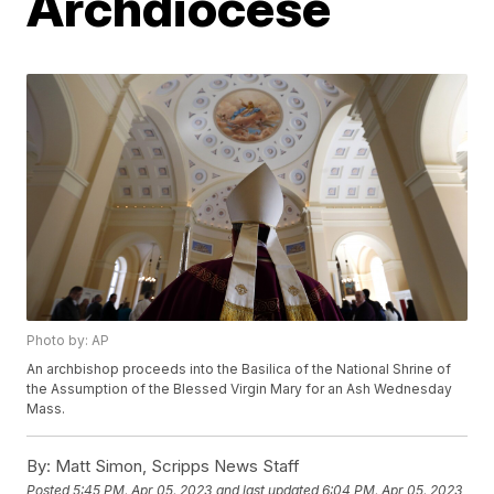
Archdiocese
Photo by: AP
An archbishop proceeds into the Basilica of the National Shrine of
the Assumption of the Blessed Virgin Mary for an Ash Wednesday
Mass.
By:
Matt Simon, Scripps News Staff
Posted
5:45 PM, Apr 05, 2023
and last updated
6:04 PM, Apr 05, 2023