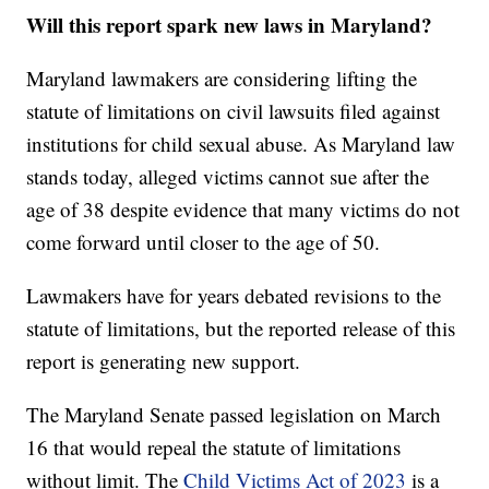
Will this report spark new laws in Maryland?
Maryland lawmakers are considering lifting the
statute of limitations on civil lawsuits filed against
institutions for child sexual abuse. As Maryland law
stands today, alleged victims cannot sue after the
age of 38 despite evidence that many victims do not
come forward until closer to the age of 50.
Lawmakers have for years debated revisions to the
statute of limitations, but the reported release of this
report is generating new support.
The Maryland Senate passed legislation on March
16 that would repeal the statute of limitations
without limit. The
Child Victims Act of 2023
is a