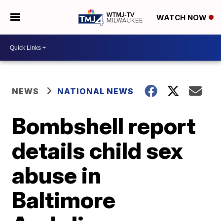
WATCH NOW
NEWS
NATIONAL NEWS
Bombshell report
details child sex
abuse in
Baltimore