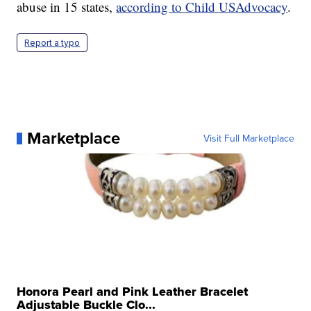
abuse in 15 states,
according to Child USAdvocacy
.
Report a typo
Marketplace
Visit Full Marketplace
Honora Pearl and Pink Leather Bracelet
Adjustable Buckle Clo...