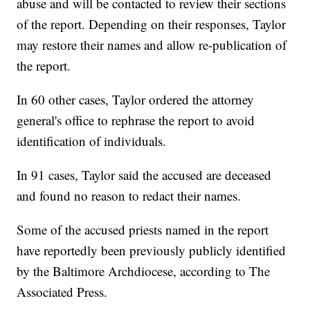
abuse and will be contacted to review their sections
of the report. Depending on their responses, Taylor
may restore their names and allow re-publication of
the report.
In 60 other cases, Taylor ordered the attorney
general's office to rephrase the report to avoid
identification of individuals.
In 91 cases, Taylor said the accused are deceased
and found no reason to redact their names.
Some of the accused priests named in the report
have reportedly been previously publicly identified
by the Baltimore Archdiocese, according to The
Associated Press.