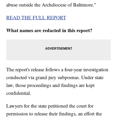
abuse outside the Archdiocese of Baltimore."
READ THE FULL REPORT
What names are redacted in this report?
The report's release follows a four-year investigation
conducted via grand jury subpoenas. Under state
law, those proceedings and findings are kept
confidential.
Lawyers for the state petitioned the court for
permission to release their findings, an effort the