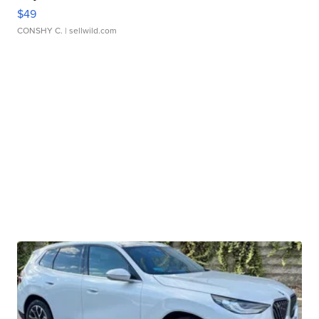
$49
CONSHY C.
| sellwild.com