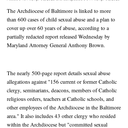
The Archdiocese of Baltimore is linked to more
than 600 cases of child sexual abuse and a plan to
cover up over 60 years of abuse, according to a
partially redacted report released Wednesday by
Maryland Attorney General Anthony Brown.
The nearly 500-page report details sexual abuse
allegations against "156 current or former Catholic
clergy, seminarians, deacons, members of Catholic
religious orders, teachers at Catholic schools, and
other employees of the Archdiocese in the Baltimore
area." It also includes 43 other clergy who resided
within the Archdiocese but "committed sexual