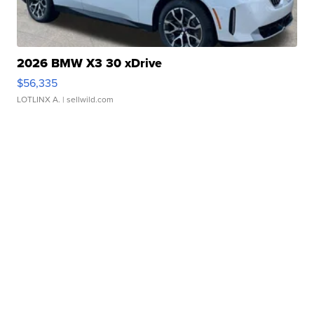
2026 BMW X3 30 xDrive
$56,335
LOTLINX A.
| sellwild.com