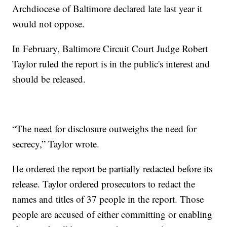
Archdiocese of Baltimore declared late last year it
would not oppose.
In February, Baltimore Circuit Court Judge Robert
Taylor ruled the report is in the public's interest and
should be released.
“The need for disclosure outweighs the need for
secrecy,” Taylor wrote.
He ordered the report be partially redacted before its
release. Taylor ordered prosecutors to redact the
names and titles of 37 people in the report. Those
people are accused of either committing or enabling