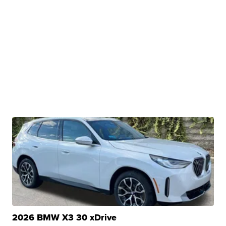
2026 BMW X3 30 xDrive