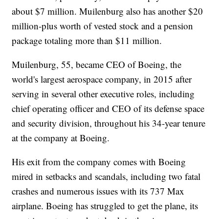
about $7 million. Muilenburg also has another $20
million-plus worth of vested stock and a pension
package totaling more than $11 million.
Muilenburg, 55, became CEO of Boeing, the
world's largest aerospace company, in 2015 after
serving in several other executive roles, including
chief operating officer and CEO of its defense space
and security division, throughout his 34-year tenure
at the company at Boeing.
His exit from the company comes with Boeing
mired in setbacks and scandals, including two fatal
crashes and numerous issues with its 737 Max
airplane. Boeing has struggled to get the plane, its