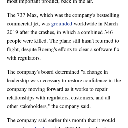
most important product, back in the air.
The 737 Max, which was the company's bestselling
commercial jet, was
grounded
worldwide in March
2019 after the crashes, in which a combined 346
people were killed. The plane still hasn't returned to
flight, despite Boeing's efforts to clear a software fix
with regulators.
The company's board determined "a change in
leadership was necessary to restore confidence in the
company moving forward as it works to repair
relationships with regulators, customers, and all
other stakeholders," the company said.
The company said earlier this month that it would