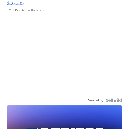
$56,335
LOTLINX A.
| sellwild.com
Powered by