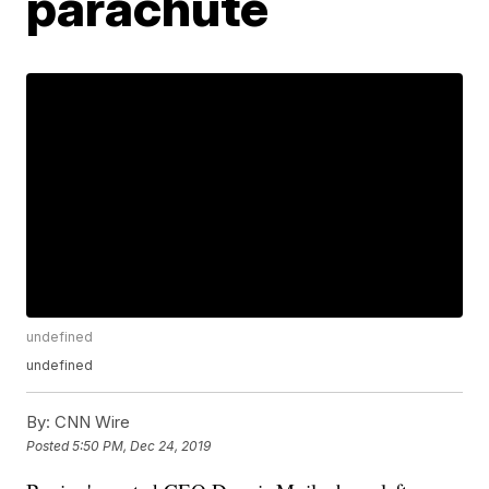
parachute
undefined
undefined
By:
CNN Wire
Posted
5:50 PM, Dec 24, 2019