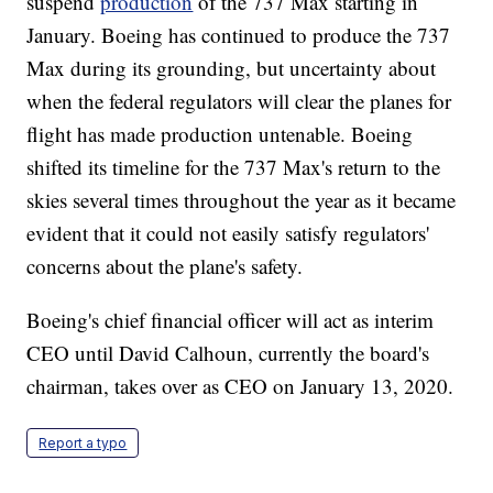
suspend
production
of the 737 Max starting in
January. Boeing has continued to produce the 737
Max during its grounding, but uncertainty about
when the federal regulators will clear the planes for
flight has made production untenable. Boeing
shifted its timeline for the 737 Max's return to the
skies several times throughout the year as it became
evident that it could not easily satisfy regulators'
concerns about the plane's safety.
Boeing's chief financial officer will act as interim
CEO until David Calhoun, currently the board's
chairman, takes over as CEO on January 13, 2020.
Report a typo