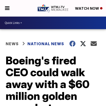
WATCH NOW
NEWS
NATIONAL NEWS
Boeing's fired
CEO could walk
away with a $60
million golden