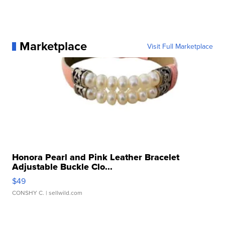
Marketplace
Visit Full Marketplace
Honora Pearl and Pink Leather Bracelet
Adjustable Buckle Clo...
$49
CONSHY C.
| sellwild.com