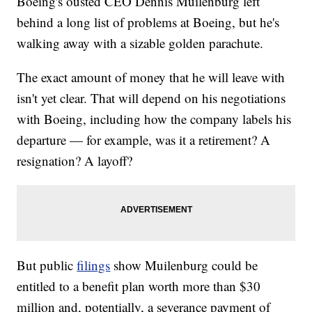
Boeing's ousted CEO Dennis Muilenburg left
behind a long list of problems at Boeing, but he's
walking away with a sizable golden parachute.
The exact amount of money that he will leave with
isn't yet clear. That will depend on his negotiations
with Boeing, including how the company labels his
departure — for example, was it a retirement? A
resignation? A layoff?
But public
filings
show Muilenburg could be
entitled to a benefit plan worth more than $30
million and, potentially, a severance payment of