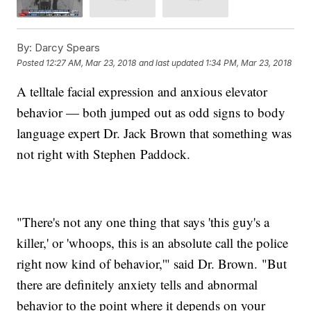
By:
Darcy Spears
Posted
12:27 AM, Mar 23, 2018
and last updated
1:34 PM, Mar 23, 2018
A telltale facial expression and anxious elevator
behavior — both jumped out as odd signs to body
language expert Dr. Jack Brown that something was
not right with Stephen Paddock.
"There's not any one thing that says 'this guy's a
killer,' or 'whoops, this is an absolute call the police
right now kind of behavior,'" said Dr. Brown. "But
there are definitely anxiety tells and abnormal
behavior to the point where it depends on your