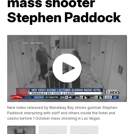
mass shooter
Stephen Paddock
New video released by Mandalay Bay shows gunman Stephen
Paddock interacting with staff and others inside the hotel and
casino before 1 October mass shooting in Las Vegas.