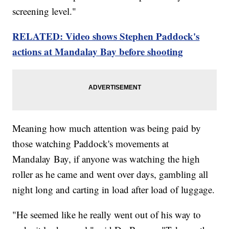
screening level."
RELATED: Video shows Stephen Paddock's
actions at Mandalay Bay before shooting
Meaning how much attention was being paid by
those watching Paddock's movements at
Mandalay Bay, if anyone was watching the high
roller as he came and went over days, gambling all
night long and carting in load after load of luggage.
"He seemed like he really went out of his way to