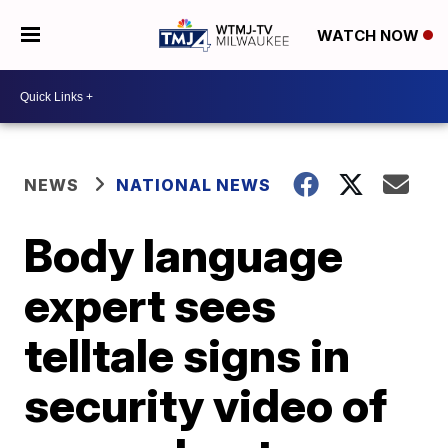
WATCH NOW
NEWS
NATIONAL NEWS
Body language
expert sees
telltale signs in
security video of