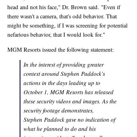
head and not his face," Dr. Brown said. "Even if
there wasn't a camera, that's odd behavior. That
might be something, if I was screening for potential
nefarious behavior, that I would look for."
MGM Resorts issued the following statement:
In the interest of providing greater
context around Stephen Paddock’s
actions in the days leading up to
October 1, MGM Resorts has released
these security videos and images. As the
security footage demonstrates,
Stephen Paddock gave no indication of
what he planned to do and his