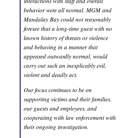
interactions with staff and overall
behavior were all normal. MGM and
Mandalay Bay could not reasonably
foresee that a long-time guest with no
known history of threats or violence
and behaving in a manner that
appeared outwardly normal, would
carry out such an inexplicably evil,
violent and deadly act.
Our focus continues to be on
supporting victims and their families,
our guests and employees, and
cooperating with law enforcement with
their ongoing investigation.