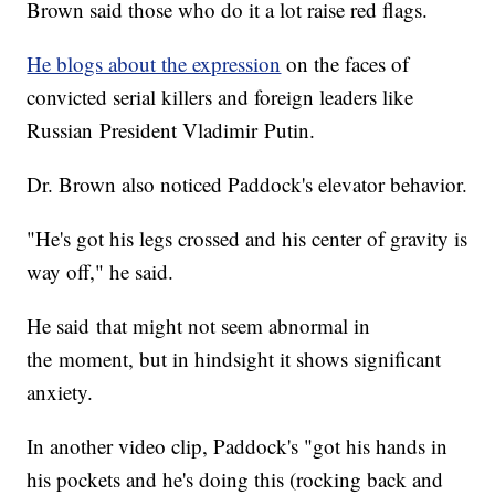
Brown said those who do it a lot raise red flags.
He blogs about the expression
on the faces of
convicted serial killers and foreign leaders like
Russian President Vladimir Putin.
Dr. Brown also noticed Paddock's elevator behavior.
"He's got his legs crossed and his center of gravity is
way off," he said.
He said that might not seem abnormal in
the moment, but in hindsight it shows significant
anxiety.
In another video clip, Paddock's "got his hands in
his pockets and he's doing this (rocking back and