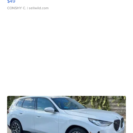
$49
CONSHY C.
| sellwild.com