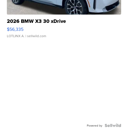
2026 BMW X3 30 xDrive
$56,335
LOTLINX A.
| sellwild.com
Powered by