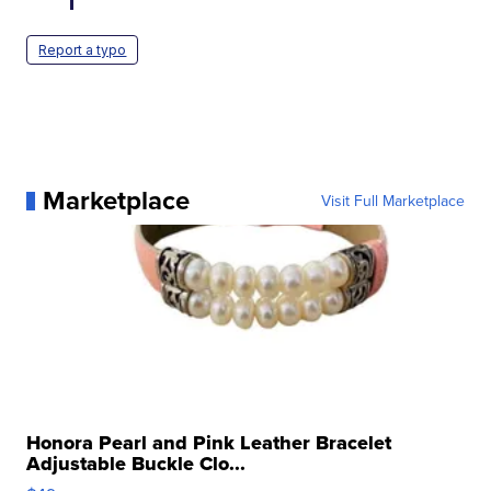
Report a typo
Marketplace
Visit Full Marketplace
Honora Pearl and Pink Leather Bracelet
Adjustable Buckle Clo...