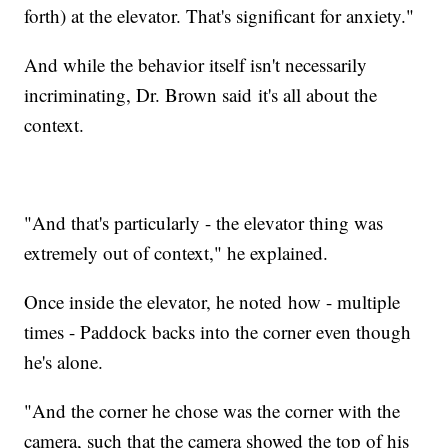
forth) at the elevator. That's significant for anxiety."
And while the behavior itself isn't necessarily
incriminating, Dr. Brown said it's all about the
context.
"And that's particularly - the elevator thing was
extremely out of context," he explained.
Once inside the elevator, he noted how - multiple
times - Paddock backs into the corner even though
he's alone.
"And the corner he chose was the corner with the
camera, such that the camera showed the top of his