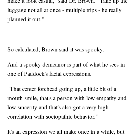
make it look casual," said Dr. Brown. "Take up the
luggage not all at once - multiple trips - he really
planned it out."
So calculated, Brown said it was spooky.
And a spooky demeanor is part of what he sees in
one of Paddock's facial expressions.
"That center forehead going up, a little bit of a
mouth smile, that's a person with low empathy and
low sincerity and that's also got a very high
correlation with sociopathic behavior."
It's an expression we all make once in a while, but