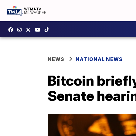
NEWS
NATIONAL NEWS
Bitcoin brief
Senate heari