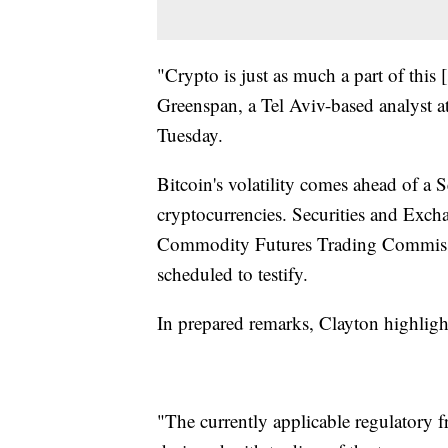
"Crypto is just as much a part of this [
Greenspan, a Tel Aviv-based analyst at
Tuesday.
Bitcoin's volatility comes ahead of 
cryptocurrencies. Securities and Ex
Commodity Futures Trading Commissi
scheduled to testify.
In prepared remarks, Clayton highlight
"The currently applicable regulatory 