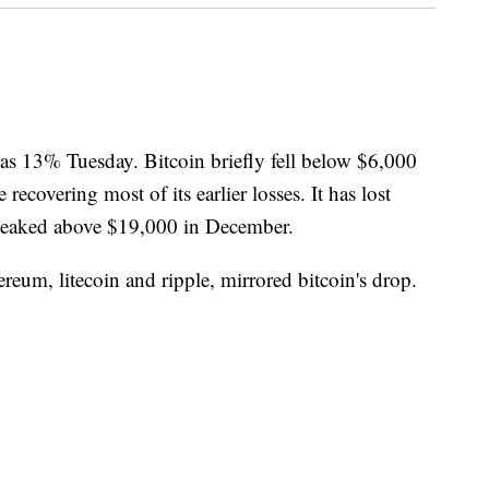
s 13% Tuesday. Bitcoin briefly fell below $6,000
 recovering most of its earlier losses. It has lost
it peaked above $19,000 in December.
ereum, litecoin and ripple, mirrored bitcoin's drop.