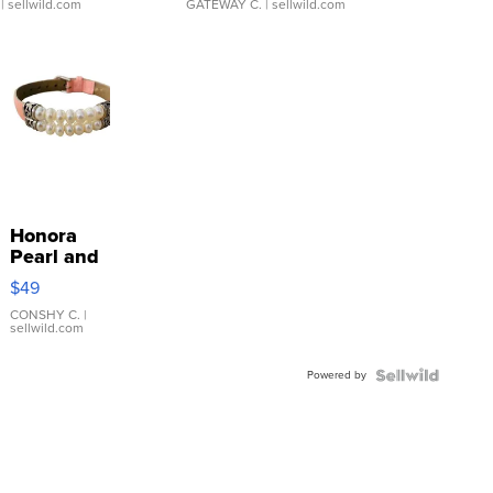
| sellwild.com
GATEWAY C.
| sellwild.com
Honora
Pearl and
Pink
$49
Leather
Bracelet
CONSHY C.
|
sellwild.com
Adjustable
Buckle
Powered by
Clo...