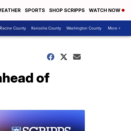
EATHER
SPORTS
SHOP SCRIPPS
WATCH NOW
Racine County
Kenosha County
Washington County
More +
 ahead of