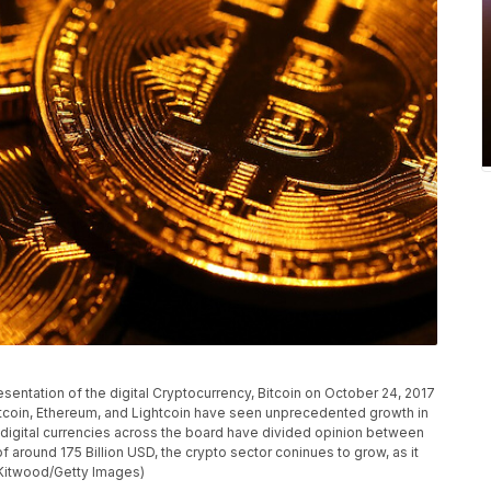
tation of the digital Cryptocurrency, Bitcoin on October 24, 2017
itcoin, Ethereum, and Lightcoin have seen unprecedented growth in
e digital currencies across the board have divided opinion between
f around 175 Billion USD, the crypto sector coninues to grow, as it
Kitwood/Getty Images)