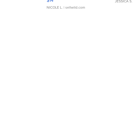
$14
JESSICA S.
NICOLE L.
| sellwild.com