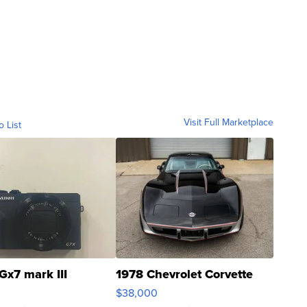
Visit Full Marketplace
o List
Gx7 mark III
1978 Chevrolet Corvette
$38,000