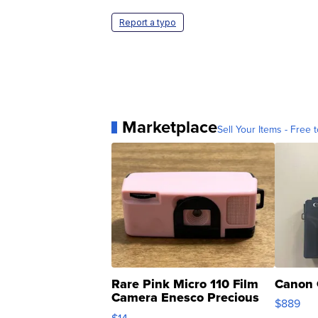
Report a typo
Marketplace
Sell Your Items - Free t
Rare Pink Micro 110 Film
Canon 
Camera Enesco Precious
$889
Moments TD4