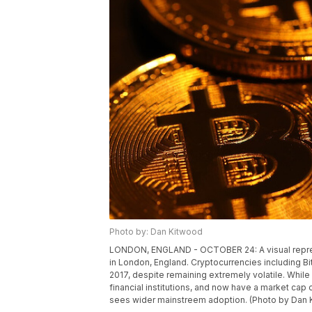
Photo by: Dan Kitwood
LONDON, ENGLAND - OCTOBER 24: A visual represen
in London, England. Cryptocurrencies including B
2017, despite remaining extremely volatile. Whil
financial institutions, and now have a market cap o
sees wider mainstreem adoption. (Photo by Dan 