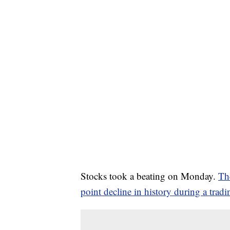
Stocks took a beating on Monday.
Th
point decline in history during a tradi