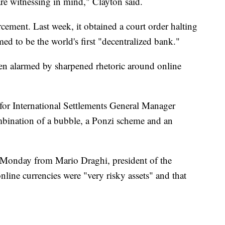
are witnessing in mind," Clayton said.
ement. Last week, it obtained a court order halting
med to be the world's first "decentralized bank."
en alarmed by sharpened rhetoric around online
or International Settlements General Manager
mbination of a bubble, a Ponzi scheme and an
 Monday from Mario Draghi, president of the
line currencies were "very risky assets" and that