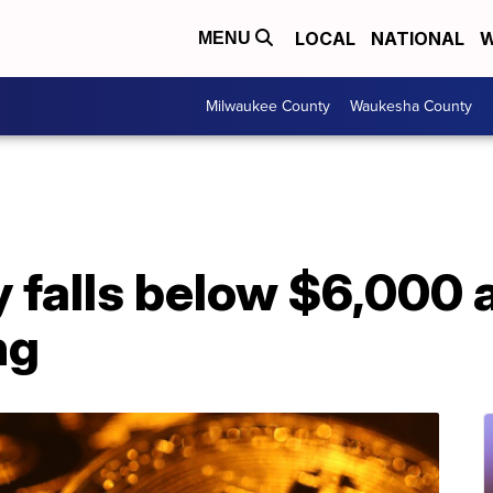
LOCAL
NATIONAL
W
MENU
Milwaukee County
Waukesha County
ly falls below $6,000
ng