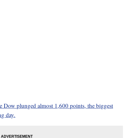
e Dow plunged almost 1,600 points, the biggest
ng day.