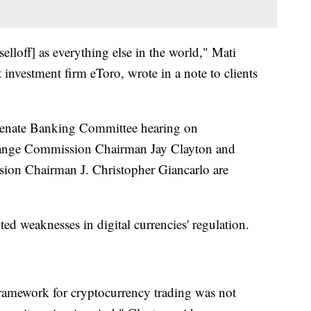
selloff] as everything else in the world," Mati
 investment firm eToro, wrote in a note to clients
a Senate Banking Committee hearing on
change Commission Chairman Jay Clayton and
on Chairman J. Christopher Giancarlo are
ed weaknesses in digital currencies' regulation.
framework for cryptocurrency trading was not