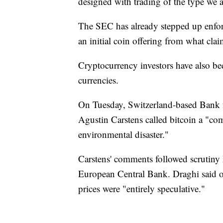
designed with trading of the type we 
The SEC has already stepped up enforc
an initial coin offering from what clai
Cryptocurrency investors have also be
currencies.
On Tuesday, Switzerland-based Bank f
Agustin Carstens called bitcoin a "co
environmental disaster."
Carstens' comments followed scrutiny
European Central Bank. Draghi said on
prices were "entirely speculative."