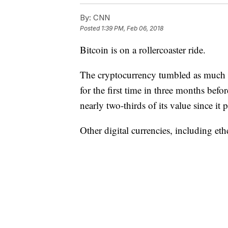
By:
CNN
Posted
1:39 PM, Feb 06, 2018
Bitcoin is on a rollercoaster ride.
The cryptocurrency tumbled as much a
for the first time in three months before
nearly two-thirds of its value since 
Other digital currencies, including eth