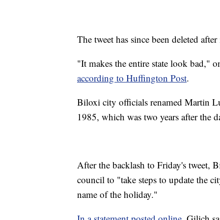
The tweet has since been deleted after
"It makes the entire state look bad," 
according to Huffington Post
.
Biloxi city officials renamed Martin 
1985, which was two years after the d
After the backlash to Friday's tweet,
council to "take steps to update the cit
name of the holiday."
In a statement posted online
, Gilich s