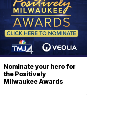
Nominate your hero for
the Positively
Milwaukee Awards