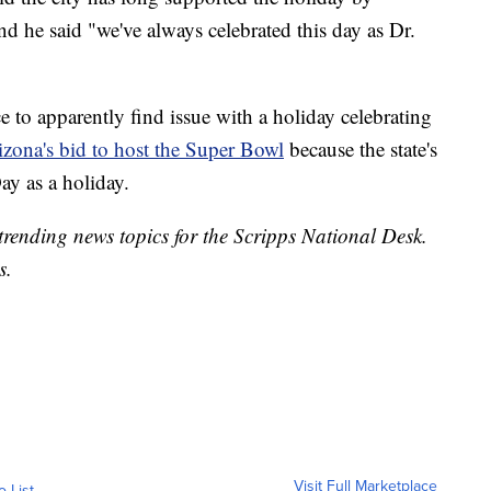
 he said "we've always celebrated this day as Dr.
ce to apparently find issue with a holiday celebrating
izona's bid to host the Super Bowl
because the state's
y as a holiday.
trending news topics for the Scripps National Desk.
s.
Visit Full Marketplace
o List