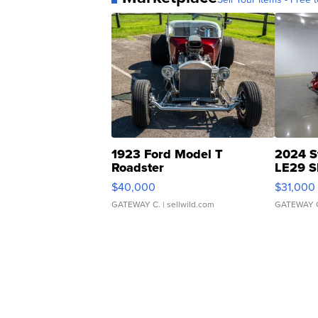
1923 Ford Model T
2024 S
Roadster
LE29 S
$40,000
$31,000
GATEWAY C.
| sellwild.com
GATEWAY 