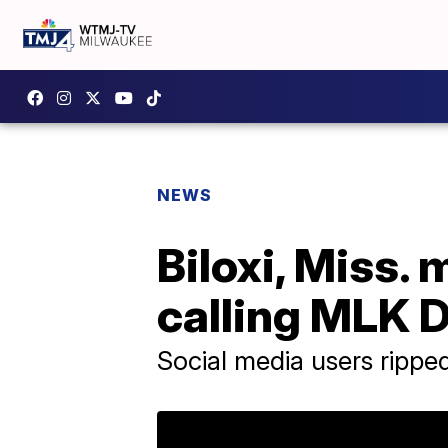
NEWS
Biloxi, Miss.
calling MLK 
Social media users ripped