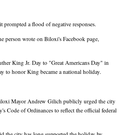
 it prompted a flood of negative responses.
one person wrote on Biloxi's Facebook page,
Luther King Jr. Day to "Great Americans Day" in
ay to honor King became a national holiday.
 Biloxi Mayor Andrew Gilich publicly urged the city
y's Code of Ordinances to reflect the official federal
aid the city has long supported the holiday by