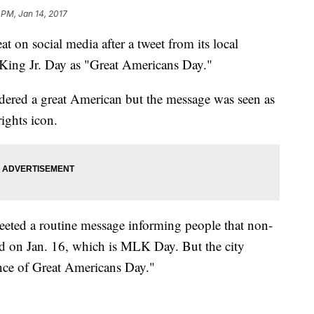
 PM, Jan 14, 2017
at on social media after a tweet from its local
 King Jr. Day as "Great Americans Day."
ered a great American but the message was seen as
rights icon.
eted a routine message informing people that non-
ed on Jan. 16, which is MLK Day. But the city
ance of Great Americans Day."