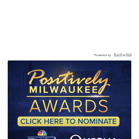
Powered by