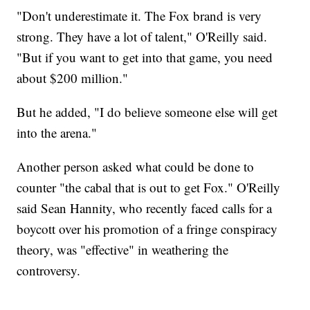
"Don't underestimate it. The Fox brand is very
strong. They have a lot of talent," O'Reilly said.
"But if you want to get into that game, you need
about $200 million."
But he added, "I do believe someone else will get
into the arena."
Another person asked what could be done to
counter "the cabal that is out to get Fox." O'Reilly
said Sean Hannity, who recently faced calls for a
boycott over his promotion of a fringe conspiracy
theory, was "effective" in weathering the
controversy.