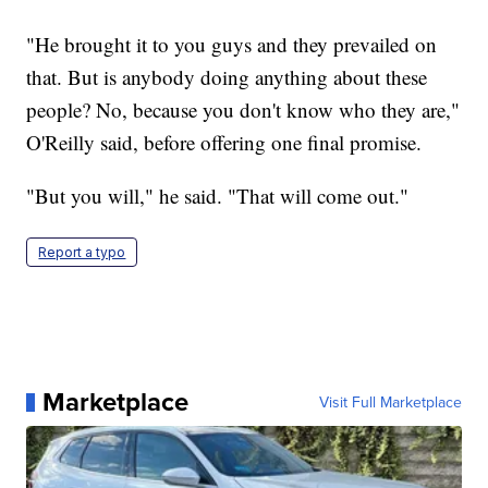
"He brought it to you guys and they prevailed on
that. But is anybody doing anything about these
people? No, because you don't know who they are,"
O'Reilly said, before offering one final promise.
"But you will," he said. "That will come out."
Report a typo
Marketplace
Visit Full Marketplace