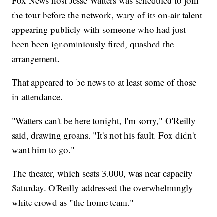
Fox News host Jesse Watters was scheduled to join
the tour before the network, wary of its on-air talent
appearing publicly with someone who had just
been been ignominiously fired, quashed the
arrangement.
That appeared to be news to at least some of those
in attendance.
"Watters can't be here tonight, I'm sorry," O'Reilly
said, drawing groans. "It's not his fault. Fox didn't
want him to go."
The theater, which seats 3,000, was near capacity
Saturday. O'Reilly addressed the overwhelmingly
white crowd as "the home team."