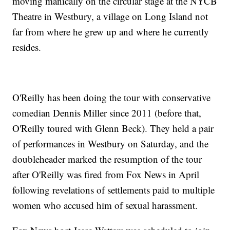
moving manically on the circular stage at the NYCB
Theatre in Westbury, a village on Long Island not
far from where he grew up and where he currently
resides.
O'Reilly has been doing the tour with conservative
comedian Dennis Miller since 2011 (before that,
O'Reilly toured with Glenn Beck). They held a pair
of performances in Westbury on Saturday, and the
doubleheader marked the resumption of the tour
after O'Reilly was fired from Fox News in April
following revelations of settlements paid to multiple
women who accused him of sexual harassment.