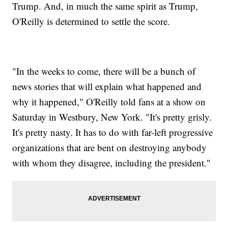
Trump. And, in much the same spirit as Trump,
O'Reilly is determined to settle the score.
"In the weeks to come, there will be a bunch of
news stories that will explain what happened and
why it happened," O'Reilly told fans at a show on
Saturday in Westbury, New York. "It's pretty grisly.
It's pretty nasty. It has to do with far-left progressive
organizations that are bent on destroying anybody
with whom they disagree, including the president."