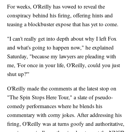
For weeks, O'Reilly has vowed to reveal the
conspiracy behind his firing, offering hints and
teasing a blockbuster expose that has yet to come.
"I can't really get into depth about why I left Fox
and what's going to happen now," he explained
Saturday, "because my lawyers are pleading with
me, 'For once in your life, O'Reilly, could you just
shut up?'"
O'Reilly made the comments at the latest stop on
"The Spin Stops Here Tour," a slate of pseudo-
comedy performances where he blends his
commentary with corny jokes. After addressing his
firing, O'Reilly was at turns goofy and authoritative,