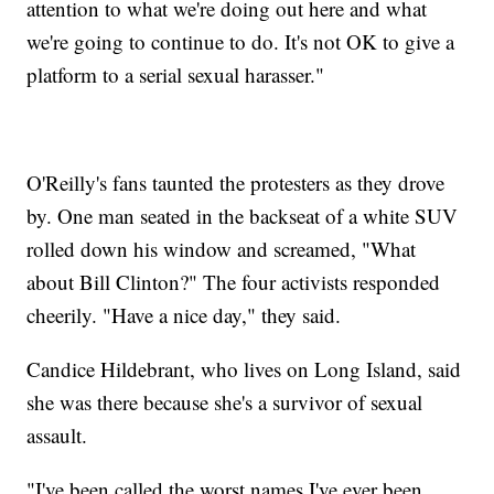
attention to what we're doing out here and what
we're going to continue to do. It's not OK to give a
platform to a serial sexual harasser."
O'Reilly's fans taunted the protesters as they drove
by. One man seated in the backseat of a white SUV
rolled down his window and screamed, "What
about Bill Clinton?" The four activists responded
cheerily. "Have a nice day," they said.
Candice Hildebrant, who lives on Long Island, said
she was there because she's a survivor of sexual
assault.
"I've been called the worst names I've ever been