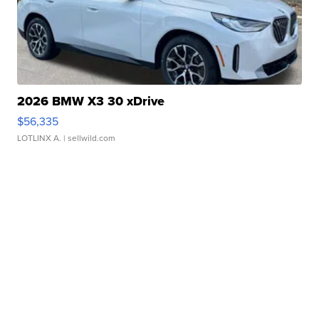
2026 BMW X3 30 xDrive
$56,335
LOTLINX A.
| sellwild.com