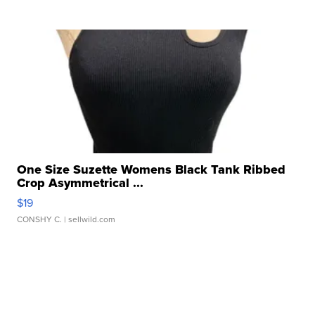
One Size Suzette Womens Black Tank Ribbed
Crop Asymmetrical ...
$19
CONSHY C.
| sellwild.com