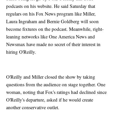
podcasts on his website. He said Saturday that
regulars on his Fox News program like Miller,
Laura Ingraham and Bernie Goldberg will soon
become fixtures on the podcast. Meanwhile, right-
leaning networks like One America News and
Newsmax have made no secret of their interest in
hiring O'Reilly.
O'Reilly and Miller closed the show by taking
questions from the audience on stage together. One
woman, noting that Fox's ratings had declined since
O'Reilly's departure, asked if he would create
another conservative outlet.