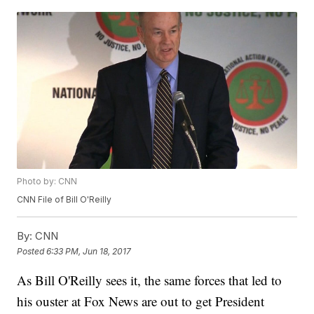
Photo by: CNN
CNN File of Bill O'Reilly
By:
CNN
Posted
6:33 PM, Jun 18, 2017
As Bill O'Reilly sees it, the same forces that led to
his ouster at Fox News are out to get President