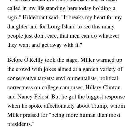
called in my life standing here today holding a
sign," Hildebrant said. "It breaks my heart for my
daughter and for Long Island to see this many
people just don't care, that men can do whatever
they want and get away with it."
Before O'Reilly took the stage, Miller warmed up
the crowd with jokes aimed at a garden variety of
conservative targets: environmentalists, political
correctness on college campuses, Hillary Clinton
and Nancy Pelosi. But he got the biggest response
when he spoke affectionately about Trump, whom
Miller praised for "being more human than most
presidents."