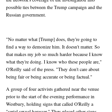
possible ties between the Trump campaign and the
Russian government.
"No matter what [Trump] does, they're going to
find a way to demonize him. It doesn't matter. So
that makes my job so much harder because I know
what they're doing. I know who these people are,"
O'Reilly said of the press. "They don't care about
being fair or being accurate or being factual."
A group of four activists gathered near the venue
prior to the start of the evening performance in
Westbury, holding signs that called O'Reilly a
"serial sexual harasser." They placed other signs