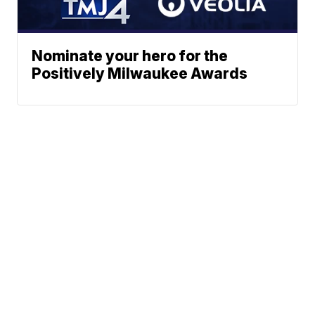
Nominate your hero for the
Positively Milwaukee Awards