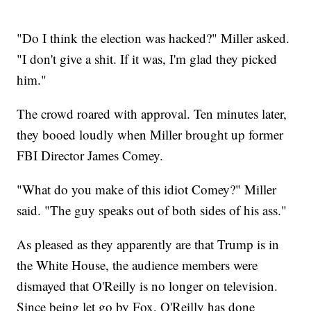
"Do I think the election was hacked?" Miller asked.
"I don't give a shit. If it was, I'm glad they picked
him."
The crowd roared with approval. Ten minutes later,
they booed loudly when Miller brought up former
FBI Director James Comey.
"What do you make of this idiot Comey?" Miller
said. "The guy speaks out of both sides of his ass."
As pleased as they apparently are that Trump is in
the White House, the audience members were
dismayed that O'Reilly is no longer on television.
Since being let go by Fox, O'Reilly has done