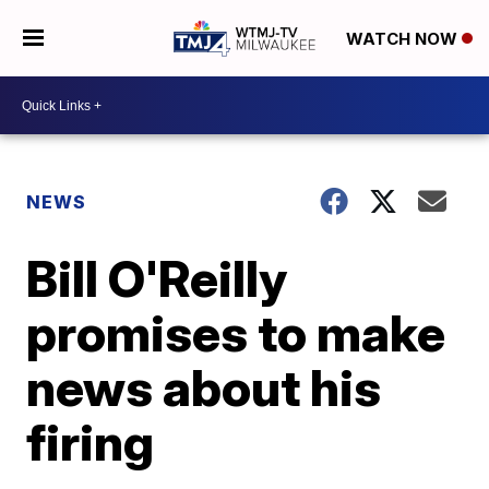
WATCH NOW
NEWS
Bill O'Reilly
promises to make
news about his
firing