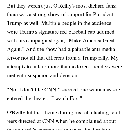
But they weren't just O'Reilly's most diehard fans;
there was a strong show of support for President
Trump as well. Multiple people in the audience
wore Trump's signature red baseball cap adorned
with his campaign slogan, "Make America Great
Again." And the show had a palpable anti-media
fervor not all that different from a Trump rally. My
attempts to talk to more than a dozen attendees were
met with suspicion and derision.
"No, I don't like CNN," sneered one woman as she
entered the theater. "I watch Fox."
O'Reilly hit that theme during his set, eliciting loud
jeers directed at CNN when he complained about
the network's coverage of the investigation into