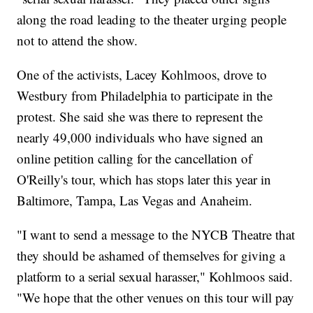
along the road leading to the theater urging people
not to attend the show.
One of the activists, Lacey Kohlmoos, drove to
Westbury from Philadelphia to participate in the
protest. She said she was there to represent the
nearly 49,000 individuals who have signed an
online petition calling for the cancellation of
O'Reilly's tour, which has stops later this year in
Baltimore, Tampa, Las Vegas and Anaheim.
"I want to send a message to the NYCB Theatre that
they should be ashamed of themselves for giving a
platform to a serial sexual harasser," Kohlmoos said.
"We hope that the other venues on this tour will pay