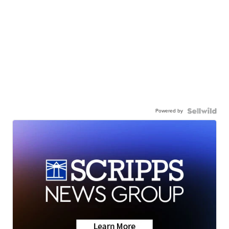
Powered by