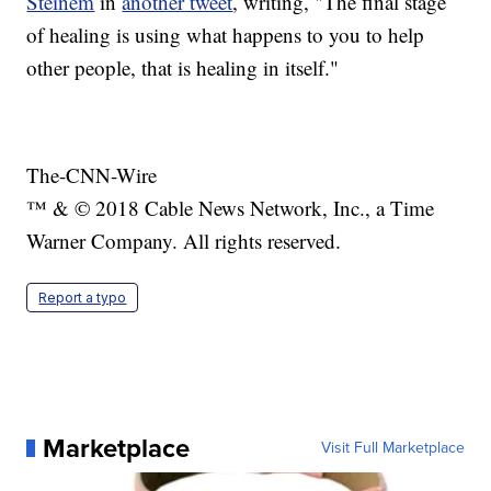
Steinem
in
another tweet
, writing, "The final stage
of healing is using what happens to you to help
other people, that is healing in itself."
The-CNN-Wire
™ & © 2018 Cable News Network, Inc., a Time
Warner Company. All rights reserved.
Report a typo
Marketplace
Visit Full Marketplace