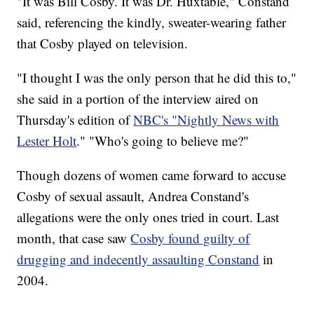
"It was Bill Cosby. It was Dr. Huxtable," Constand
said, referencing the kindly, sweater-wearing father
that Cosby played on television.
"I thought I was the only person that he did this to,"
she said in a portion of the interview aired on
Thursday's edition of
NBC's "Nightly News with
Lester Holt
." "Who's going to believe me?"
Though dozens of women came forward to accuse
Cosby of sexual assault, Andrea Constand's
allegations were the only ones tried in court. Last
month, that case saw
Cosby found guilty of
drugging and indecently assaulting Constand
in
2004.