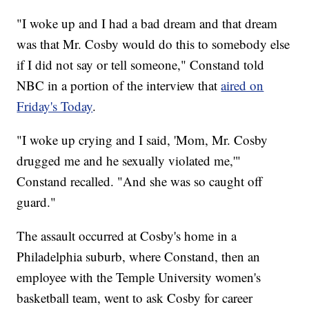
"I woke up and I had a bad dream and that dream
was that Mr. Cosby would do this to somebody else
if I did not say or tell someone," Constand told
NBC in a portion of the interview that
aired on
Friday's Today
.
"I woke up crying and I said, 'Mom, Mr. Cosby
drugged me and he sexually violated me,'"
Constand recalled. "And she was so caught off
guard."
The assault occurred at Cosby's home in a
Philadelphia suburb, where Constand, then an
employee with the Temple University women's
basketball team, went to ask Cosby for career