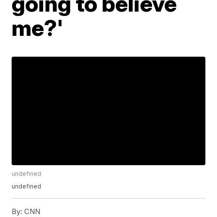
going to believe
me?'
undefined
undefined
By:
CNN