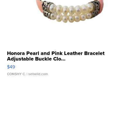
Honora Pearl and Pink Leather Bracelet
Adjustable Buckle Clo...
$49
CONSHY C.
| sellwild.com