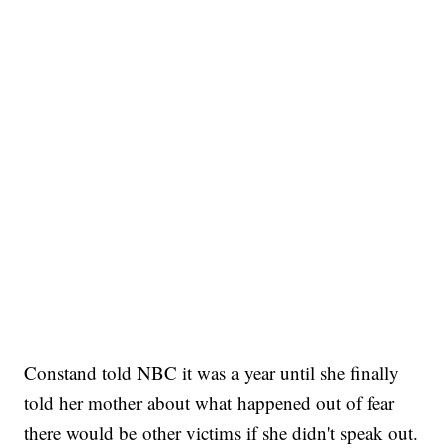
Constand told NBC it was a year until she finally
told her mother about what happened out of fear
there would be other victims if she didn't speak out.