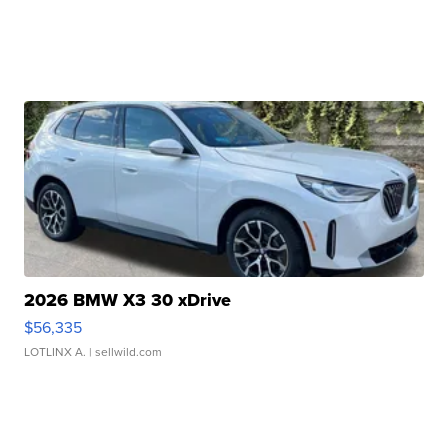
2026 BMW X3 30 xDrive
$56,335
LOTLINX A.
| sellwild.com