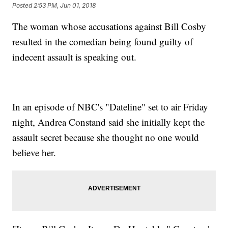
Posted
2:53 PM, Jun 01, 2018
The woman whose accusations against Bill Cosby
resulted in the comedian being found guilty of
indecent assault is speaking out.
In an episode of NBC's "Dateline" set to air Friday
night, Andrea Constand said she initially kept the
assault secret because she thought no one would
believe her.