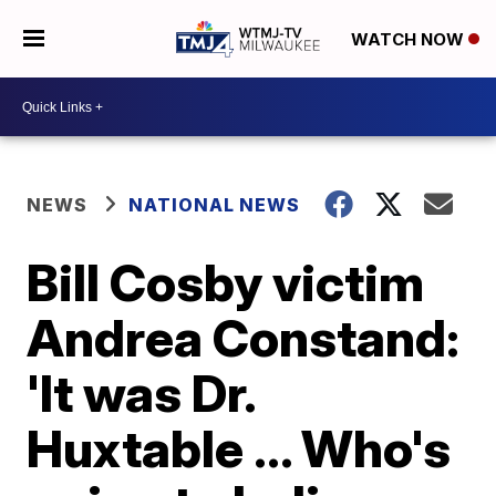
WATCH NOW
NEWS
NATIONAL NEWS
Bill Cosby victim
Andrea Constand:
'It was Dr.
Huxtable ... Who's