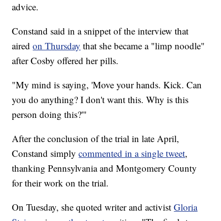
advice.
Constand said in a snippet of the interview that
aired
on Thursday
that she became a "limp noodle"
after Cosby offered her pills.
"My mind is saying, 'Move your hands. Kick. Can
you do anything? I don't want this. Why is this
person doing this?'"
After the conclusion of the trial in late April,
Constand simply
commented in a single tweet
,
thanking Pennsylvania and Montgomery County
for their work on the trial.
On Tuesday, she quoted writer and activist
Gloria