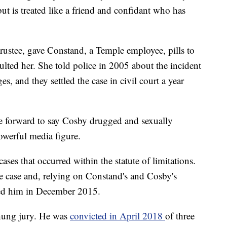
, but is treated like a friend and confidant who has
rustee, gave Constand, a Temple employee, pills to
aulted her. She told police in 2005 about the incident
s, and they settled the case in civil court a year
e forward to say Cosby drugged and sexually
owerful media figure.
ses that occurred within the statute of limitations.
e case and, relying on Constand's and Cosby's
sted him in December 2015.
a hung jury. He was
convicted in April 2018
of three