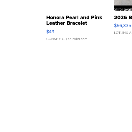
Honora Pearl and Pink
2026 B
Leather Bracelet
$56,335
Adjustable Buckle Clo...
$49
LOTLINX A
CONSHY C.
| sellwild.com