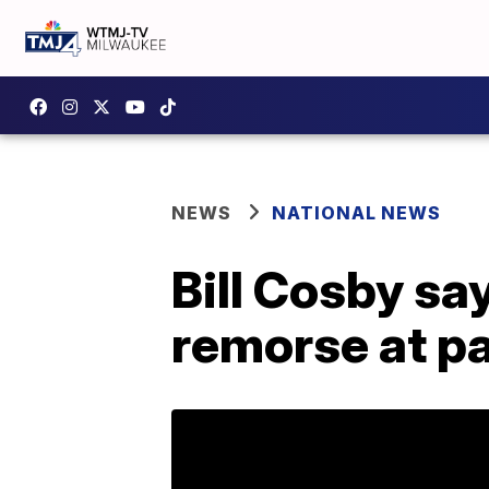
NEWS
NATIONAL NEWS
Bill Cosby sa
remorse at pa