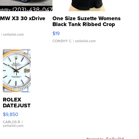
MW X3 30 xDrive
One Size Suzette Womens
Black Tank Ribbed Crop
Asymmetrical ...
$19
.
| sellwild.com
CONSHY C.
| sellwild.com
ROLEX
DATEJUST
16233
$9,850
WHITE
DIAL
CARLOS R.
|
sellwild.com
FLUTED
BEZEL
Powered by