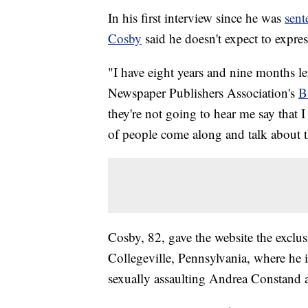
In his first interview since he was
sen
Cosby
said he doesn't expect to expre
"I have eight years and nine months le
Newspaper Publishers Association's
B
they're not going to hear me say that I
of people come along and talk about t
Cosby, 82, gave the website the exclus
Collegeville, Pennsylvania, where he i
sexually assaulting Andrea Constand at