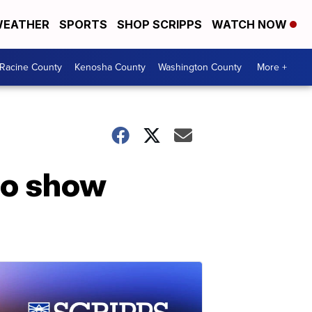
EATHER
SPORTS
SHOP SCRIPPS
WATCH NOW
Racine County
Kenosha County
Washington County
More +
 to show