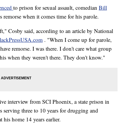
tenced
to prison for sexual assault, comedian
Bill
ss remorse when it comes time for his parole.
ft," Cosby said, according to an article by National
lackPressUSA.com
. "When I come up for parole,
 have remorse. I was there. I don't care what group
his when they weren't there. They don't know."
ive interview from SCI Phoenix, a state prison in
s serving three to 10 years for drugging and
 his home 14 years earlier.