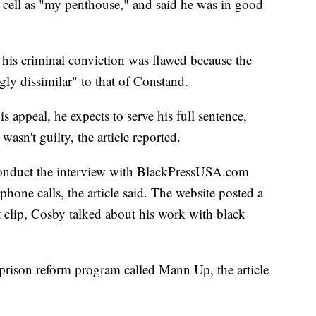
ail cell as "my penthouse," and said he was in good
 his criminal conviction was flawed because the
gly dissimilar" to that of Constand.
is appeal, he expects to serve his full sentence,
wasn't guilty, the article reported.
conduct the interview with BlackPressUSA.com
phone calls, the article said. The website posted a
at clip, Cosby talked about his work with black
prison reform program called Mann Up, the article