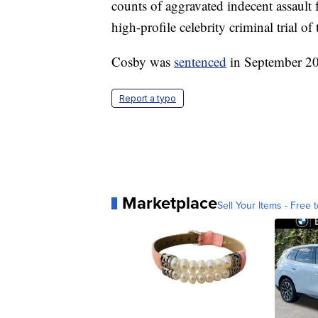
counts of aggravated indecent assault 
high-profile celebrity criminal trial o
Cosby was
sentenced
in September 2
Report a typo
Marketplace
Sell Your Items - Free t