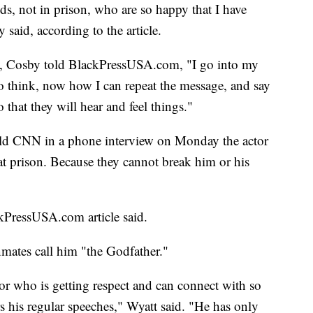
nds, not in prison, who are so happy that I have
 said, according to the article.
ers, Cosby told BlackPressUSA.com, "I go into my
to think, now how I can repeat the message, and say
o that they will hear and feel things."
ld CNN in a phone interview on Monday the actor
hat prison. Because they cannot break him or his
kPressUSA.com article said.
mates call him "the Godfather."
or who is getting respect and can connect with so
s his regular speeches," Wyatt said. "He has only