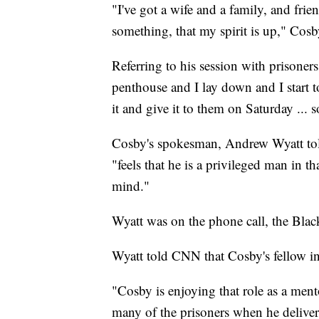
"I've got a wife and a family, and frie
something, that my spirit is up," Cosby
Referring to his session with prison
penthouse and I lay down and I start 
it and give it to them on Saturday ... s
Cosby's spokesman, Andrew Wyatt to
"feels that he is a privileged man in t
mind."
Wyatt was on the phone call, the Blac
Wyatt told CNN that Cosby's fellow in
"Cosby is enjoying that role as a ment
many of the prisoners when he deliver