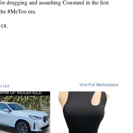
for drugging and assaulting Constand in the first
f the #MeToo era.
018.
Visit Full Marketplace
o List