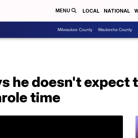
LOCAL
NATIONAL
W
MENU
Milwaukee County
Waukesha County
ys he doesn't expect
role time