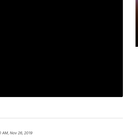
0 AM, Nov 26, 2019