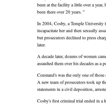
been at the facility a little over a year
been there over 20 years. "
In 2004, Cosby, a Temple University t
incapacitate her and then sexually ass
but prosecutors declined to press charge
later.
A decade later, dozens of women cam
assaulted them over his decades as a p
Constand's was the only one of those ca
A new team of prosecutors took up th
statements in a civil deposition, arre
Cosby's first criminal trial ended in 