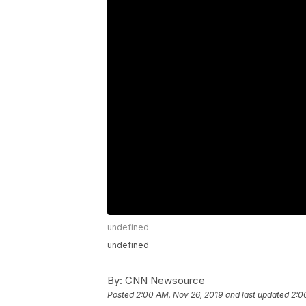
undefined
undefined
By:
CNN Newsource
Posted
2:00 AM, Nov 26, 2019
and last updated
2:0