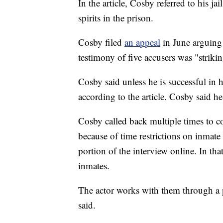
In the article, Cosby referred to his j
spirits in the prison.
Cosby filed
an appeal
in June arguing
testimony of five accusers was "strikin
Cosby said unless he is successful in h
according to the article. Cosby said he 
Cosby called back multiple times to 
because of time restrictions on inmate 
portion of the interview online. In th
inmates.
The actor works with them through a 
said.